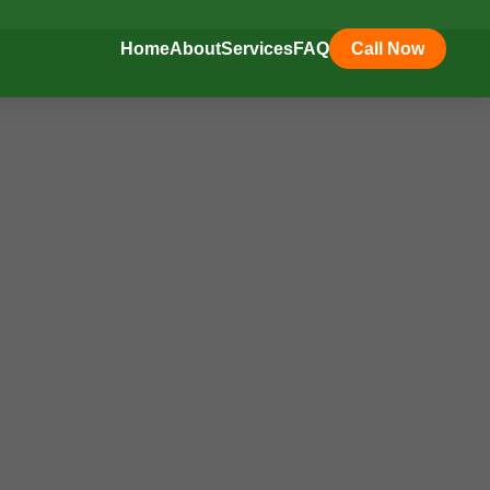
Home
About
Services
FAQ
Call Now