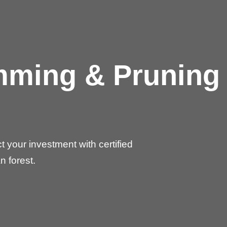
imming & Pruning
✕
Wait!
 your investment with certified
Urgent
Tree Service
Needs? Calls are
answered 24/7.
n forest.