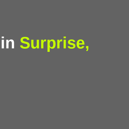
 in
Surprise,