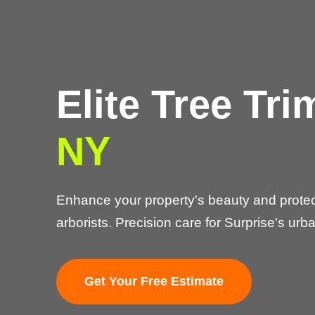
Elite Tree Tr
NY
Enhance your property's beauty and protect
arborists. Precision care for Surprise's urba
Get Your Free Estimate