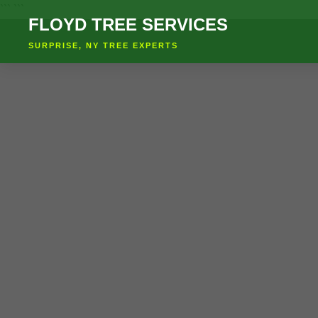
``` ```
FLOYD TREE SERVICES
SURPRISE, NY TREE EXPERTS