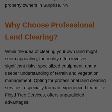
property owners in Surprise, NY.
Why Choose Professional
Land Clearing?
While the idea of clearing your own land might
seem appealing, the reality often involves
significant risks, specialized equipment, and a
deeper understanding of terrain and vegetation
management. Opting for professional land clearing
services, especially from an experienced team like
Floyd Tree Services, offers unparalleled
advantages: