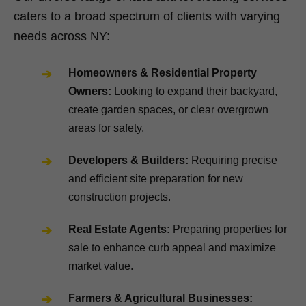
caters to a broad spectrum of clients with varying
needs across NY:
Homeowners & Residential Property
Owners:
Looking to expand their backyard,
create garden spaces, or clear overgrown
areas for safety.
Developers & Builders:
Requiring precise
and efficient site preparation for new
construction projects.
Real Estate Agents:
Preparing properties for
sale to enhance curb appeal and maximize
market value.
Farmers & Agricultural Businesses: