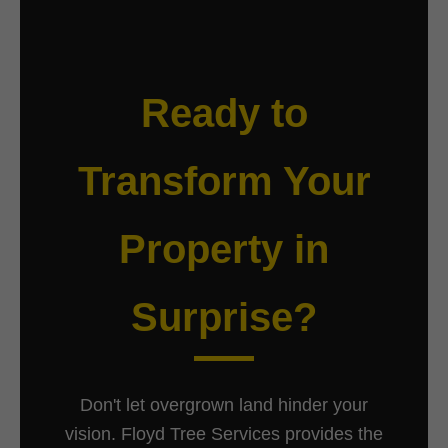
Ready to
Transform Your
Property in
Surprise?
Don't let overgrown land hinder your
vision. Floyd Tree Services provides the