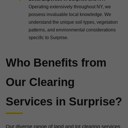
Operating extensively throughout NY, we
possess invaluable local knowledge. We
understand the unique soil types, vegetation
patterns, and environmental considerations
specific to Surprise.
Who Benefits from
Our Clearing
Services in Surprise?
Our diverse range of land and lot clearing services