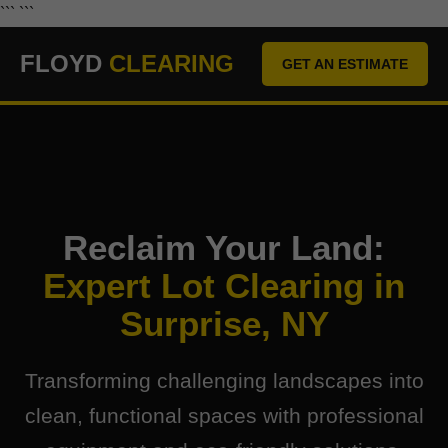
``` ```
FLOYD
CLEARING
GET AN ESTIMATE
Reclaim Your Land:
Expert Lot Clearing in
Surprise, NY
Transforming challenging landscapes into
clean, functional spaces with professional