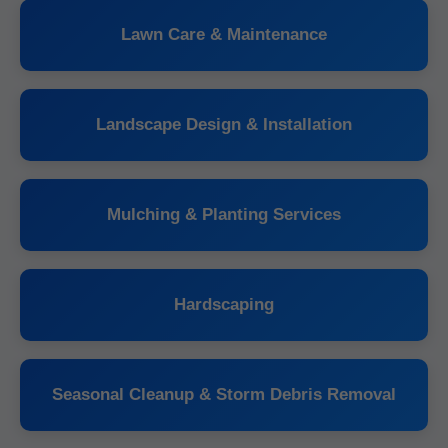
Lawn Care & Maintenance
Landscape Design & Installation
Mulching & Planting Services
Hardscaping
Seasonal Cleanup & Storm Debris Removal