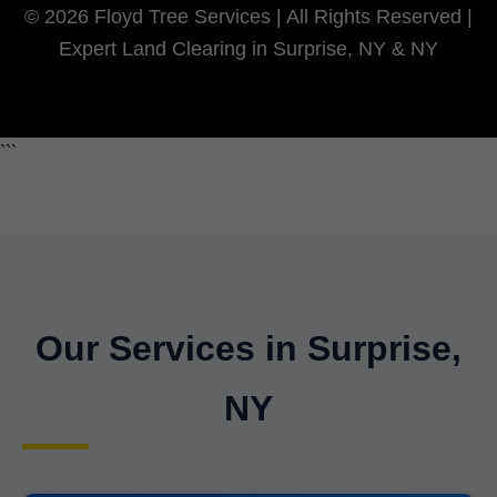
© 2026 Floyd Tree Services | All Rights Reserved |
Expert Land Clearing in Surprise, NY & NY
```
Our Services in Surprise,
NY