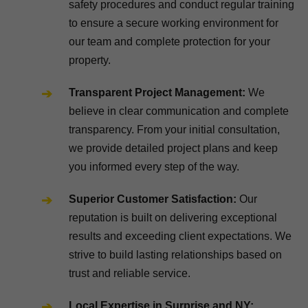
safety procedures and conduct regular training
to ensure a secure working environment for
our team and complete protection for your
property.
Transparent Project Management:
We
believe in clear communication and complete
transparency. From your initial consultation,
we provide detailed project plans and keep
you informed every step of the way.
Superior Customer Satisfaction:
Our
reputation is built on delivering exceptional
results and exceeding client expectations. We
strive to build lasting relationships based on
trust and reliable service.
Local Expertise in Surprise and NY: