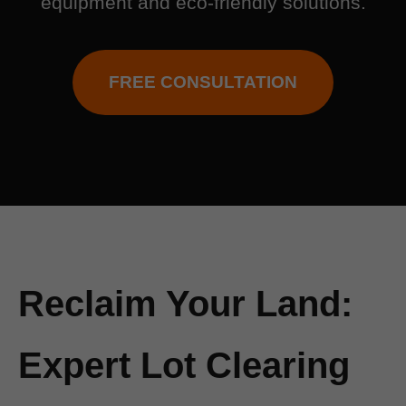
equipment and eco-friendly solutions.
FREE CONSULTATION
Reclaim Your Land:
Expert Lot Clearing