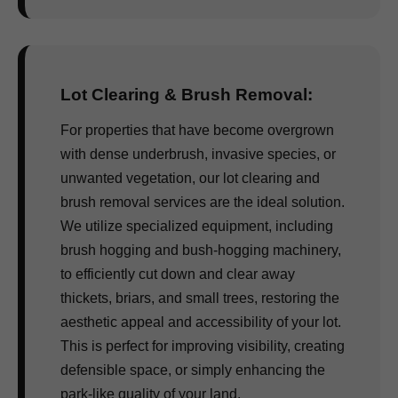
Lot Clearing & Brush Removal:
For properties that have become overgrown
with dense underbrush, invasive species, or
unwanted vegetation, our lot clearing and
brush removal services are the ideal solution.
We utilize specialized equipment, including
brush hogging and bush-hogging machinery,
to efficiently cut down and clear away
thickets, briars, and small trees, restoring the
aesthetic appeal and accessibility of your lot.
This is perfect for improving visibility, creating
defensible space, or simply enhancing the
park-like quality of your land.