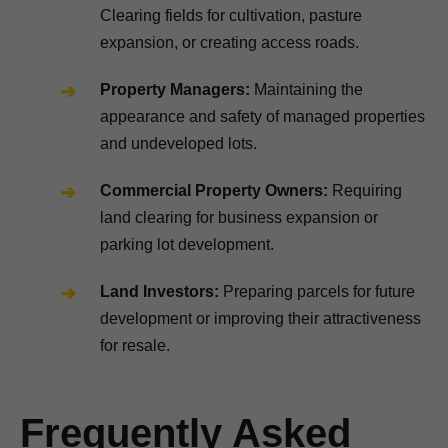
Clearing fields for cultivation, pasture
expansion, or creating access roads.
Property Managers:
Maintaining the
appearance and safety of managed properties
and undeveloped lots.
Commercial Property Owners:
Requiring
land clearing for business expansion or
parking lot development.
Land Investors:
Preparing parcels for future
development or improving their attractiveness
for resale.
Frequently Asked