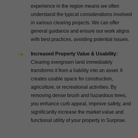
experience in the region means we often
understand the typical considerations involved
in various clearing projects. We can offer
general guidance and ensure our work aligns
with best practices, avoiding potential issues.
Increased Property Value & Usability:
Clearing overgrown land immediately
transforms it from a liability into an asset. It
creates usable space for construction,
agriculture, or recreational activities. By
removing dense brush and hazardous trees,
you enhance curb appeal, improve safety, and
significantly increase the market value and
functional utility of your property in Surprise.