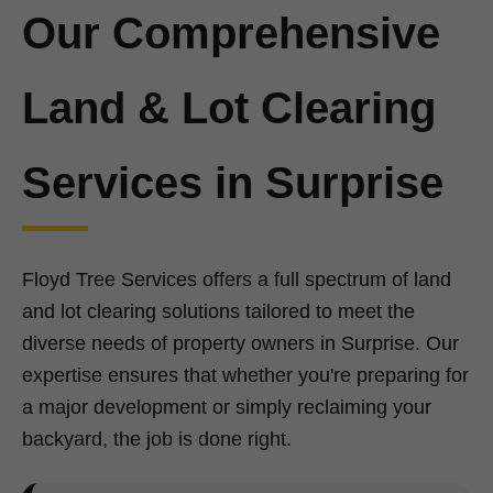
Our Comprehensive
Land & Lot Clearing
Services in Surprise
Floyd Tree Services offers a full spectrum of land
and lot clearing solutions tailored to meet the
diverse needs of property owners in Surprise. Our
expertise ensures that whether you're preparing for
a major development or simply reclaiming your
backyard, the job is done right.