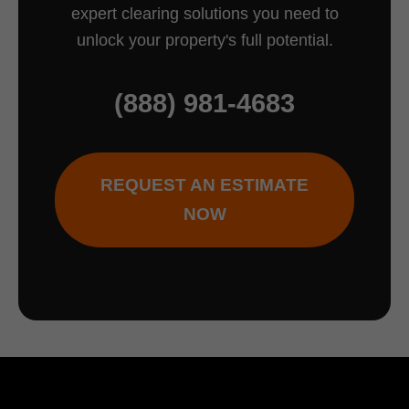
expert clearing solutions you need to
unlock your property's full potential.
(888) 981-4683
REQUEST AN ESTIMATE
NOW