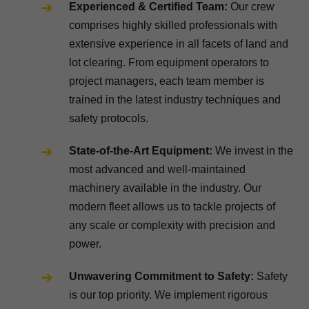
Experienced & Certified Team:
Our crew
comprises highly skilled professionals with
extensive experience in all facets of land and
lot clearing. From equipment operators to
project managers, each team member is
trained in the latest industry techniques and
safety protocols.
State-of-the-Art Equipment:
We invest in the
most advanced and well-maintained
machinery available in the industry. Our
modern fleet allows us to tackle projects of
any scale or complexity with precision and
power.
Unwavering Commitment to Safety:
Safety
is our top priority. We implement rigorous