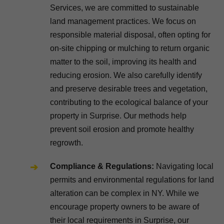
Services, we are committed to sustainable
land management practices. We focus on
responsible material disposal, often opting for
on-site chipping or mulching to return organic
matter to the soil, improving its health and
reducing erosion. We also carefully identify
and preserve desirable trees and vegetation,
contributing to the ecological balance of your
property in Surprise. Our methods help
prevent soil erosion and promote healthy
regrowth.
Compliance & Regulations:
Navigating local
permits and environmental regulations for land
alteration can be complex in NY. While we
encourage property owners to be aware of
their local requirements in Surprise, our