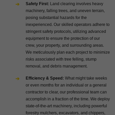
Safety First:
Land clearing involves heavy
machinery, falling trees, and uneven terrain,
posing substantial hazards for the
inexperienced. Our skilled operators adhere to
stringent safety protocols, utilizing advanced
equipment to ensure the protection of our
crew, your property, and surrounding areas.
We meticulously plan each project to minimize
risks associated with tree felling, stump
removal, and debris management.
Efficiency & Speed:
What might take weeks
or even months for an individual or a general
contractor to clear, our professional team can
accomplish in a fraction of the time. We deploy
state-of-the-art machinery, including powerful
forestry mulchers, excavators, and chippers,