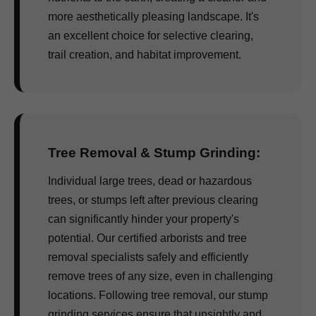
more aesthetically pleasing landscape. It's
an excellent choice for selective clearing,
trail creation, and habitat improvement.
Tree Removal & Stump Grinding:
Individual large trees, dead or hazardous
trees, or stumps left after previous clearing
can significantly hinder your property's
potential. Our certified arborists and tree
removal specialists safely and efficiently
remove trees of any size, even in challenging
locations. Following tree removal, our stump
grinding services ensure that unsightly and