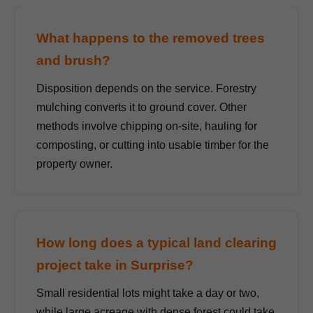
What happens to the removed trees
and brush?
Disposition depends on the service. Forestry
mulching converts it to ground cover. Other
methods involve chipping on-site, hauling for
composting, or cutting into usable timber for the
property owner.
How long does a typical land clearing
project take in Surprise?
Small residential lots might take a day or two,
while large acreage with dense forest could take