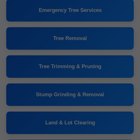
Emergency Tree Services
Tree Removal
Tree Trimming & Pruning
Stump Grinding & Removal
Land & Lot Clearing