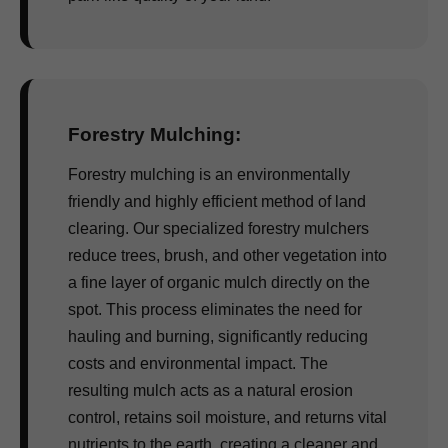
Forestry Mulching:
Forestry mulching is an environmentally
friendly and highly efficient method of land
clearing. Our specialized forestry mulchers
reduce trees, brush, and other vegetation into
a fine layer of organic mulch directly on the
spot. This process eliminates the need for
hauling and burning, significantly reducing
costs and environmental impact. The
resulting mulch acts as a natural erosion
control, retains soil moisture, and returns vital
nutrients to the earth, creating a cleaner and