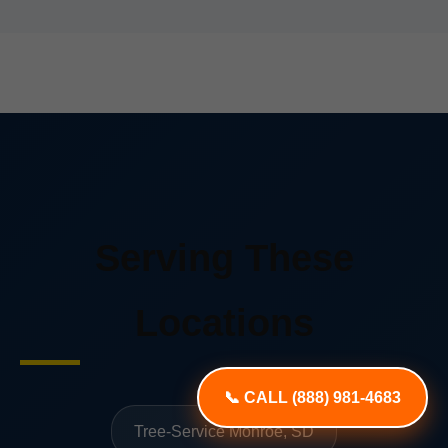
Serving These
Locations
📞 CALL (888) 981-4683
Tree-Service Monroe, SD