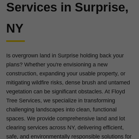
Services in Surprise,
NY
Is overgrown land in Surprise holding back your
plans? Whether you're envisioning a new
construction, expanding your usable property, or
mitigating wildfire risks, dense brush and untamed
vegetation can be significant obstacles. At Floyd
Tree Services, we specialize in transforming
challenging landscapes into clean, functional
spaces. We provide comprehensive land and lot
clearing services across NY, delivering efficient,
safe, and environmentally responsible solutions for