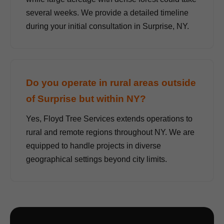
several weeks. We provide a detailed timeline
during your initial consultation in Surprise, NY.
Do you operate in rural areas outside
of Surprise but within NY?
Yes, Floyd Tree Services extends operations to
rural and remote regions throughout NY. We are
equipped to handle projects in diverse
geographical settings beyond city limits.