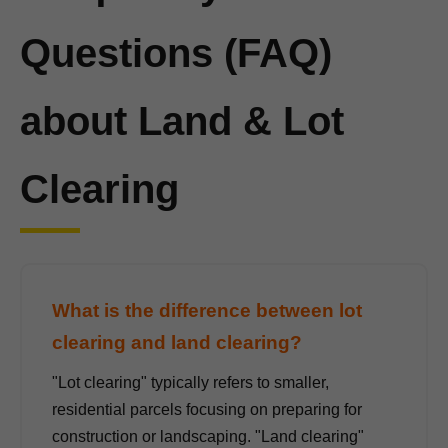
Questions (FAQ)
about Land & Lot
Clearing
What is the difference between lot
clearing and land clearing?
"Lot clearing" typically refers to smaller,
residential parcels focusing on preparing for
construction or landscaping. "Land clearing"