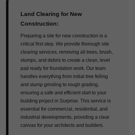
Land Clearing for New
Construction:
Preparing a site for new construction is a
critical first step. We provide thorough site
clearing services, removing all trees, brush,
stumps, and debris to create a clean, level
pad ready for foundation work. Our team
handles everything from initial tree felling
and stump grinding to rough grading,
ensuring a safe and efficient start to your
building project in Surprise. This service is
essential for commercial, residential, and
industrial developments, providing a clear
canvas for your architects and builders.