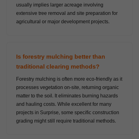
usually implies larger acreage involving
extensive tree removal and site preparation for
agricultural or major development projects.
Is forestry mulching better than
traditional clearing methods?
Forestry mulching is often more eco-friendly as it
processes vegetation on-site, returning organic
matter to the soil. It eliminates burning hazards
and hauling costs. While excellent for many
projects in Surprise, some specific construction
grading might still require traditional methods.