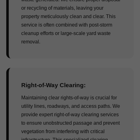
or recycling of materials, leaving your
property meticulously clean and clear. This
service is often combined with post-storm
cleanup efforts or large-scale yard waste
removal.
Right-of-Way Clearing:
Maintaining clear rights-of-way is crucial for
utility lines, roadways, and access paths. We
provide expert right-of-way clearing services
to ensure unobstructed passage and prevent
vegetation from interfering with critical
infrastructure. This specialized clearing