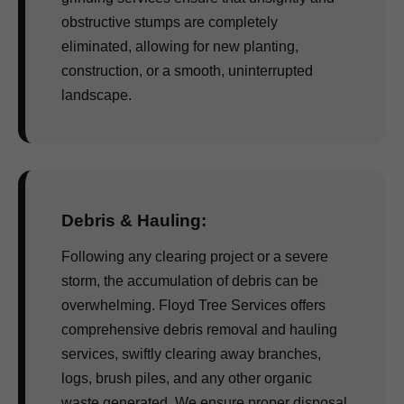
obstructive stumps are completely
eliminated, allowing for new planting,
construction, or a smooth, uninterrupted
landscape.
Debris & Hauling:
Following any clearing project or a severe
storm, the accumulation of debris can be
overwhelming. Floyd Tree Services offers
comprehensive debris removal and hauling
services, swiftly clearing away branches,
logs, brush piles, and any other organic
waste generated. We ensure proper disposal