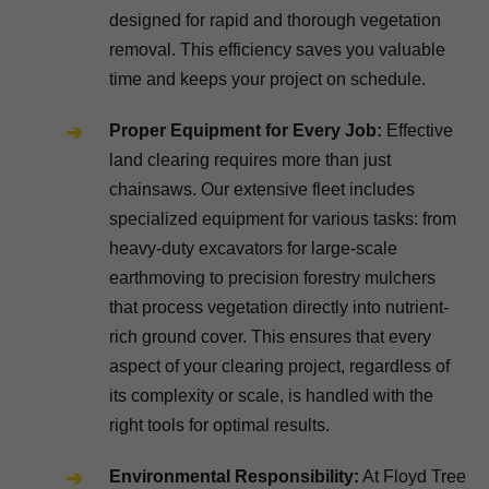
designed for rapid and thorough vegetation
removal. This efficiency saves you valuable
time and keeps your project on schedule.
Proper Equipment for Every Job:
Effective
land clearing requires more than just
chainsaws. Our extensive fleet includes
specialized equipment for various tasks: from
heavy-duty excavators for large-scale
earthmoving to precision forestry mulchers
that process vegetation directly into nutrient-
rich ground cover. This ensures that every
aspect of your clearing project, regardless of
its complexity or scale, is handled with the
right tools for optimal results.
Environmental Responsibility:
At Floyd Tree