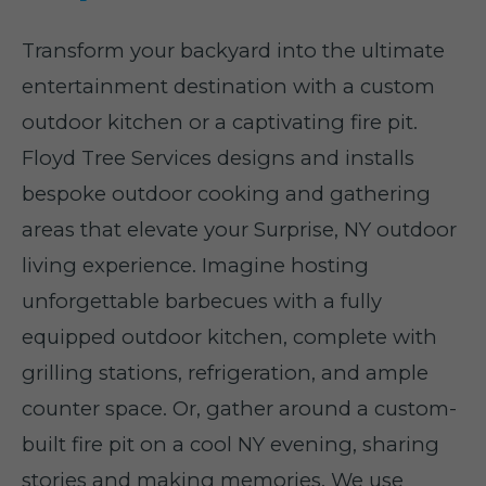
Transform your backyard into the ultimate
entertainment destination with a custom
outdoor kitchen or a captivating fire pit.
Floyd Tree Services designs and installs
bespoke outdoor cooking and gathering
areas that elevate your Surprise, NY outdoor
living experience. Imagine hosting
unforgettable barbecues with a fully
equipped outdoor kitchen, complete with
grilling stations, refrigeration, and ample
counter space. Or, gather around a custom-
built fire pit on a cool NY evening, sharing
stories and making memories. We use