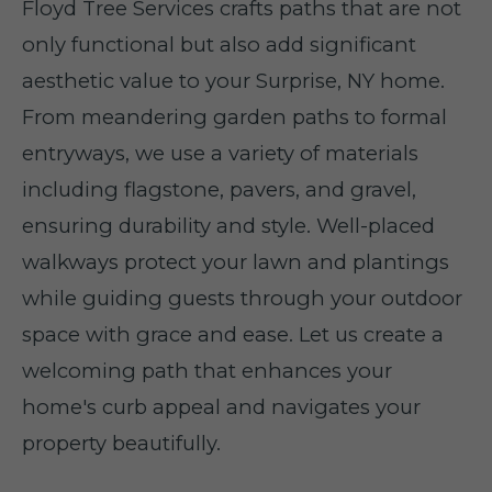
Floyd Tree Services crafts paths that are not
only functional but also add significant
aesthetic value to your Surprise, NY home.
From meandering garden paths to formal
entryways, we use a variety of materials
including flagstone, pavers, and gravel,
ensuring durability and style. Well-placed
walkways protect your lawn and plantings
while guiding guests through your outdoor
space with grace and ease. Let us create a
welcoming path that enhances your
home's curb appeal and navigates your
property beautifully.