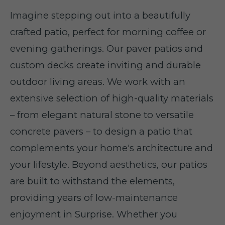
Imagine stepping out into a beautifully
crafted patio, perfect for morning coffee or
evening gatherings. Our paver patios and
custom decks create inviting and durable
outdoor living areas. We work with an
extensive selection of high-quality materials
– from elegant natural stone to versatile
concrete pavers – to design a patio that
complements your home's architecture and
your lifestyle. Beyond aesthetics, our patios
are built to withstand the elements,
providing years of low-maintenance
enjoyment in Surprise. Whether you