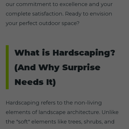
our commitment to excellence and your
complete satisfaction. Ready to envision
your perfect outdoor space?
What is Hardscaping?
(And Why Surprise
Needs It)
Hardscaping refers to the non-living
elements of landscape architecture. Unlike
the "soft" elements like trees, shrubs, and