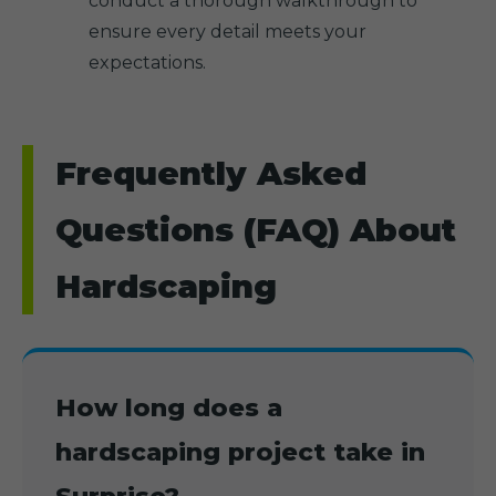
conduct a thorough walkthrough to
ensure every detail meets your
expectations.
Frequently Asked
Questions (FAQ) About
Hardscaping
How long does a
hardscaping project take in