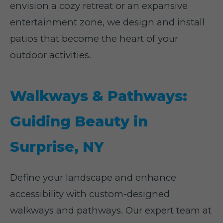
envision a cozy retreat or an expansive
entertainment zone, we design and install
patios that become the heart of your
outdoor activities.
Walkways & Pathways:
Guiding Beauty in
Surprise, NY
Define your landscape and enhance
accessibility with custom-designed
walkways and pathways. Our expert team at