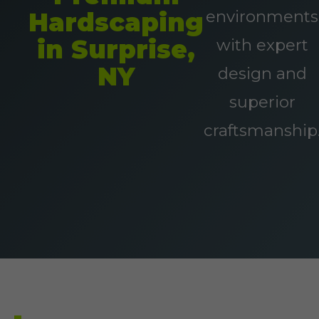
environments
Hardscaping
in Surprise,
with expert
NY
design and
superior
craftsmanship