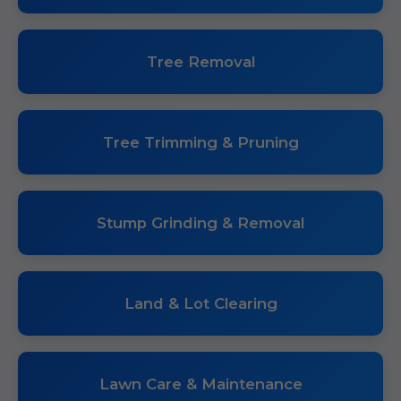
Tree Removal
Tree Trimming & Pruning
Stump Grinding & Removal
Land & Lot Clearing
Lawn Care & Maintenance