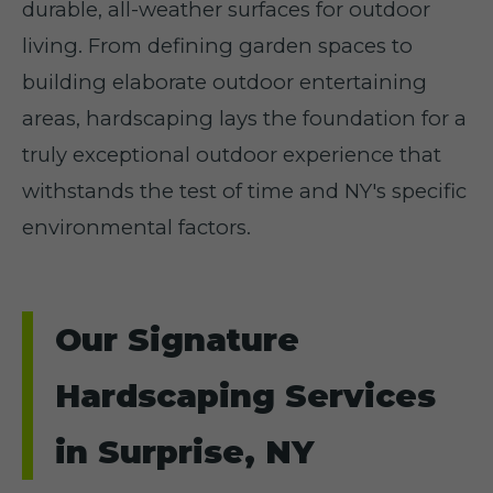
durable, all-weather surfaces for outdoor
living. From defining garden spaces to
building elaborate outdoor entertaining
areas, hardscaping lays the foundation for a
truly exceptional outdoor experience that
withstands the test of time and NY's specific
environmental factors.
Our Signature
Hardscaping Services
in Surprise, NY