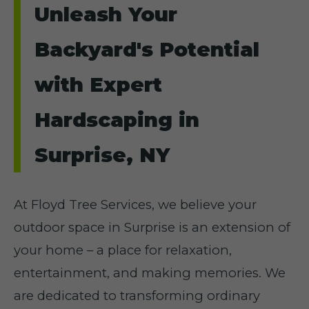
Unleash Your
Backyard's Potential
with Expert
Hardscaping in
Surprise, NY
At Floyd Tree Services, we believe your
outdoor space in Surprise is an extension of
your home – a place for relaxation,
entertainment, and making memories. We
are dedicated to transforming ordinary