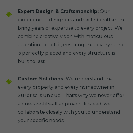
Expert Design & Craftsmanship:
Our
experienced designers and skilled craftsmen
bring years of expertise to every project. We
combine creative vision with meticulous
attention to detail, ensuring that every stone
is perfectly placed and every structure is
built to last.
Custom Solutions:
We understand that
every property and every homeowner in
Surprise is unique. That's why we never offer
a one-size-fits-all approach. Instead, we
collaborate closely with you to understand
your specific needs.