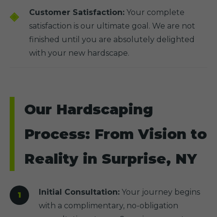
Customer Satisfaction:
Your complete
satisfaction is our ultimate goal. We are not
finished until you are absolutely delighted
with your new hardscape.
Our Hardscaping
Process: From Vision to
Reality in Surprise, NY
Initial Consultation:
Your journey begins
with a complimentary, no-obligation