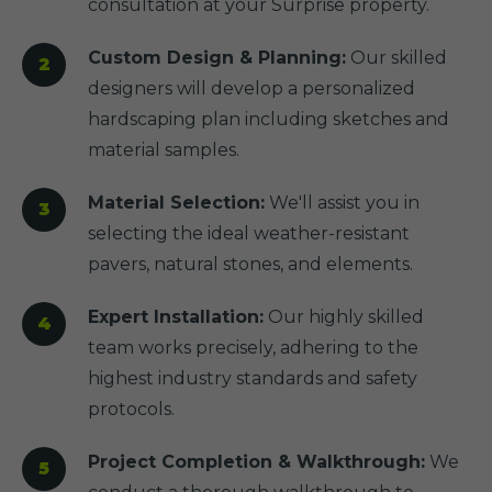
consultation at your Surprise property.
Custom Design & Planning:
Our skilled
designers will develop a personalized
hardscaping plan including sketches and
material samples.
Material Selection:
We'll assist you in
selecting the ideal weather-resistant
pavers, natural stones, and elements.
Expert Installation:
Our highly skilled
team works precisely, adhering to the
highest industry standards and safety
protocols.
Project Completion & Walkthrough:
We