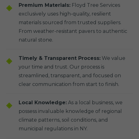
Premium Materials:
Floyd Tree Services
exclusively uses high-quality, resilient
materials sourced from trusted suppliers.
From weather-resistant pavers to authentic
natural stone.
Timely & Transparent Process:
We value
your time and trust. Our process is
streamlined, transparent, and focused on
clear communication from start to finish.
Local Knowledge:
As a local business, we
possess invaluable knowledge of regional
climate patterns, soil conditions, and
municipal regulations in NY.