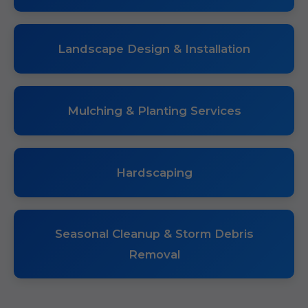
Landscape Design & Installation
Mulching & Planting Services
Hardscaping
Seasonal Cleanup & Storm Debris
Removal