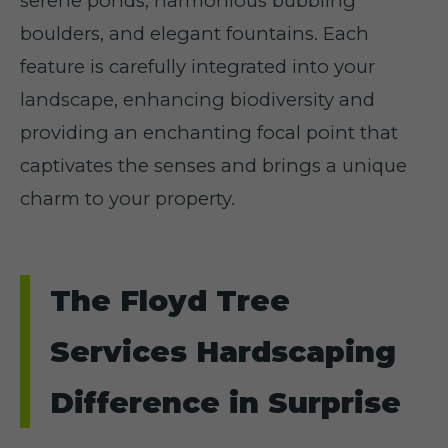
serene ponds, harmonious bubbling
boulders, and elegant fountains. Each
feature is carefully integrated into your
landscape, enhancing biodiversity and
providing an enchanting focal point that
captivates the senses and brings a unique
charm to your property.
The Floyd Tree
Services Hardscaping
Difference in Surprise