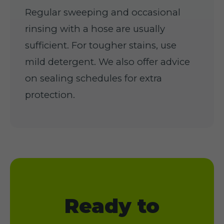
Regular sweeping and occasional
rinsing with a hose are usually
sufficient. For tougher stains, use
mild detergent. We also offer advice
on sealing schedules for extra
protection.
Ready to