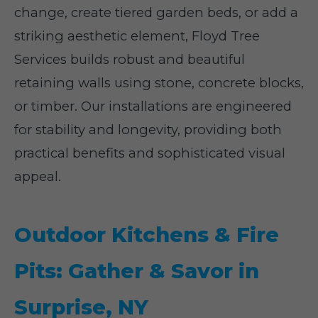
change, create tiered garden beds, or add a
striking aesthetic element, Floyd Tree
Services builds robust and beautiful
retaining walls using stone, concrete blocks,
or timber. Our installations are engineered
for stability and longevity, providing both
practical benefits and sophisticated visual
appeal.
Outdoor Kitchens & Fire
Pits: Gather & Savor in
Surprise, NY