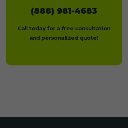
(888) 981-4683
Call today for a free consultation
and personalized quote!