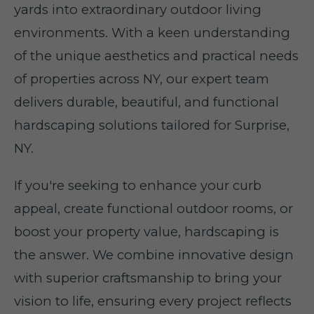
yards into extraordinary outdoor living
environments. With a keen understanding
of the unique aesthetics and practical needs
of properties across NY, our expert team
delivers durable, beautiful, and functional
hardscaping solutions tailored for Surprise,
NY.
If you're seeking to enhance your curb
appeal, create functional outdoor rooms, or
boost your property value, hardscaping is
the answer. We combine innovative design
with superior craftsmanship to bring your
vision to life, ensuring every project reflects