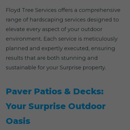
Floyd Tree Services offers a comprehensive
range of hardscaping services designed to
elevate every aspect of your outdoor
environment. Each service is meticulously
planned and expertly executed, ensuring
results that are both stunning and
sustainable for your Surprise property.
Paver Patios & Decks:
Your Surprise Outdoor
Oasis