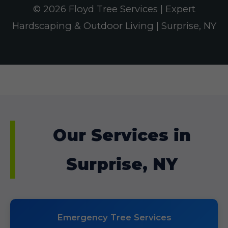
© 2026 Floyd Tree Services | Expert
Hardscaping & Outdoor Living | Surprise, NY
Our Services in
Surprise, NY
Emergency Tree Services