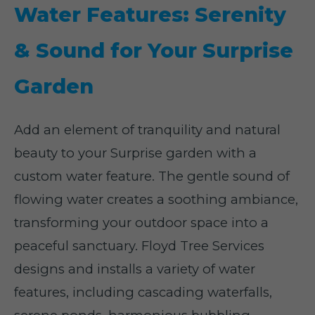
Water Features: Serenity
& Sound for Your Surprise
Garden
Add an element of tranquility and natural
beauty to your Surprise garden with a
custom water feature. The gentle sound of
flowing water creates a soothing ambiance,
transforming your outdoor space into a
peaceful sanctuary. Floyd Tree Services
designs and installs a variety of water
features, including cascading waterfalls,