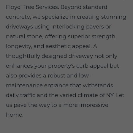
Floyd Tree Services. Beyond standard
concrete, we specialize in creating stunning
driveways using interlocking pavers or
natural stone, offering superior strength,
longevity, and aesthetic appeal. A
thoughtfully designed driveway not only
enhances your property's curb appeal but
also provides a robust and low-
maintenance entrance that withstands
daily traffic and the varied climate of NY. Let
us pave the way to a more impressive
home.