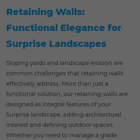
Retaining Walls:
Functional Elegance for
Surprise Landscapes
Sloping yards and landscape erosion are
common challenges that retaining walls
effectively address. More than just a
functional solution, our retaining walls are
designed as integral features of your
Surprise landscape, adding architectural
interest and defining outdoor spaces.
Whether you need to manage a grade