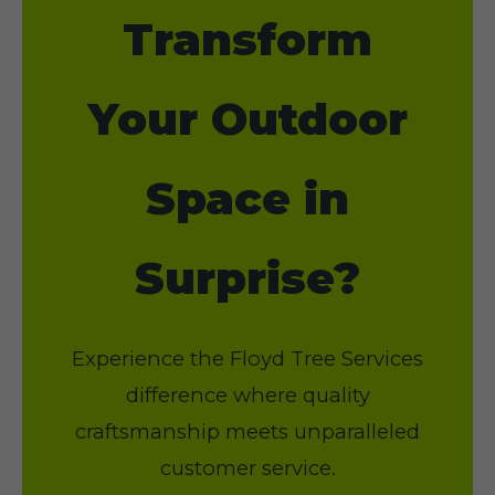
Transform
Your Outdoor
Space in
Surprise?
Experience the Floyd Tree Services
difference where quality
craftsmanship meets unparalleled
customer service.