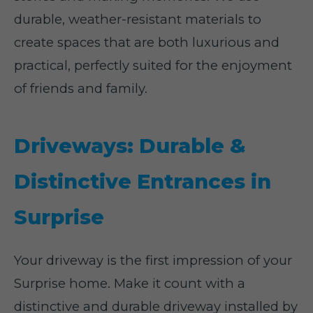
durable, weather-resistant materials to
create spaces that are both luxurious and
practical, perfectly suited for the enjoyment
of friends and family.
Driveways: Durable &
Distinctive Entrances in
Surprise
Your driveway is the first impression of your
Surprise home. Make it count with a
distinctive and durable driveway installed by