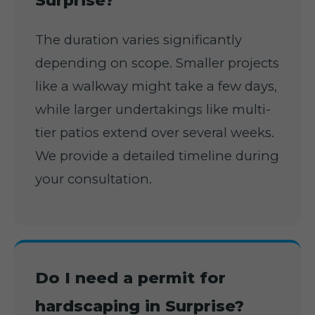
Surprise?
The duration varies significantly
depending on scope. Smaller projects
like a walkway might take a few days,
while larger undertakings like multi-
tier patios extend over several weeks.
We provide a detailed timeline during
your consultation.
Do I need a permit for
hardscaping in Surprise?