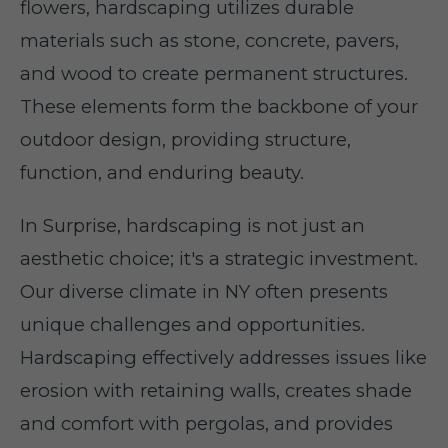
flowers, hardscaping utilizes durable
materials such as stone, concrete, pavers,
and wood to create permanent structures.
These elements form the backbone of your
outdoor design, providing structure,
function, and enduring beauty.
In Surprise, hardscaping is not just an
aesthetic choice; it's a strategic investment.
Our diverse climate in NY often presents
unique challenges and opportunities.
Hardscaping effectively addresses issues like
erosion with retaining walls, creates shade
and comfort with pergolas, and provides