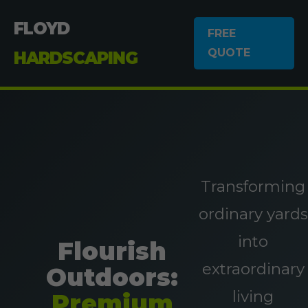
FLOYD
FREE
QUOTE
HARDSCAPING
Transforming
ordinary yards
into
Flourish
extraordinary
Outdoors:
living
Premium