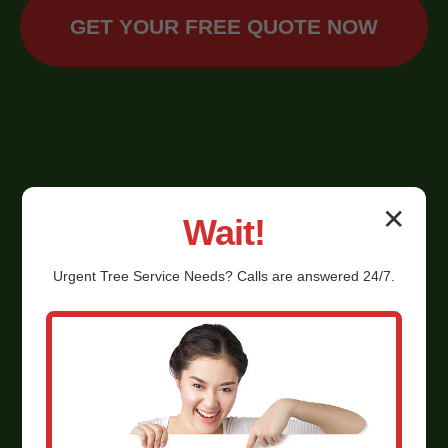
GET YOUR FREE QUOTE NOW
✕
Wait!
Urgent
Tree Service
Needs? Calls are answered 24/7.