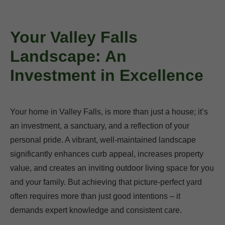
Your Valley Falls
Landscape: An
Investment in Excellence
Your home in Valley Falls, is more than just a house; it’s
an investment, a sanctuary, and a reflection of your
personal pride. A vibrant, well-maintained landscape
significantly enhances curb appeal, increases property
value, and creates an inviting outdoor living space for you
and your family. But achieving that picture-perfect yard
often requires more than just good intentions – it
demands expert knowledge and consistent care.