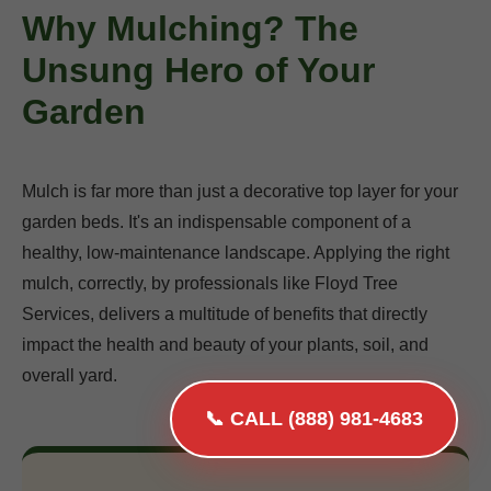
Why Mulching? The
Unsung Hero of Your
Garden
Mulch is far more than just a decorative top layer for your
garden beds. It's an indispensable component of a
healthy, low-maintenance landscape. Applying the right
mulch, correctly, by professionals like Floyd Tree
Services, delivers a multitude of benefits that directly
impact the health and beauty of your plants, soil, and
overall yard.
📞 CALL (888) 981-4683