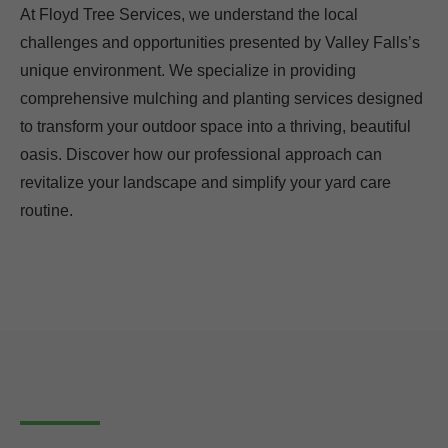
At Floyd Tree Services, we understand the local
challenges and opportunities presented by Valley Falls’s
unique environment. We specialize in providing
comprehensive mulching and planting services designed
to transform your outdoor space into a thriving, beautiful
oasis. Discover how our professional approach can
revitalize your landscape and simplify your yard care
routine.