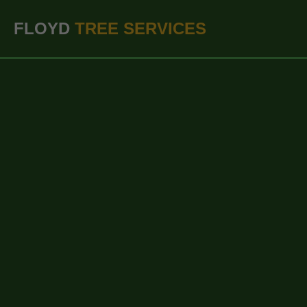
``` ```
FLOYD
TREE SERVICES