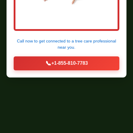
Call now to get connected to a
tree care professional
near you.
📞
+1-855-810-7783