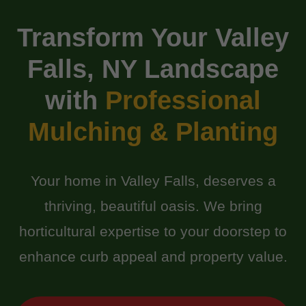
Transform Your Valley
Falls, NY Landscape
with
Professional
Mulching & Planting
Your home in Valley Falls, deserves a
thriving, beautiful oasis. We bring
horticultural expertise to your doorstep to
enhance curb appeal and property value.