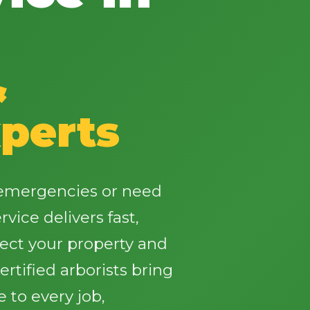
&
✕
perts
Wait!
Urgent
Tree Service
Needs? Calls are
e emergencies or need
answered 24/7.
vice delivers fast,
tect your property and
rtified arborists bring
 to every job,