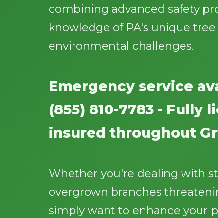
combining advanced safety pr
knowledge of PA's unique tree
environmental challenges.
Emergency service ava
(855) 810-7783 - Fully 
insured throughout Gri
Whether you're dealing with 
overgrown branches threatenin
simply want to enhance your p