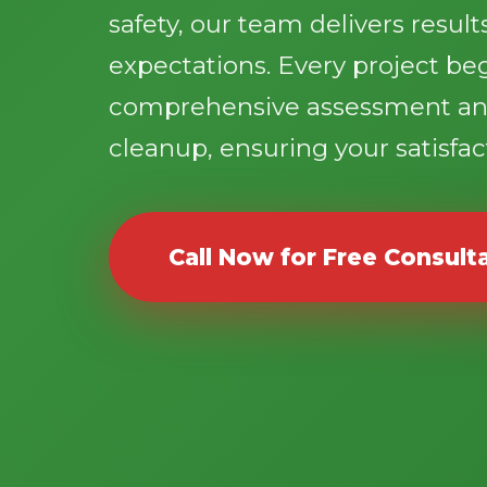
safety, our team delivers resul
expectations. Every project be
comprehensive assessment an
cleanup, ensuring your satisfact
Call Now for Free Consult