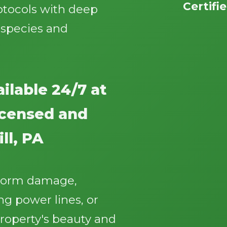
Certifi
otocols with deep
 species and
ilable 24/7 at
Call now to get connected to a
tree care
professional
near you.
licensed and
📞
+1-855-810-7783
ll, PA
storm damage,
g power lines, or
roperty's beauty and