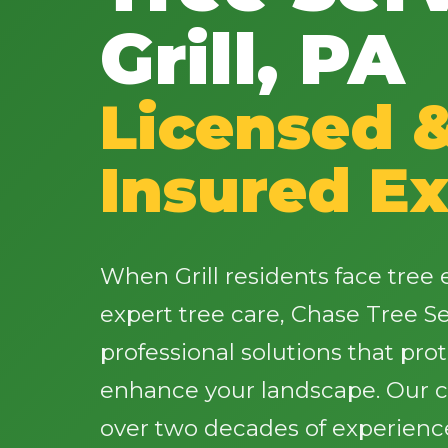
Grill, PA
Licensed 
Insured Ex
When Grill residents face tre
expert tree care, Chase Tree Ser
professional solutions that pro
enhance your landscape. Our ce
over two decades of experience