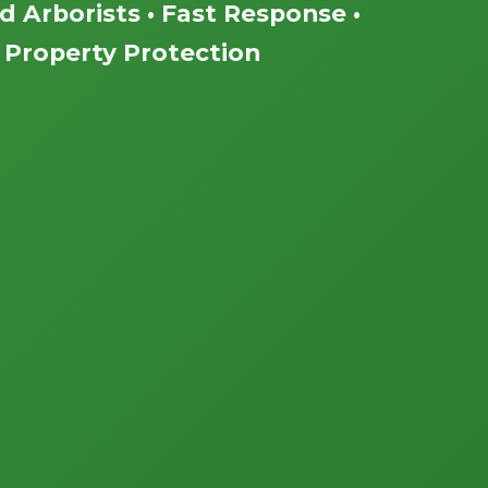
ed Arborists • Fast Response •
Property Protection