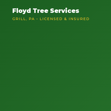
Floyd Tree Services
GRILL, PA • LICENSED & INSURED