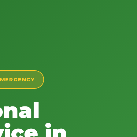
 EMERGENCY
onal
ice in