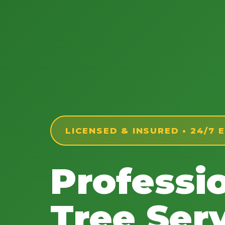
LICENSED & INSURED • 24/7
Professi
Tree Serv