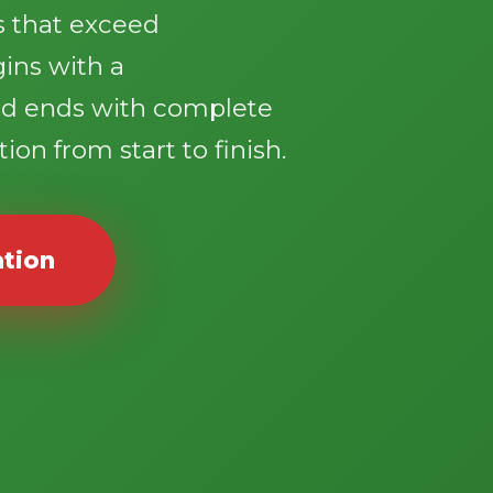
ts that exceed
gins with a
d ends with complete
ion from start to finish.
ation