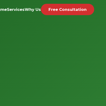
ome
Services
Why Us
Free Consultation