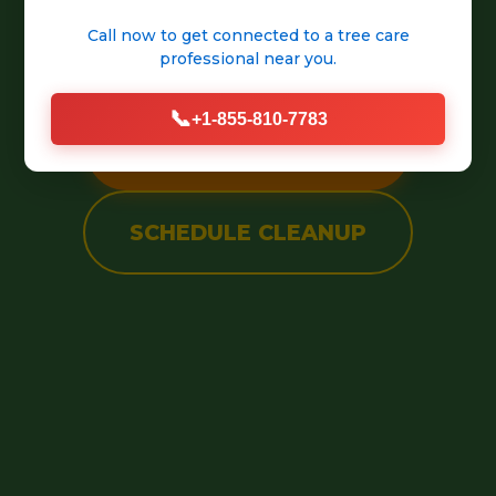
into a pristine, welcoming
Call now to get connected to a
tree care
outdoor space.
professional
near you.
📞
+1-855-810-7783
CALL (888) 981-4683
SCHEDULE CLEANUP