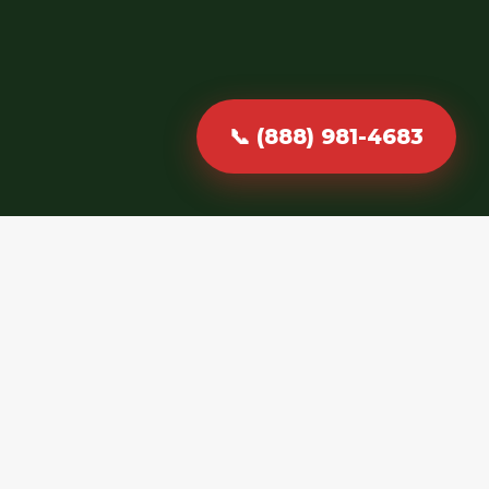
📞 (888) 981-4683
Fast, Reliable &
Professional
Debris Hauling