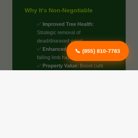
Why It's Non-Negotiable
✅
Improved Tree Health:
Strategic removal of
dead/diseased wood.
✅
Enhanced Safety:
Eliminate
📞 (855) 810-7783
falling limb hazards.
✅
Property Value:
Boost curb
appeal by up to 15%.
✅
Optimized Airflow:
Better
sunlight penetration.
✅
Structural Integrity:
Essential
for young tree growth.