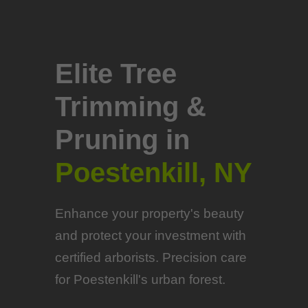
Elite Tree
Trimming &
Pruning in
Poestenkill, NY
Enhance your property's beauty
and protect your investment with
certified arborists. Precision care
for Poestenkill's urban forest.