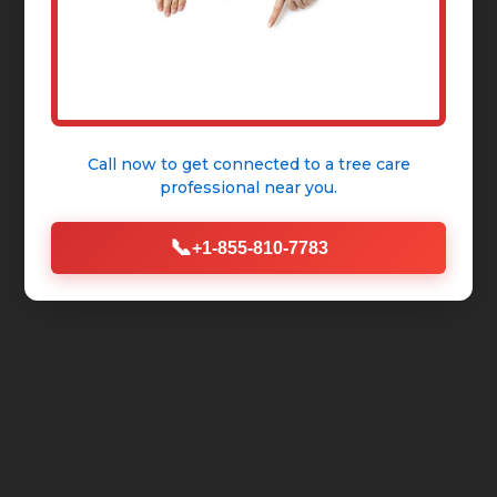
Call now to get connected to a
tree care
professional
near you.
📞
+1-855-810-7783