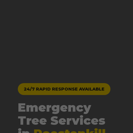
24/7 RAPID RESPONSE AVAILABLE
Emergency
Tree Services