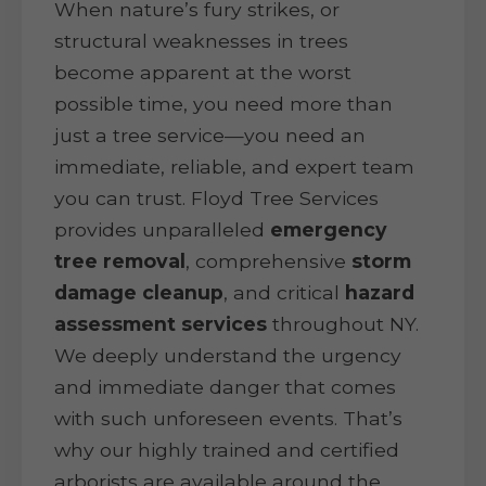
When nature’s fury strikes, or
structural weaknesses in trees
become apparent at the worst
possible time, you need more than
just a tree service—you need an
immediate, reliable, and expert team
you can trust. Floyd Tree Services
provides unparalleled
emergency
tree removal
, comprehensive
storm
damage cleanup
, and critical
hazard
assessment services
throughout NY.
We deeply understand the urgency
and immediate danger that comes
with such unforeseen events. That’s
why our highly trained and certified
arborists are available around the