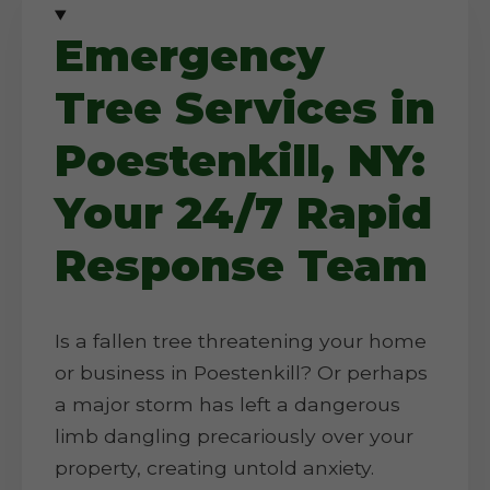
Emergency
Tree Services in
Poestenkill, NY:
Your 24/7 Rapid
Response Team
Is a fallen tree threatening your home
or business in Poestenkill? Or perhaps
a major storm has left a dangerous
limb dangling precariously over your
property, creating untold anxiety.