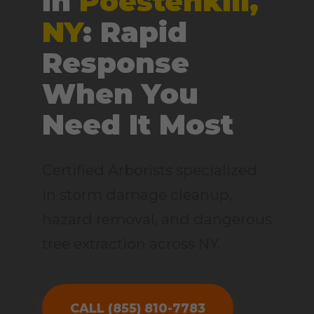
in
Poestenkill,
NY
: Rapid
Response
When You
Need It Most
Certified Arborists specialized
in storm damage cleanup,
hazard removal, and dangerous
tree extraction across NY.
CALL (855) 810-7783