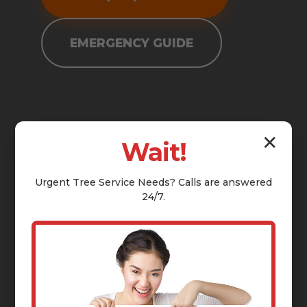
EMERGENCY GUIDE
✕
Wait!
Urgent
Tree Service
Needs? Calls are answered
24/7.