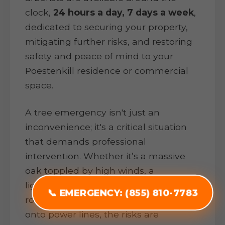
clock,
24 hours a day, 7 days a week
,
dedicated to securing your property,
mitigating further risks, and restoring
safety and peace of mind to your
Poestenkill residence or commercial
space.
A tree emergency isn't just an
inconvenience; it's a critical situation
that demands professional
intervention. Whether it’s a massive
oak toppled by high winds, a
lightning-struck pine threatening your
📞 EMERGENCY: (855) 810-7783
roof, or heavy ice snapping branches
onto power lines, the risks are