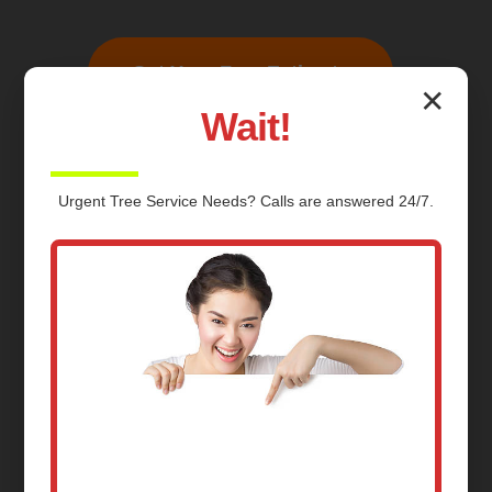
Get Your Free Estimate
✕
Wait!
Urgent
Tree Service
Needs? Calls are answered 24/7.