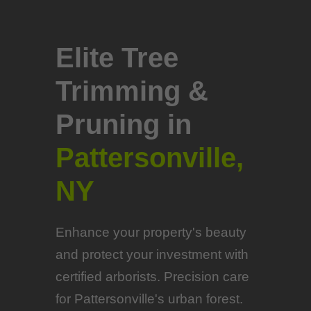
Elite Tree
Trimming &
Pruning in
Pattersonville,
NY
Enhance your property's beauty
and protect your investment with
certified arborists. Precision care
for Pattersonville's urban forest.