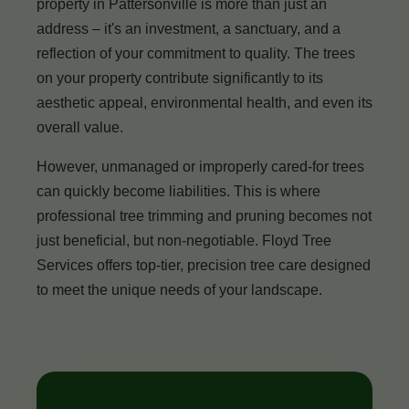
property in Pattersonville is more than just an
address – it's an investment, a sanctuary, and a
reflection of your commitment to quality. The trees
on your property contribute significantly to its
aesthetic appeal, environmental health, and even its
overall value.
However, unmanaged or improperly cared-for trees
can quickly become liabilities. This is where
professional tree trimming and pruning becomes not
just beneficial, but non-negotiable. Floyd Tree
Services offers top-tier, precision tree care designed
to meet the unique needs of your landscape.