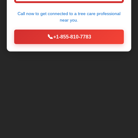
Call now to get connected to a
tree care professional
near you.
📞
+1-855-810-7783