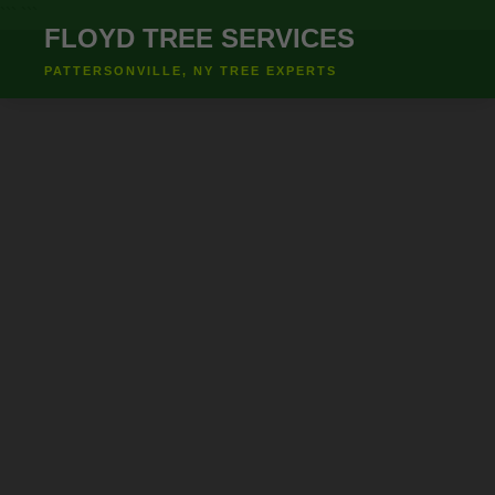
``` ```
FLOYD TREE SERVICES
PATTERSONVILLE, NY TREE EXPERTS