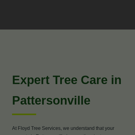
Expert Tree Care in
Pattersonville
At Floyd Tree Services, we understand that your