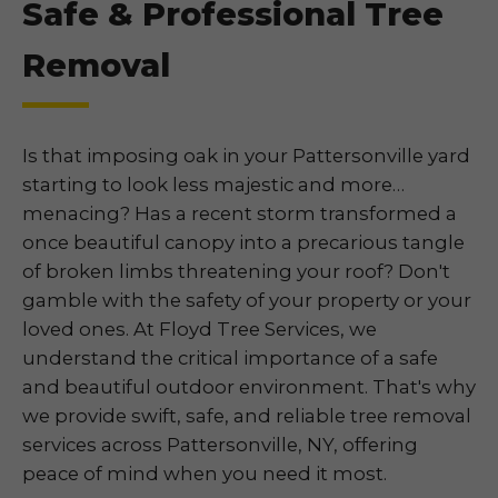
Safe & Professional Tree
Removal
Is that imposing oak in your Pattersonville yard
starting to look less majestic and more…
menacing? Has a recent storm transformed a
once beautiful canopy into a precarious tangle
of broken limbs threatening your roof? Don't
gamble with the safety of your property or your
loved ones. At Floyd Tree Services, we
understand the critical importance of a safe
and beautiful outdoor environment. That's why
we provide swift, safe, and reliable tree removal
services across Pattersonville, NY, offering
peace of mind when you need it most.