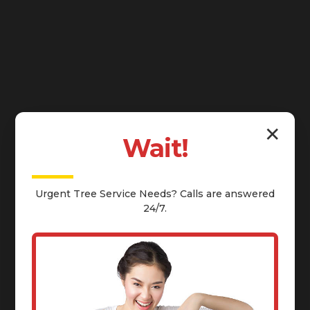
✕
Wait!
Urgent
Tree Service
Needs? Calls are answered
24/7.