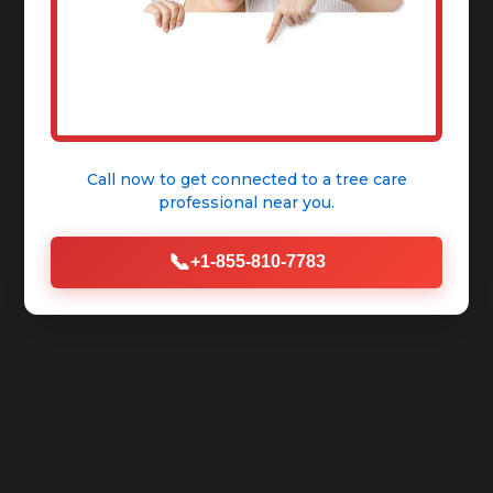
Call now to get connected to a
tree care
professional
near you.
📞
+1-855-810-7783