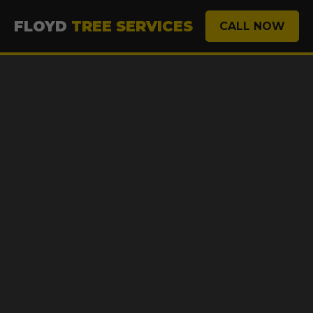
FLOYD
TREE SERVICES
CALL NOW