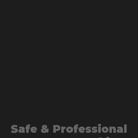
Safe & Professional