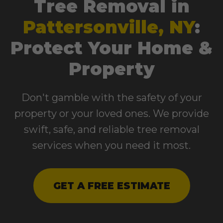
Tree Removal in
Pattersonville, NY
:
Protect Your Home &
Property
Don't gamble with the safety of your
property or your loved ones. We provide
swift, safe, and reliable tree removal
services when you need it most.
GET A FREE ESTIMATE