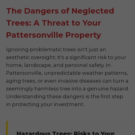
The Dangers of Neglected
Trees: A Threat to Your
Pattersonville Property
Ignoring problematic trees isn't just an
aesthetic oversight; it's a significant risk to your
home, landscape, and personal safety. In
Pattersonville, unpredictable weather patterns,
aging trees, or even invasive diseases can turn a
seemingly harmless tree into a genuine hazard.
Understanding these dangers is the first step
in protecting your investment.
Hazardous Trees: Risks to Your