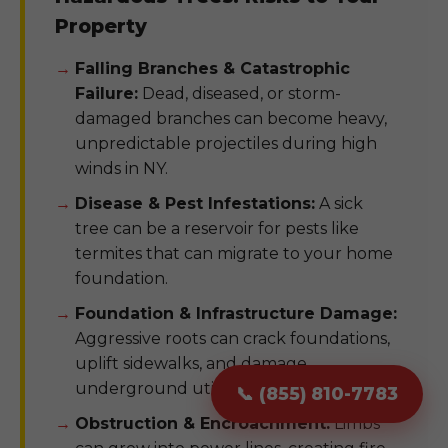
Property
Falling Branches & Catastrophic
Failure:
Dead, diseased, or storm-
damaged branches can become heavy,
unpredictable projectiles during high
winds in NY.
Disease & Pest Infestations:
A sick
tree can be a reservoir for pests like
termites that can migrate to your home
foundation.
Foundation & Infrastructure Damage:
Aggressive roots can crack foundations,
uplift sidewalks, and damage
underground utility pipes.
📞 (855) 810-7783
Obstruction & Encroachment:
Limbs