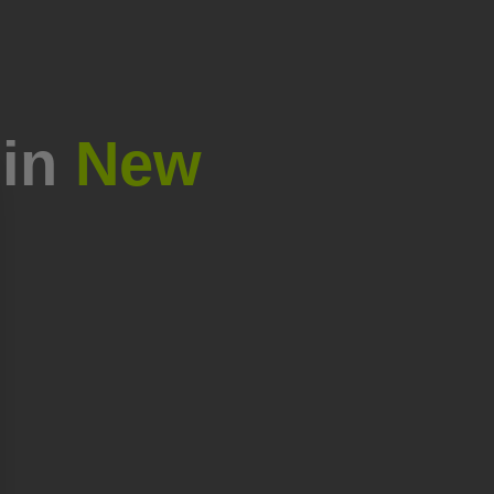
 in
New