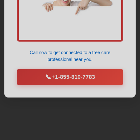
Call now to get connected to a
tree care
professional
near you.
📞
+1-855-810-7783