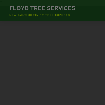
``` ```
FLOYD TREE SERVICES
NEW BALTIMORE, NY TREE EXPERTS