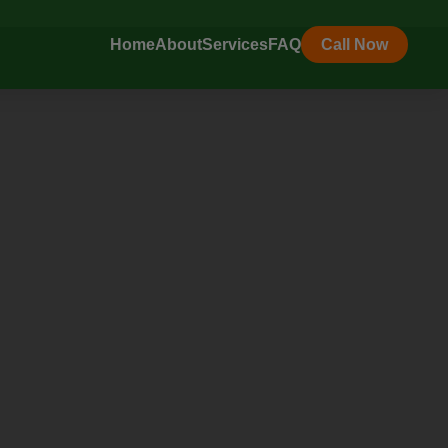
Home
About
Services
FAQ
Call Now