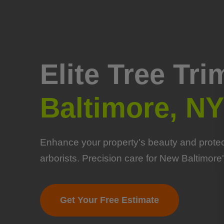
Elite Tree Tr
Baltimore, NY
Enhance your property's beauty and protect
arborists. Precision care for New Baltimore'
Get Your Free Estimate