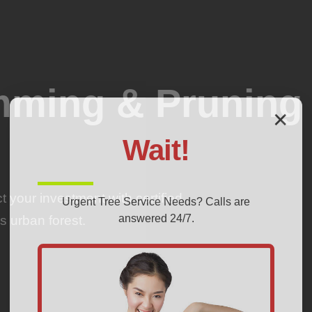
imming & Pruning
✕
Wait!
 your investment with certified
Urgent
Tree Service
Needs? Calls are
answered 24/7.
s urban forest.