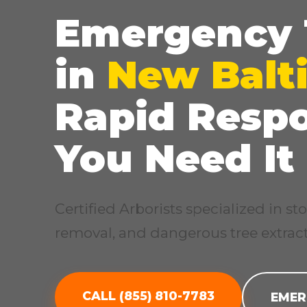
Emergency 
in
New Balt
Rapid Resp
You Need It
Certified Arborists specialized in 
removal, and dangerous tree extract
CALL (855) 810-7783
EMER