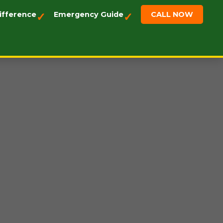
ifference
Emergency Guide
CALL NOW