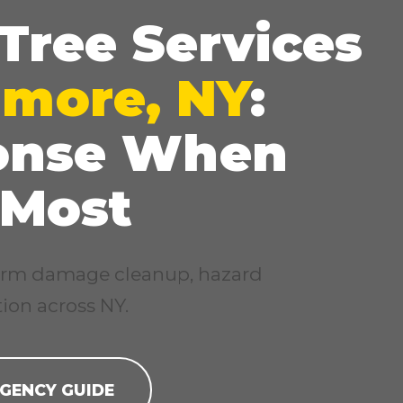
Tree Services
imore, NY
:
onse When
✕
Wait!
 Most
Urgent
Tree Service
Needs? Calls are
answered 24/7.
storm damage cleanup, hazard
ion across NY.
GENCY GUIDE