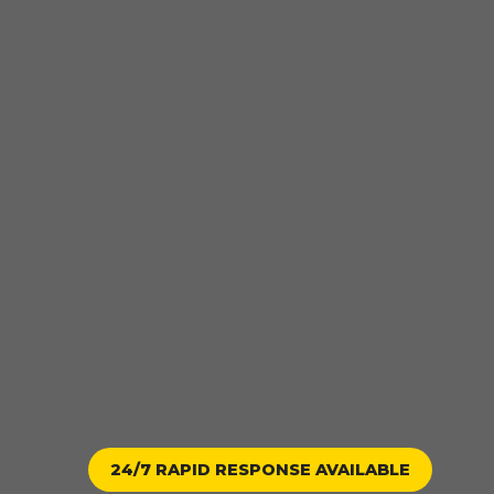
24/7 RAPID RESPONSE AVAILABLE