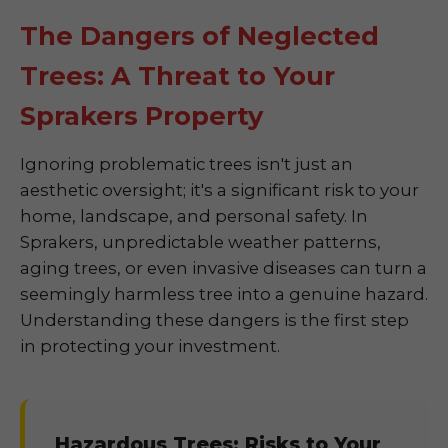
The Dangers of Neglected
Trees: A Threat to Your
Sprakers Property
Ignoring problematic trees isn't just an
aesthetic oversight; it's a significant risk to your
home, landscape, and personal safety. In
Sprakers, unpredictable weather patterns,
aging trees, or even invasive diseases can turn a
seemingly harmless tree into a genuine hazard.
Understanding these dangers is the first step
in protecting your investment.
Hazardous Trees: Risks to Your