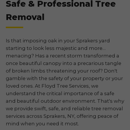
Safe & Professional Tree
Removal
Is that imposing oak in your Sprakers yard
starting to look less majestic and more…
menacing? Has a recent storm transformed a
once beautiful canopy into a precarious tangle
of broken limbs threatening your roof? Don't
gamble with the safety of your property or your
loved ones. At Floyd Tree Services, we
understand the critical importance of a safe
and beautiful outdoor environment. That's why
we provide swift, safe, and reliable tree removal
services across Sprakers, NY, offering peace of
mind when you need it most.