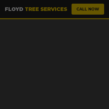
FLOYD
TREE SERVICES
CALL NOW