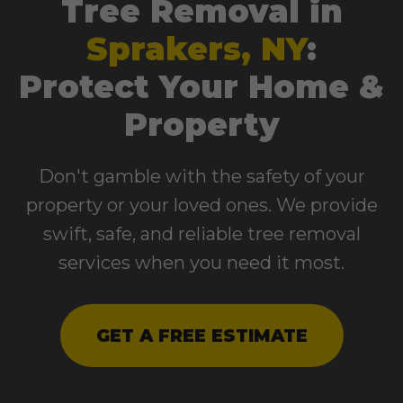
Tree Removal in
Sprakers, NY
:
Protect Your Home &
Property
Don't gamble with the safety of your
property or your loved ones. We provide
swift, safe, and reliable tree removal
services when you need it most.
GET A FREE ESTIMATE