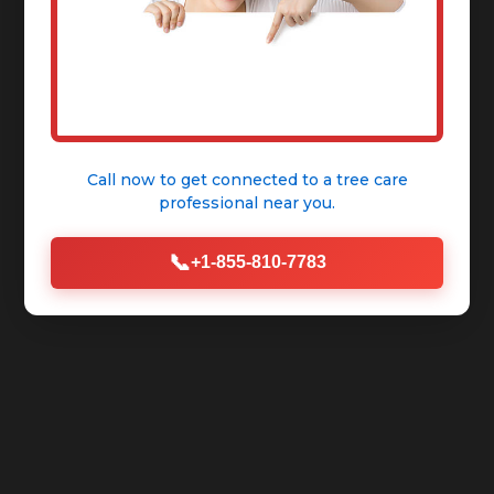
Call now to get connected to a
tree care
professional
near you.
📞
+1-855-810-7783