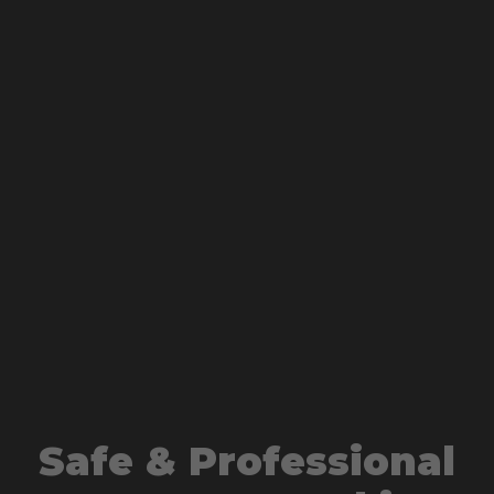
Safe & Professional