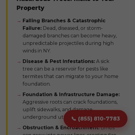
Property
Falling Branches & Catastrophic
Failure:
Dead, diseased, or storm-
damaged branches can become heavy,
unpredictable projectiles during high
winds in NY.
Disease & Pest Infestations:
A sick
tree can be a reservoir for pests like
termites that can migrate to your home
foundation.
Foundation & Infrastructure Damage:
Aggressive roots can crack foundations,
uplift sidewalks, and damage
underground utility pipes.
📞 (855) 810-7783
Obstruction & Encroachment:
Limbs