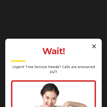
✕
Wait!
Urgent
Tree Service
Needs? Calls are answered
24/7.