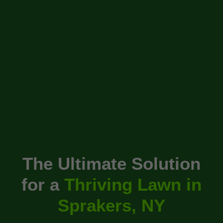
The Ultimate Solution
for a
Thriving Lawn in
Sprakers, NY