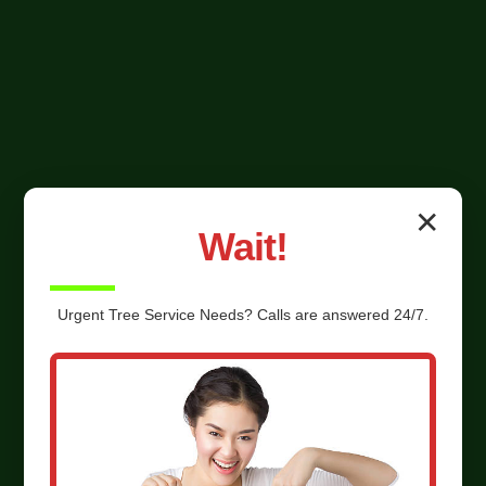
✕
Wait!
Urgent
Tree Service
Needs? Calls are answered 24/7.