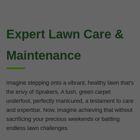
Expert Lawn Care &
Maintenance
Imagine stepping onto a vibrant, healthy lawn that's
the envy of Sprakers. A lush, green carpet
underfoot, perfectly manicured, a testament to care
and expertise. Now, imagine achieving that without
sacrificing your precious weekends or battling
endless lawn challenges.