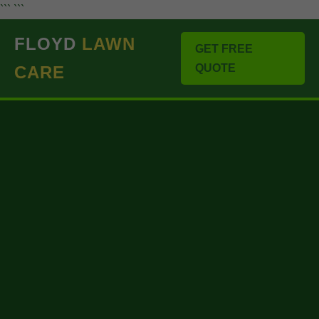
``` ```
FLOYD
LAWN
GET FREE
QUOTE
CARE