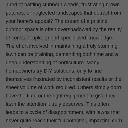
Tired of battling stubborn weeds, frustrating brown
patches, or neglected landscapes that detract from
your home's appeal? The dream of a pristine
outdoor space is often overshadowed by the reality
of constant upkeep and specialized knowledge.
The effort involved in maintaining a truly stunning
lawn can be draining, demanding both time and a
deep understanding of horticulture. Many
homeowners try DIY solutions, only to find
themselves frustrated by inconsistent results or the
sheer volume of work required. Others simply don't
have the time or the right equipment to give their
lawn the attention it truly deserves. This often
leads to a cycle of disappointment, with lawns that
never quite reach their full potential, impacting curb