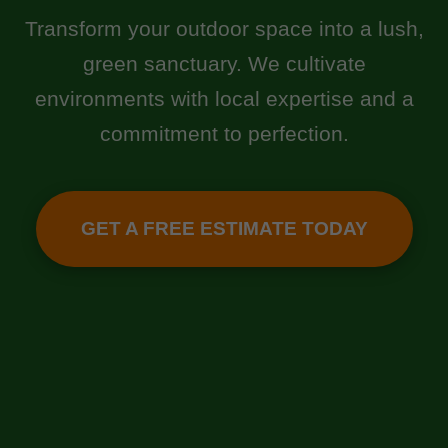
Transform your outdoor space into a lush,
green sanctuary. We cultivate
environments with local expertise and a
commitment to perfection.
GET A FREE ESTIMATE TODAY