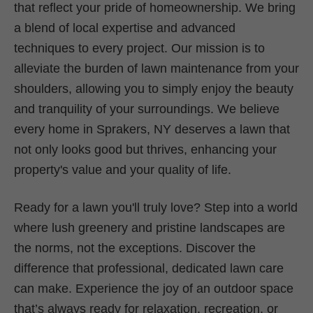
that reflect your pride of homeownership. We bring
a blend of local expertise and advanced
techniques to every project. Our mission is to
alleviate the burden of lawn maintenance from your
shoulders, allowing you to simply enjoy the beauty
and tranquility of your surroundings. We believe
every home in Sprakers, NY deserves a lawn that
not only looks good but thrives, enhancing your
property's value and your quality of life.
Ready for a lawn you'll truly love? Step into a world
where lush greenery and pristine landscapes are
the norms, not the exceptions. Discover the
difference that professional, dedicated lawn care
can make. Experience the joy of an outdoor space
that’s always ready for relaxation, recreation, or