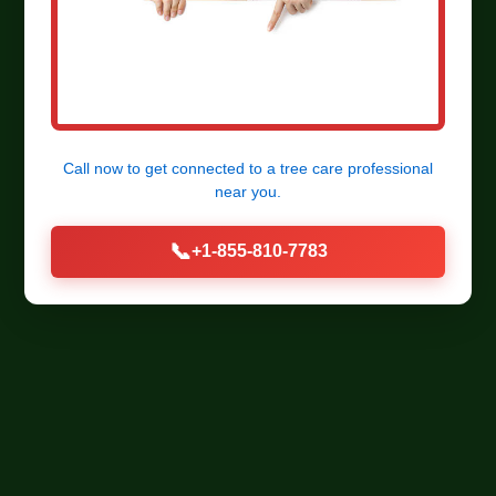
Call now to get connected to a
tree care professional
near you.
📞
+1-855-810-7783