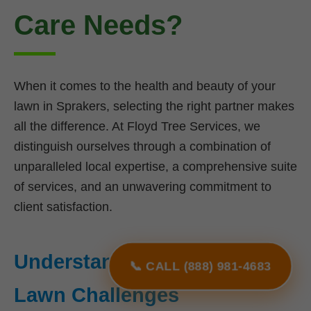
Care Needs?
When it comes to the health and beauty of your
lawn in Sprakers, selecting the right partner makes
all the difference. At Floyd Tree Services, we
distinguish ourselves through a combination of
unparalleled local expertise, a comprehensive suite
of services, and an unwavering commitment to
client satisfaction.
Understanding NY's Unique
📞 CALL (888) 981-4683
Lawn Challenges