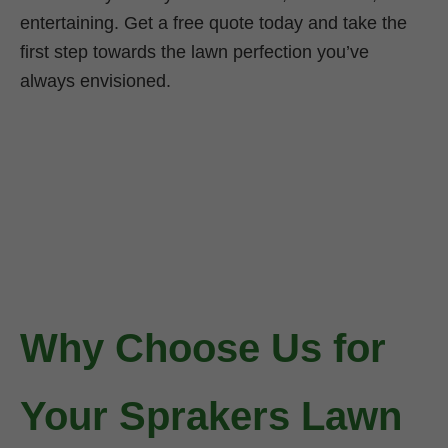
entertaining. Get a free quote today and take the
first step towards the lawn perfection you’ve
always envisioned.
Why Choose Us for
Your Sprakers Lawn