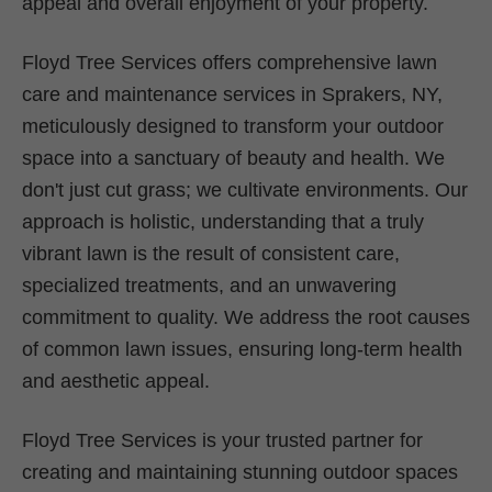
appeal and overall enjoyment of your property.
Floyd Tree Services offers comprehensive lawn
care and maintenance services in Sprakers, NY,
meticulously designed to transform your outdoor
space into a sanctuary of beauty and health. We
don't just cut grass; we cultivate environments. Our
approach is holistic, understanding that a truly
vibrant lawn is the result of consistent care,
specialized treatments, and an unwavering
commitment to quality. We address the root causes
of common lawn issues, ensuring long-term health
and aesthetic appeal.
Floyd Tree Services is your trusted partner for
creating and maintaining stunning outdoor spaces