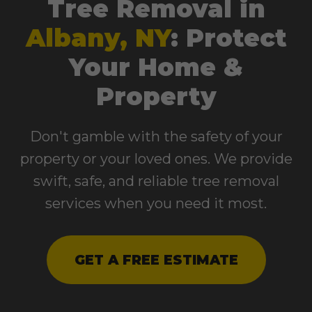
Tree Removal in
Albany, NY
: Protect
Your Home &
Property
Don't gamble with the safety of your
property or your loved ones. We provide
swift, safe, and reliable tree removal
services when you need it most.
GET A FREE ESTIMATE