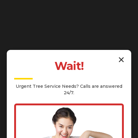
✕
Wait!
Urgent
Tree Service
Needs? Calls are answered
24/7.