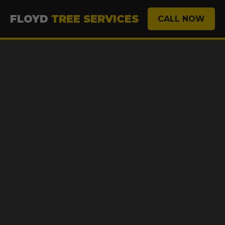
FLOYD
TREE SERVICES
CALL NOW