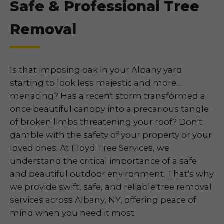
Safe & Professional Tree
Removal
Is that imposing oak in your Albany yard
starting to look less majestic and more…
menacing? Has a recent storm transformed a
once beautiful canopy into a precarious tangle
of broken limbs threatening your roof? Don't
gamble with the safety of your property or your
loved ones. At Floyd Tree Services, we
understand the critical importance of a safe
and beautiful outdoor environment. That's why
we provide swift, safe, and reliable tree removal
services across Albany, NY, offering peace of
mind when you need it most.