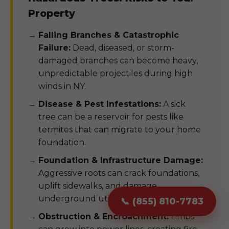
Property
Falling Branches & Catastrophic
Failure:
Dead, diseased, or storm-
damaged branches can become heavy,
unpredictable projectiles during high
winds in NY.
Disease & Pest Infestations:
A sick
tree can be a reservoir for pests like
termites that can migrate to your home
foundation.
Foundation & Infrastructure Damage:
Aggressive roots can crack foundations,
uplift sidewalks, and damage
underground utility pipes.
📞 (855) 810-7783
Obstruction & Encroachment:
Limbs