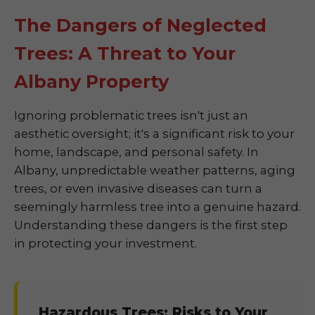
The Dangers of Neglected
Trees: A Threat to Your
Albany Property
Ignoring problematic trees isn't just an
aesthetic oversight; it's a significant risk to your
home, landscape, and personal safety. In
Albany, unpredictable weather patterns, aging
trees, or even invasive diseases can turn a
seemingly harmless tree into a genuine hazard.
Understanding these dangers is the first step
in protecting your investment.
Hazardous Trees: Risks to Your