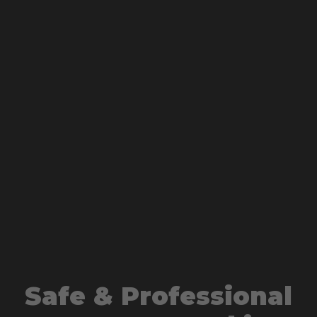
Safe & Professional