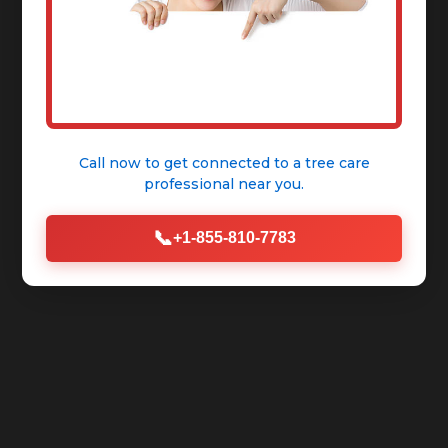
Call now to get connected to a
tree care
professional
near you.
📞
+1-855-810-7783