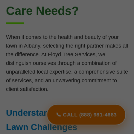
Care Needs?
When it comes to the health and beauty of your
lawn in Albany, selecting the right partner makes all
the difference. At Floyd Tree Services, we
distinguish ourselves through a combination of
unparalleled local expertise, a comprehensive suite
of services, and an unwavering commitment to
client satisfaction.
Understanding NY's Unique
📞 CALL (888) 981-4683
Lawn Challenges