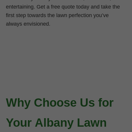
entertaining. Get a free quote today and take the
first step towards the lawn perfection you’ve
always envisioned.
Why Choose Us for
Your Albany Lawn