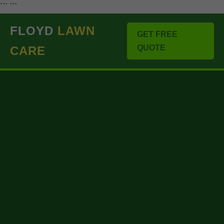
``` ```
FLOYD
LAWN
GET FREE
QUOTE
CARE