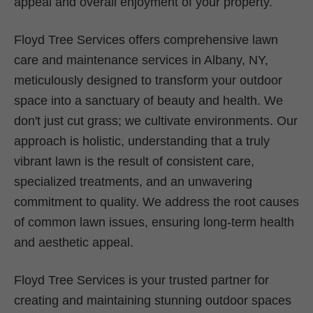
appeal and overall enjoyment of your property.
Floyd Tree Services offers comprehensive lawn
care and maintenance services in Albany, NY,
meticulously designed to transform your outdoor
space into a sanctuary of beauty and health. We
don't just cut grass; we cultivate environments. Our
approach is holistic, understanding that a truly
vibrant lawn is the result of consistent care,
specialized treatments, and an unwavering
commitment to quality. We address the root causes
of common lawn issues, ensuring long-term health
and aesthetic appeal.
Floyd Tree Services is your trusted partner for
creating and maintaining stunning outdoor spaces