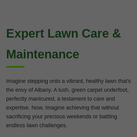
Expert Lawn Care &
Maintenance
Imagine stepping onto a vibrant, healthy lawn that's
the envy of Albany. A lush, green carpet underfoot,
perfectly manicured, a testament to care and
expertise. Now, imagine achieving that without
sacrificing your precious weekends or battling
endless lawn challenges.