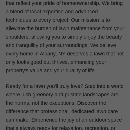
that reflect your pride of homeownership. We bring
a blend of local expertise and advanced
techniques to every project. Our mission is to
alleviate the burden of lawn maintenance from your
shoulders, allowing you to simply enjoy the beauty
and tranquility of your surroundings. We believe
every home in Albany, NY deserves a lawn that not
only looks good but thrives, enhancing your
property's value and your quality of life.
Ready for a lawn you'll truly love? Step into a world
where lush greenery and pristine landscapes are
the norms, not the exceptions. Discover the
difference that professional, dedicated lawn care
can make. Experience the joy of an outdoor space
that’s always ready for relaxation, recreation, or