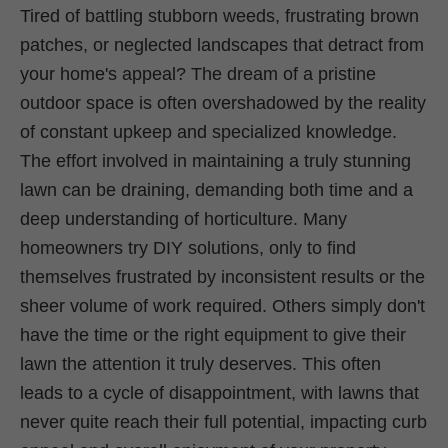
Tired of battling stubborn weeds, frustrating brown
patches, or neglected landscapes that detract from
your home's appeal? The dream of a pristine
outdoor space is often overshadowed by the reality
of constant upkeep and specialized knowledge.
The effort involved in maintaining a truly stunning
lawn can be draining, demanding both time and a
deep understanding of horticulture. Many
homeowners try DIY solutions, only to find
themselves frustrated by inconsistent results or the
sheer volume of work required. Others simply don't
have the time or the right equipment to give their
lawn the attention it truly deserves. This often
leads to a cycle of disappointment, with lawns that
never quite reach their full potential, impacting curb