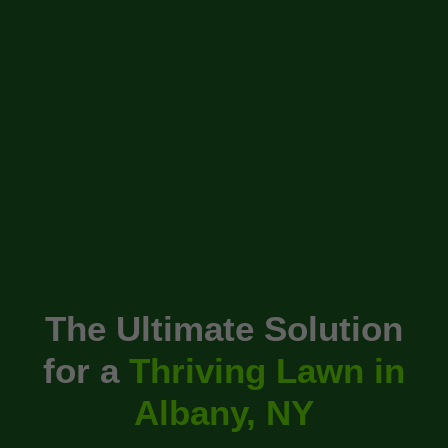
The Ultimate Solution
for a
Thriving Lawn in
Albany, NY