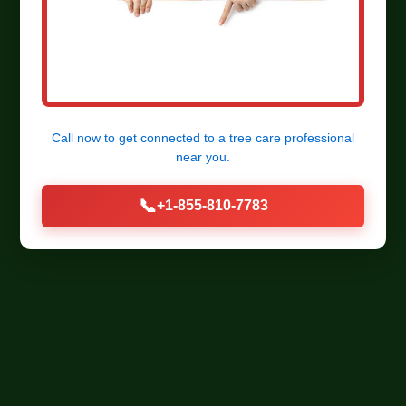
Call now to get connected to a
tree care professional
near you.
📞
+1-855-810-7783