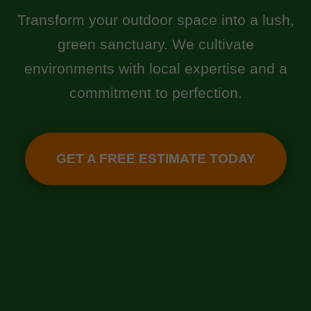
Transform your outdoor space into a lush,
green sanctuary. We cultivate
environments with local expertise and a
commitment to perfection.
GET A FREE ESTIMATE TODAY