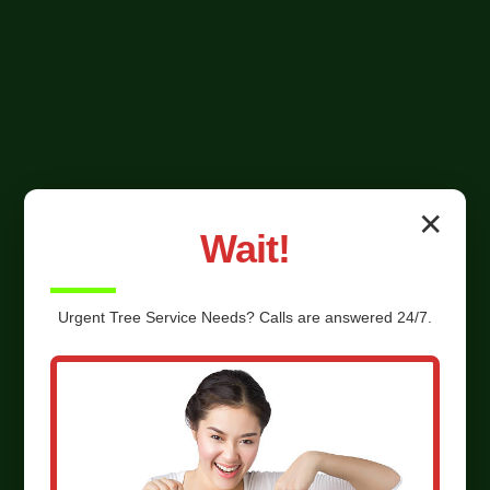
✕
Wait!
Urgent
Tree Service
Needs? Calls are answered 24/7.