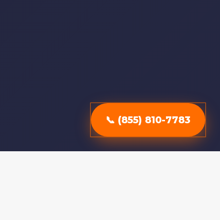
📞 (855) 810-7783
Why Choose