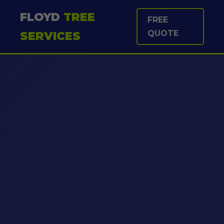
FLOYD
TREE
FREE
QUOTE
SERVICES