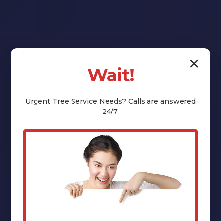
✕
Wait!
Reclaim Your
Yard:
Urgent
Tree Service
Needs? Calls are answered
24/7.
Professional
Stump Grinding
& Removal in
Stamford, NY
That unsightly tree stump isn't just an