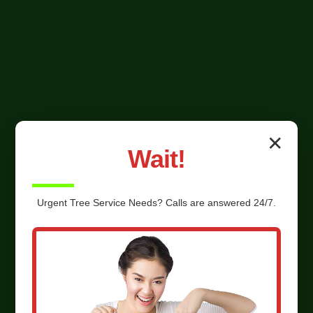
✕
Wait!
Urgent
Tree Service
Needs? Calls are answered 24/7.