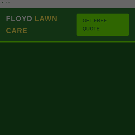
``` ```
FLOYD
LAWN
GET FREE
QUOTE
CARE