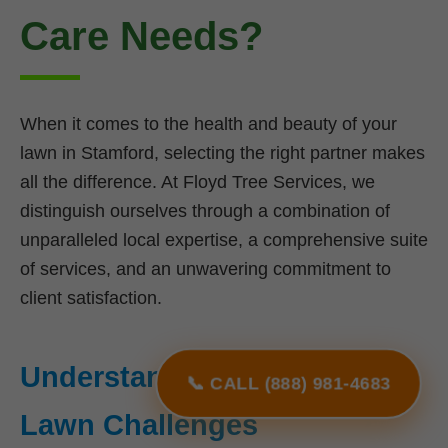
Care Needs?
When it comes to the health and beauty of your
lawn in Stamford, selecting the right partner makes
all the difference. At Floyd Tree Services, we
distinguish ourselves through a combination of
unparalleled local expertise, a comprehensive suite
of services, and an unwavering commitment to
client satisfaction.
Understanding NY's Unique
📞 CALL (888) 981-4683
Lawn Challenges