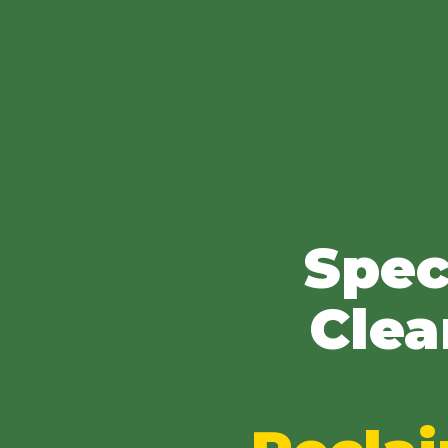
Spec
Clea