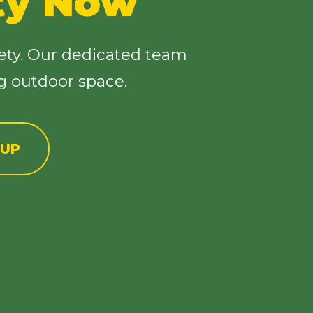
ty Now
ety. Our dedicated team
ng outdoor space.
NUP