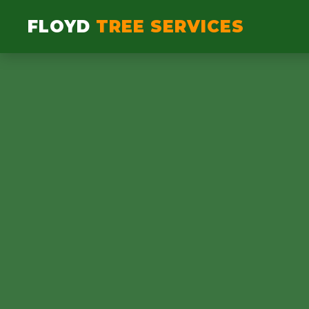
FLOYD
TREE SERVICES