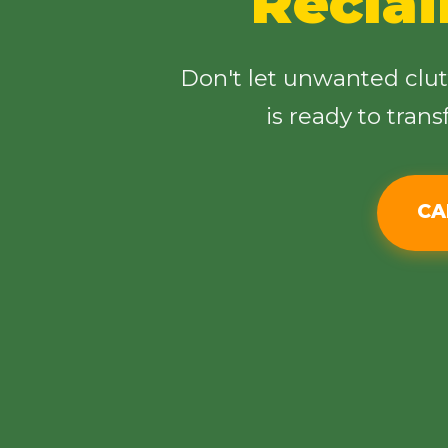
Recla
Don't let unwanted clu
is ready to tran
CA