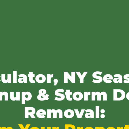
✕
Wait!
ulator, NY Sea
Urgent
Tree Service
Needs? Calls are
nup & Storm D
answered 24/7.
Removal: