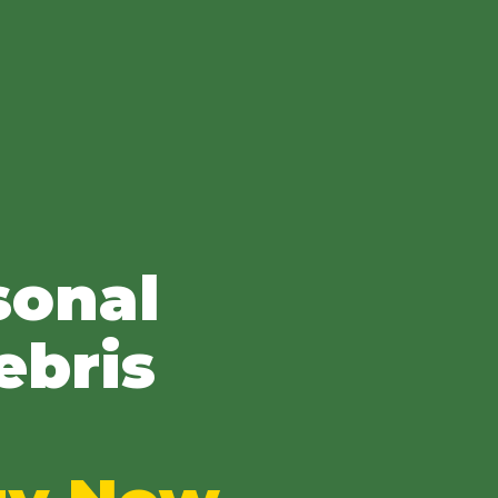
sonal
ebris