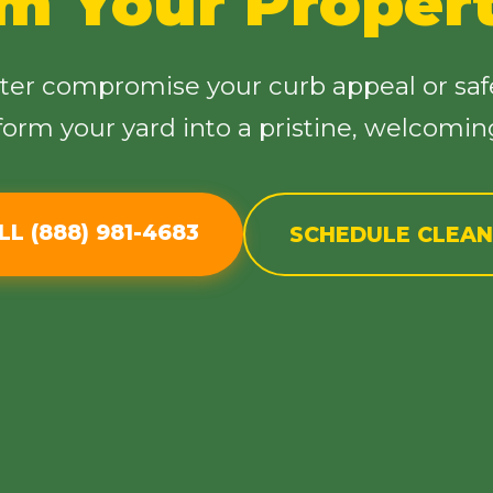
im Your Proper
tter compromise your curb appeal or saf
sform your yard into a pristine, welcomi
Call now to get connected to a
tree care
professional
near you.
LL (888) 981-4683
SCHEDULE CLEA
📞
+1-855-810-7783