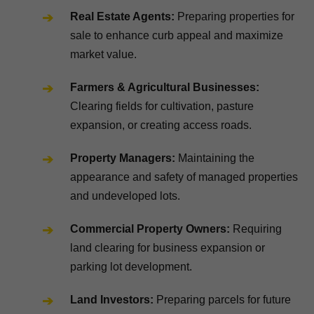
Real Estate Agents:
Preparing properties for
sale to enhance curb appeal and maximize
market value.
Farmers & Agricultural Businesses:
Clearing fields for cultivation, pasture
expansion, or creating access roads.
Property Managers:
Maintaining the
appearance and safety of managed properties
and undeveloped lots.
Commercial Property Owners:
Requiring
land clearing for business expansion or
parking lot development.
Land Investors:
Preparing parcels for future