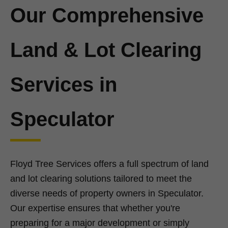
Our Comprehensive
Land & Lot Clearing
Services in
Speculator
Floyd Tree Services offers a full spectrum of land
and lot clearing solutions tailored to meet the
diverse needs of property owners in Speculator.
Our expertise ensures that whether you're
preparing for a major development or simply