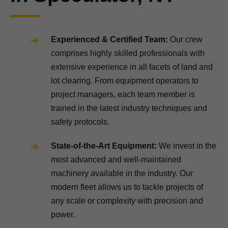
Experienced & Certified Team:
Our crew
comprises highly skilled professionals with
extensive experience in all facets of land and
lot clearing. From equipment operators to
project managers, each team member is
trained in the latest industry techniques and
safety protocols.
State-of-the-Art Equipment:
We invest in the
most advanced and well-maintained
machinery available in the industry. Our
modern fleet allows us to tackle projects of
any scale or complexity with precision and
power.