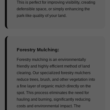
This is perfect for improving visibility, creating
defensible space, or simply enhancing the
park-like quality of your land.
Forestry Mulching:
Forestry mulching is an environmentally
friendly and highly efficient method of land
clearing. Our specialized forestry mulchers
reduce trees, brush, and other vegetation into
a fine layer of organic mulch directly on the
spot. This process eliminates the need for
hauling and burning, significantly reducing
costs and environmental impact. The