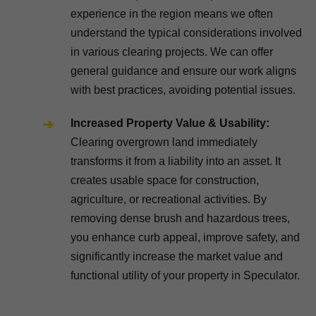
experience in the region means we often
understand the typical considerations involved
in various clearing projects. We can offer
general guidance and ensure our work aligns
with best practices, avoiding potential issues.
Increased Property Value & Usability:
Clearing overgrown land immediately
transforms it from a liability into an asset. It
creates usable space for construction,
agriculture, or recreational activities. By
removing dense brush and hazardous trees,
you enhance curb appeal, improve safety, and
significantly increase the market value and
functional utility of your property in Speculator.