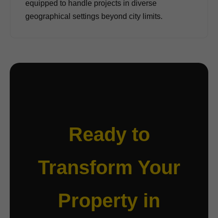
equipped to handle projects in diverse
geographical settings beyond city limits.
Ready to
Transform Your
Property in