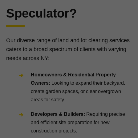
Speculator?
Our diverse range of land and lot clearing services
caters to a broad spectrum of clients with varying
needs across NY:
Homeowners & Residential Property
Owners:
Looking to expand their backyard,
create garden spaces, or clear overgrown
areas for safety.
Developers & Builders:
Requiring precise
and efficient site preparation for new
construction projects.