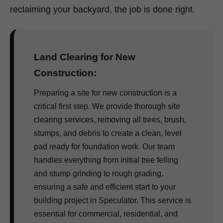
reclaiming your backyard, the job is done right.
Land Clearing for New
Construction:
Preparing a site for new construction is a
critical first step. We provide thorough site
clearing services, removing all trees, brush,
stumps, and debris to create a clean, level
pad ready for foundation work. Our team
handles everything from initial tree felling
and stump grinding to rough grading,
ensuring a safe and efficient start to your
building project in Speculator. This service is
essential for commercial, residential, and