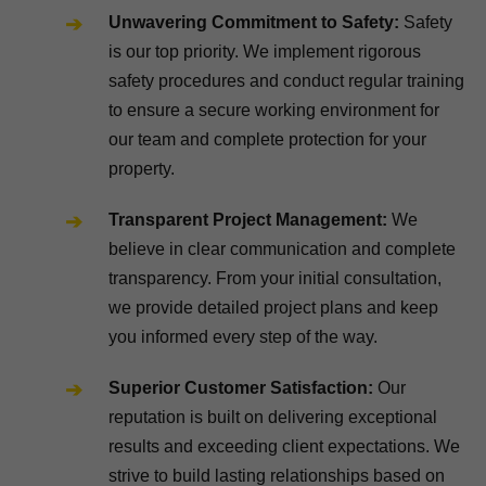
Unwavering Commitment to Safety:
Safety
is our top priority. We implement rigorous
safety procedures and conduct regular training
to ensure a secure working environment for
our team and complete protection for your
property.
Transparent Project Management:
We
believe in clear communication and complete
transparency. From your initial consultation,
we provide detailed project plans and keep
you informed every step of the way.
Superior Customer Satisfaction:
Our
reputation is built on delivering exceptional
results and exceeding client expectations. We
strive to build lasting relationships based on