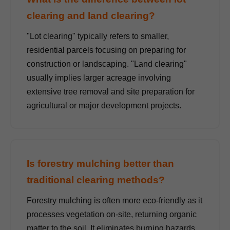
clearing and land clearing?
"Lot clearing" typically refers to smaller,
residential parcels focusing on preparing for
construction or landscaping. "Land clearing"
usually implies larger acreage involving
extensive tree removal and site preparation for
agricultural or major development projects.
Is forestry mulching better than
traditional clearing methods?
Forestry mulching is often more eco-friendly as it
processes vegetation on-site, returning organic
matter to the soil. It eliminates burning hazards