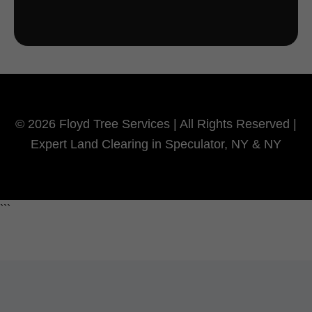
© 2026 Floyd Tree Services | All Rights Reserved |
Expert Land Clearing in Speculator, NY & NY
```