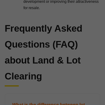
development or improving their attractiveness
for resale.
Frequently Asked
Questions (FAQ)
about Land & Lot
Clearing
What is the difference between lot