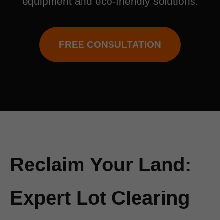
equipment and eco-friendly solutions.
FREE CONSULTATION
Reclaim Your Land:
Expert Lot Clearing