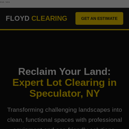
``` ```
FLOYD
CLEARING
GET AN ESTIMATE
Reclaim Your Land:
Expert Lot Clearing in
Speculator, NY
Transforming challenging landscapes into
clean, functional spaces with professional