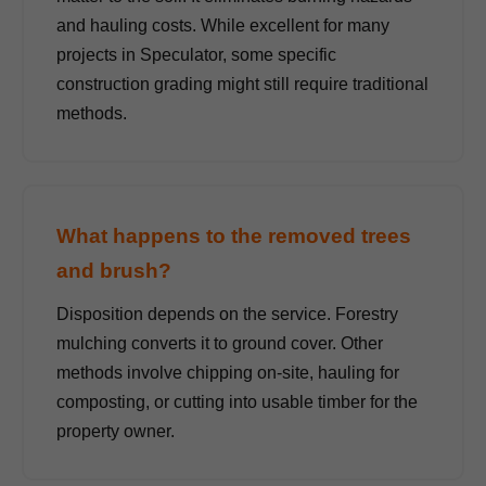
and hauling costs. While excellent for many
projects in Speculator, some specific
construction grading might still require traditional
methods.
What happens to the removed trees
and brush?
Disposition depends on the service. Forestry
mulching converts it to ground cover. Other
methods involve chipping on-site, hauling for
composting, or cutting into usable timber for the
property owner.