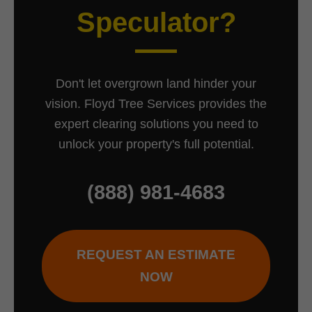
Speculator?
Don't let overgrown land hinder your
vision. Floyd Tree Services provides the
expert clearing solutions you need to
unlock your property's full potential.
(888) 981-4683
REQUEST AN ESTIMATE
NOW