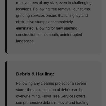
remove trees of any size, even in challenging
locations. Following tree removal, our stump
grinding services ensure that unsightly and
obstructive stumps are completely
eliminated, allowing for new planting,
construction, or a smooth, uninterrupted
landscape.
Debris & Hauling:
Following any clearing project or a severe
storm, the accumulation of debris can be
overwhelming. Floyd Tree Services offers
comprehensive debris removal and hauling