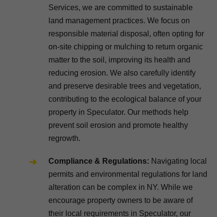
Services, we are committed to sustainable
land management practices. We focus on
responsible material disposal, often opting for
on-site chipping or mulching to return organic
matter to the soil, improving its health and
reducing erosion. We also carefully identify
and preserve desirable trees and vegetation,
contributing to the ecological balance of your
property in Speculator. Our methods help
prevent soil erosion and promote healthy
regrowth.
Compliance & Regulations:
Navigating local
permits and environmental regulations for land
alteration can be complex in NY. While we
encourage property owners to be aware of
their local requirements in Speculator, our