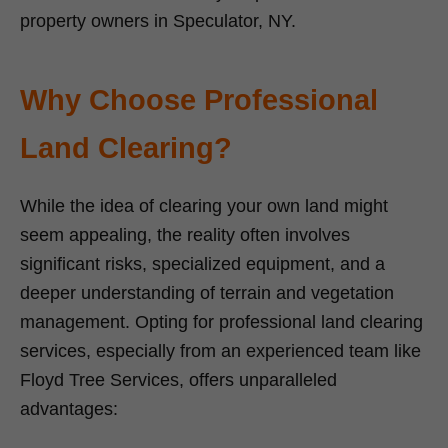
property owners in Speculator, NY.
Why Choose Professional
Land Clearing?
While the idea of clearing your own land might
seem appealing, the reality often involves
significant risks, specialized equipment, and a
deeper understanding of terrain and vegetation
management. Opting for professional land clearing
services, especially from an experienced team like
Floyd Tree Services, offers unparalleled
advantages: