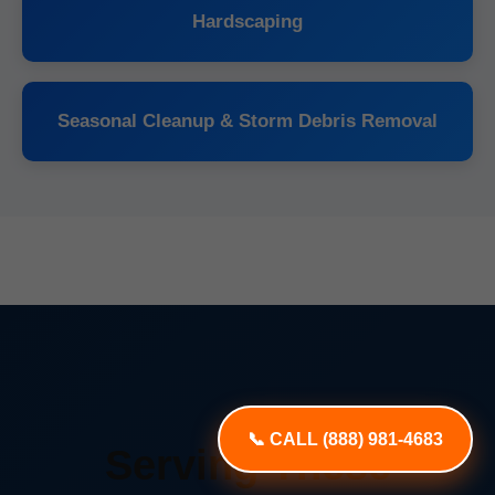
Hardscaping
Seasonal Cleanup & Storm Debris Removal
📞 CALL (888) 981-4683
Serving These