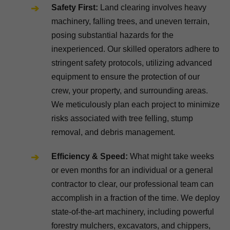
Safety First:
Land clearing involves heavy
machinery, falling trees, and uneven terrain,
posing substantial hazards for the
inexperienced. Our skilled operators adhere to
stringent safety protocols, utilizing advanced
equipment to ensure the protection of our
crew, your property, and surrounding areas.
We meticulously plan each project to minimize
risks associated with tree felling, stump
removal, and debris management.
Efficiency & Speed:
What might take weeks
or even months for an individual or a general
contractor to clear, our professional team can
accomplish in a fraction of the time. We deploy
state-of-the-art machinery, including powerful
forestry mulchers, excavators, and chippers,