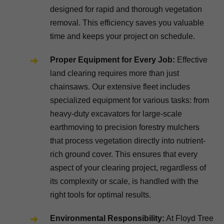
designed for rapid and thorough vegetation
removal. This efficiency saves you valuable
time and keeps your project on schedule.
Proper Equipment for Every Job:
Effective
land clearing requires more than just
chainsaws. Our extensive fleet includes
specialized equipment for various tasks: from
heavy-duty excavators for large-scale
earthmoving to precision forestry mulchers
that process vegetation directly into nutrient-
rich ground cover. This ensures that every
aspect of your clearing project, regardless of
its complexity or scale, is handled with the
right tools for optimal results.
Environmental Responsibility:
At Floyd Tree