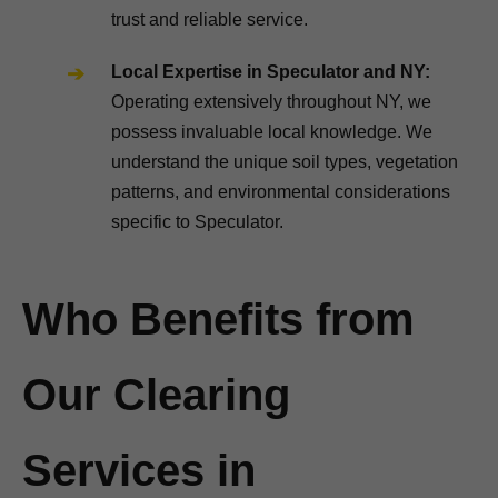
trust and reliable service.
Local Expertise in Speculator and NY:
Operating extensively throughout NY, we
possess invaluable local knowledge. We
understand the unique soil types, vegetation
patterns, and environmental considerations
specific to Speculator.
Who Benefits from
Our Clearing
Services in