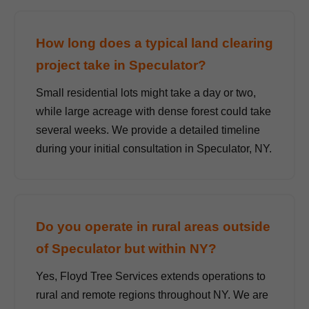
How long does a typical land clearing
project take in Speculator?
Small residential lots might take a day or two,
while large acreage with dense forest could take
several weeks. We provide a detailed timeline
during your initial consultation in Speculator, NY.
Do you operate in rural areas outside
of Speculator but within NY?
Yes, Floyd Tree Services extends operations to
rural and remote regions throughout NY. We are