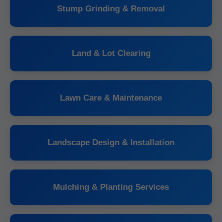
Stump Grinding & Removal
Land & Lot Clearing
Lawn Care & Maintenance
Landscape Design & Installation
Mulching & Planting Services