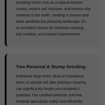
resulting mulch acts as a natural erosion
control, retains soil moisture, and returns vital
nutrients to the earth, creating a cleaner and
more aesthetically pleasing landscape. It's
an excellent choice for selective clearing,
trail creation, and habitat improvement.
Tree Removal & Stump Grinding:
Individual large trees, dead or hazardous
trees, or stumps left after previous clearing
can significantly hinder your property's
potential. Our certified arborists and tree
removal specialists safely and efficiently