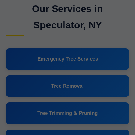
Our Services in
Speculator, NY
Emergency Tree Services
Tree Removal
Tree Trimming & Pruning