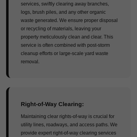
services, swiftly clearing away branches,
logs, brush piles, and any other organic
waste generated. We ensure proper disposal
or recycling of materials, leaving your
property meticulously clean and clear. This
service is often combined with post-storm
cleanup efforts or large-scale yard waste
removal.
Right-of-Way Clearing:
Maintaining clear rights-of-way is crucial for
utility lines, roadways, and access paths. We
provide expert right-of-way clearing services