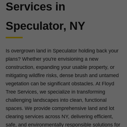
Services in
Speculator, NY
Is overgrown land in Speculator holding back your
plans? Whether you're envisioning a new
construction, expanding your usable property, or
mitigating wildfire risks, dense brush and untamed
vegetation can be significant obstacles. At Floyd
Tree Services, we specialize in transforming
challenging landscapes into clean, functional
spaces. We provide comprehensive land and lot
clearing services across NY, delivering efficient,
safe, and environmentally responsible solutions for