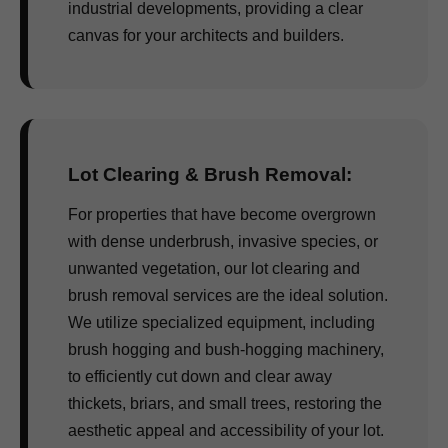
industrial developments, providing a clear
canvas for your architects and builders.
Lot Clearing & Brush Removal:
For properties that have become overgrown
with dense underbrush, invasive species, or
unwanted vegetation, our lot clearing and
brush removal services are the ideal solution.
We utilize specialized equipment, including
brush hogging and bush-hogging machinery,
to efficiently cut down and clear away
thickets, briars, and small trees, restoring the
aesthetic appeal and accessibility of your lot.