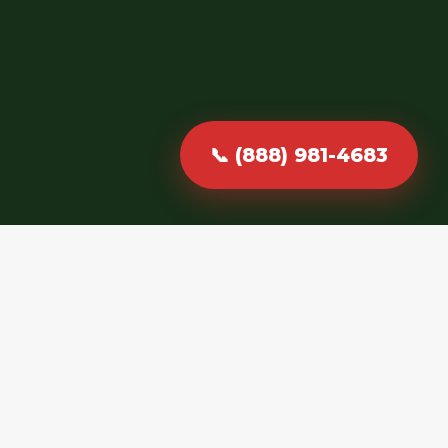
📞 (888) 981-4683
Fast, Reliable &
Professional