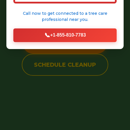
into a pristine, welcoming
Call now to get connected to a
tree care
outdoor space.
professional
near you.
📞
+1-855-810-7783
CALL (888) 981-4683
SCHEDULE CLEANUP