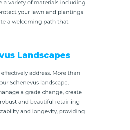
 variety of materials including
 protect your lawn and plantings
ate a welcoming path that
evus Landscapes
effectively address. More than
f your Schenevus landscape,
 manage a grade change, create
 robust and beautiful retaining
stability and longevity, providing