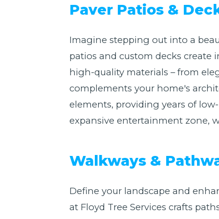
Paver Patios & Dec
Imagine stepping out into a beaut
patios and custom decks create i
high-quality materials – from eleg
complements your home's architect
elements, providing years of lo
expansive entertainment zone, we 
Walkways & Pathway
Define your landscape and enhan
at Floyd Tree Services crafts path