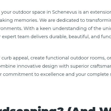
e your outdoor space in Schenevus is an extensio
aking memories. We are dedicated to transformin
ironments. With a keen understanding of the uniq
r expert team delivers durable, beautiful, and fu
 curb appeal, create functional outdoor rooms, or
bine innovative design with superior craftsmansh
our commitment to excellence and your complete s