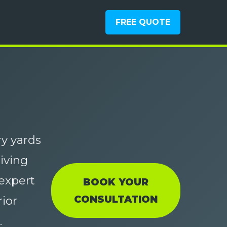
FREE QUOTE
y yards
living
expert
BOOK YOUR
CONSULTATION
ior
.