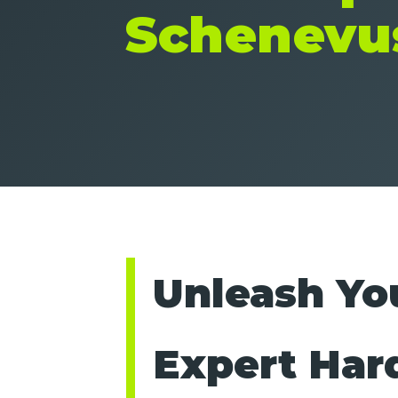
Schenevu
Unleash You
Expert Har