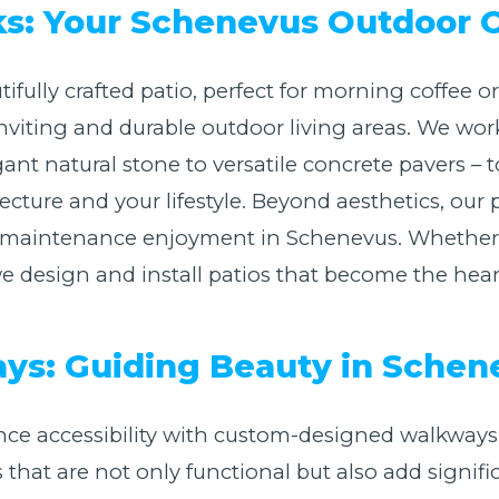
ks: Your Schenevus Outdoor 
ifully crafted patio, perfect for morning coffee 
nviting and durable outdoor living areas. We work
ant natural stone to versatile concrete pavers – t
Call now to get connected to a
tree care
ure and your lifestyle. Beyond aesthetics, our p
professional
near you.
w-maintenance enjoyment in Schenevus. Whether y
design and install patios that become the heart 
📞
+1-855-810-7783
s: Guiding Beauty in Schen
ce accessibility with custom-designed walkways
s that are not only functional but also add signifi