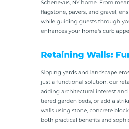
Schenevus, NY home. From meande
flagstone, pavers, and gravel, en
while guiding guests through you
enhances your home's curb appeal
Retaining Walls: F
Sloping yards and landscape eros
just a functional solution, our r
adding architectural interest a
tiered garden beds, or add a stri
walls using stone, concrete blocks
both practical benefits and sophis