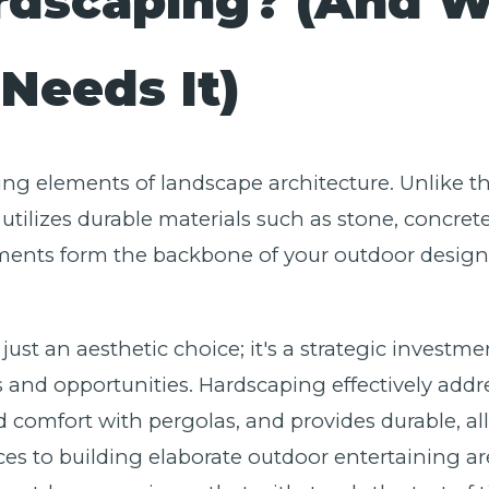
rdscaping? (And 
Needs It)
ing elements of landscape architecture. Unlike the
utilizes durable materials such as stone, concret
ents form the backbone of your outdoor design, 
ust an aesthetic choice; it's a strategic investme
and opportunities. Hardscaping effectively addre
d comfort with pergolas, and provides durable, al
ces to building elaborate outdoor entertaining ar