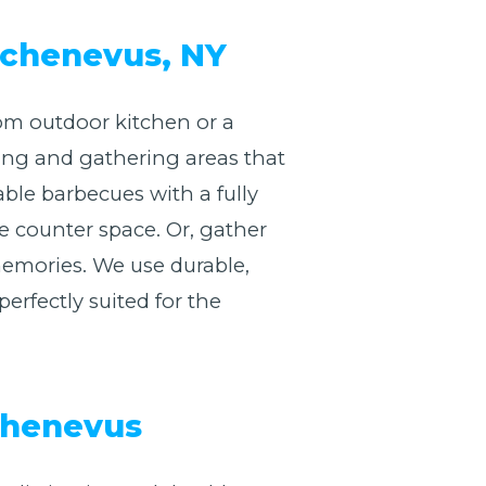
 Schenevus, NY
om outdoor kitchen or a
king and gathering areas that
ble barbecues with a fully
e counter space. Or, gather
memories. We use durable,
erfectly suited for the
Schenevus