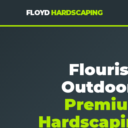
FLOYD
HARDSCAPING
Flouri
Outdoo
Premi
Hardscapi