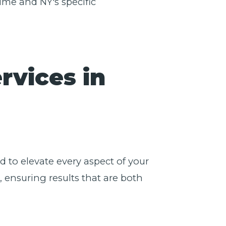
ime and NY's specific
rvices in
 to elevate every aspect of your
 ensuring results that are both