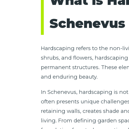
What is Ha
Schenevus 
Hardscaping refers to the non-liv
shrubs, and flowers, hardscaping 
permanent structures. These elem
and enduring beauty.
In Schenevus, hardscaping is not j
often presents unique challenges 
retaining walls, creates shade an
living. From defining garden spa