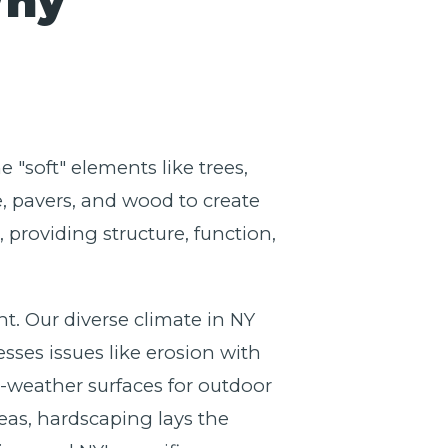
Why
 "soft" elements like trees,
e, pavers, and wood to create
providing structure, function,
nt. Our diverse climate in NY
sses issues like erosion with
l-weather surfaces for outdoor
eas, hardscaping lays the