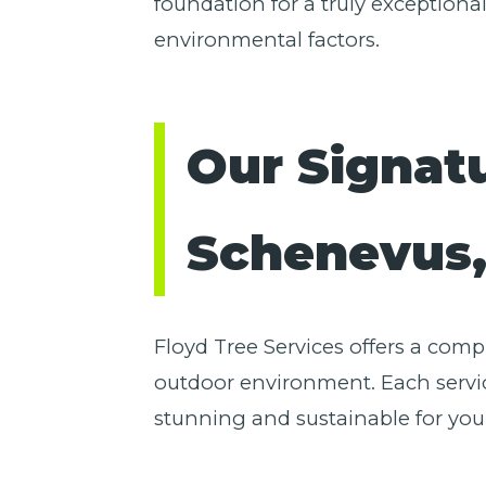
foundation for a truly exceptiona
environmental factors.
Our Signat
Schenevus
Floyd Tree Services offers a com
outdoor environment. Each servic
stunning and sustainable for you