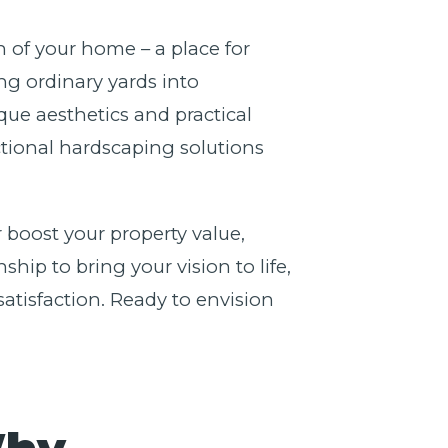
n of your home – a place for
g ordinary yards into
ue aesthetics and practical
nctional hardscaping solutions
 boost your property value,
ip to bring your vision to life,
atisfaction. Ready to envision