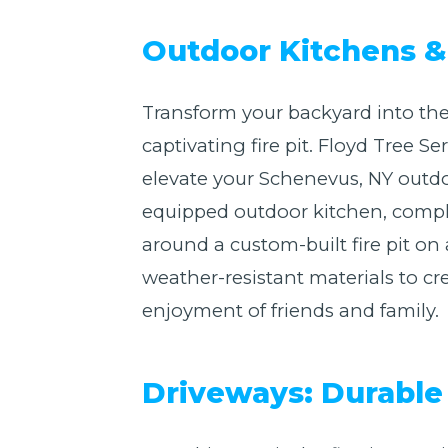
Outdoor Kitchens & 
Transform your backyard into the
captivating fire pit. Floyd Tree 
elevate your Schenevus, NY outdo
equipped outdoor kitchen, complet
around a custom-built fire pit o
weather-resistant materials to cre
enjoyment of friends and family.
Driveways: Durable 