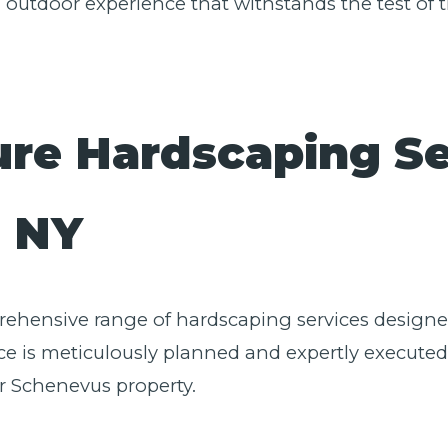
l outdoor experience that withstands the test of t
ure Hardscaping Se
✕
Wait!
, NY
Urgent
Tree Service
Needs? Calls are
answered 24/7.
prehensive range of hardscaping services designed
e is meticulously planned and expertly executed,
r Schenevus property.