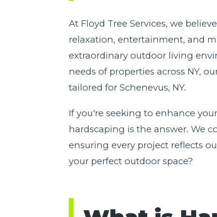
At Floyd Tree Services, we believ
relaxation, entertainment, and m
extraordinary outdoor living env
needs of properties across NY, ou
tailored for Schenevus, NY.
If you're seeking to enhance your
hardscaping is the answer. We com
ensuring every project reflects 
your perfect outdoor space?