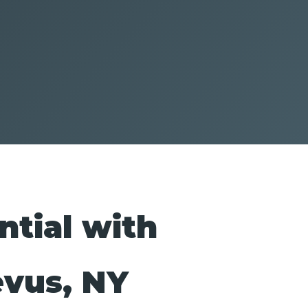
ntial with
evus, NY