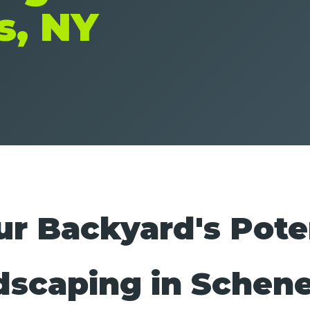
s, NY
r Backyard's Pote
dscaping in Schen