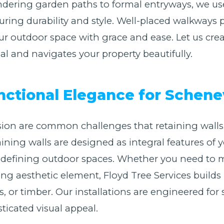
ring garden paths to formal entryways, we use a
suring durability and style. Well-placed walkways
r outdoor space with grace and ease. Let us cre
 and navigates your property beautifully.
unctional Elegance for Schen
ion are common challenges that retaining walls 
etaining walls are designed as integral features o
nd defining outdoor spaces. Whether you need to
king aesthetic element, Floyd Tree Services builds
, or timber. Our installations are engineered for 
ticated visual appeal.