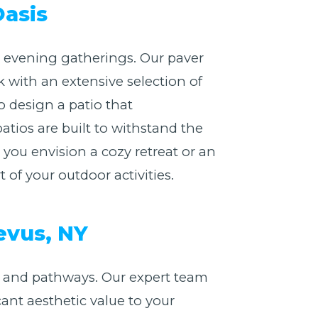
Oasis
or evening gatherings. Our paver
 with an extensive selection of
o design a patio that
atios are built to withstand the
ou envision a cozy retreat or an
of your outdoor activities.
evus, NY
 and pathways. Our expert team
cant aesthetic value to your