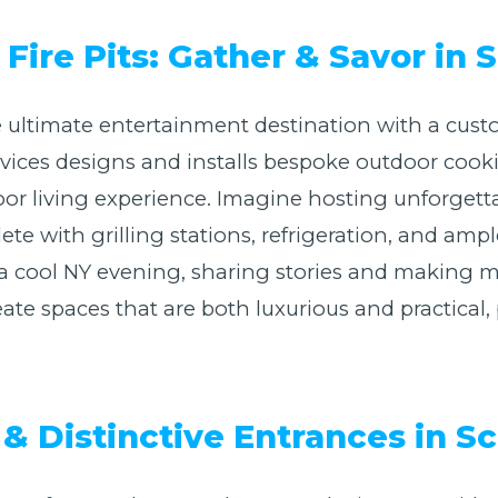
Fire Pits: Gather & Savor in
 ultimate entertainment destination with a cust
Services designs and installs bespoke outdoor coo
or living experience. Imagine hosting unforgetta
e with grilling stations, refrigeration, and ampl
n a cool NY evening, sharing stories and making 
ate spaces that are both luxurious and practical, p
& Distinctive Entrances in 