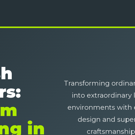
sh
Transforming ordinar
rs:
into extraordinary 
um
environments with 
design and super
ng in
craftsmanship