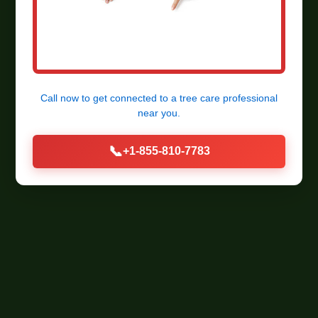
Call now to get connected to a
tree care professional
near you.
📞
+1-855-810-7783