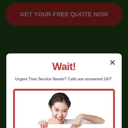
GET YOUR FREE QUOTE NOW
✕
Wait!
Urgent
Tree Service
Needs? Calls are answered 24/7.