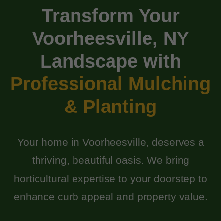
Transform Your
Voorheesville, NY
Landscape with
Professional Mulching
& Planting
Your home in Voorheesville, deserves a
thriving, beautiful oasis. We bring
horticultural expertise to your doorstep to
enhance curb appeal and property value.