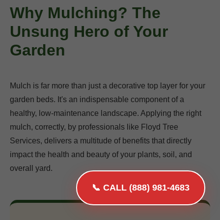
Why Mulching? The
Unsung Hero of Your
Garden
Mulch is far more than just a decorative top layer for your
garden beds. It's an indispensable component of a
healthy, low-maintenance landscape. Applying the right
mulch, correctly, by professionals like Floyd Tree
Services, delivers a multitude of benefits that directly
impact the health and beauty of your plants, soil, and
overall yard.
📞 CALL (888) 981-4683