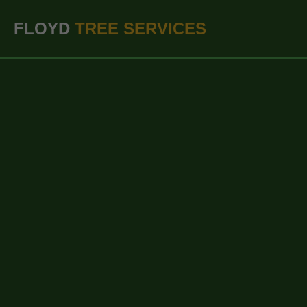
``` ```
FLOYD
TREE SERVICES