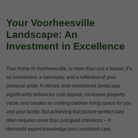
Your Voorheesville
Landscape: An
Investment in Excellence
Your home in Voorheesville, is more than just a house; it’s
an investment, a sanctuary, and a reflection of your
personal pride. A vibrant, well-maintained landscape
significantly enhances curb appeal, increases property
value, and creates an inviting outdoor living space for you
and your family. But achieving that picture-perfect yard
often requires more than just good intentions – it
demands expert knowledge and consistent care.