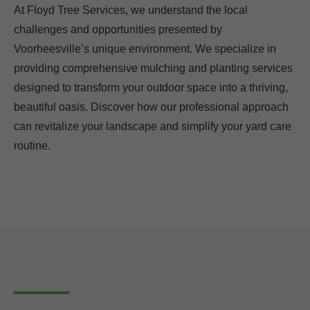
At Floyd Tree Services, we understand the local
challenges and opportunities presented by
Voorheesville’s unique environment. We specialize in
providing comprehensive mulching and planting services
designed to transform your outdoor space into a thriving,
beautiful oasis. Discover how our professional approach
can revitalize your landscape and simplify your yard care
routine.