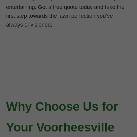
entertaining. Get a free quote today and take the
first step towards the lawn perfection you’ve
always envisioned.
Why Choose Us for
Your Voorheesville