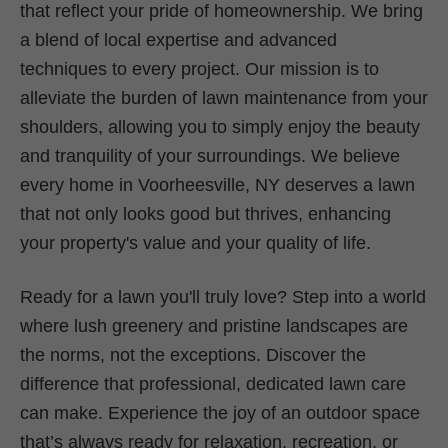
that reflect your pride of homeownership. We bring
a blend of local expertise and advanced
techniques to every project. Our mission is to
alleviate the burden of lawn maintenance from your
shoulders, allowing you to simply enjoy the beauty
and tranquility of your surroundings. We believe
every home in Voorheesville, NY deserves a lawn
that not only looks good but thrives, enhancing
your property's value and your quality of life.
Ready for a lawn you'll truly love? Step into a world
where lush greenery and pristine landscapes are
the norms, not the exceptions. Discover the
difference that professional, dedicated lawn care
can make. Experience the joy of an outdoor space
that’s always ready for relaxation, recreation, or