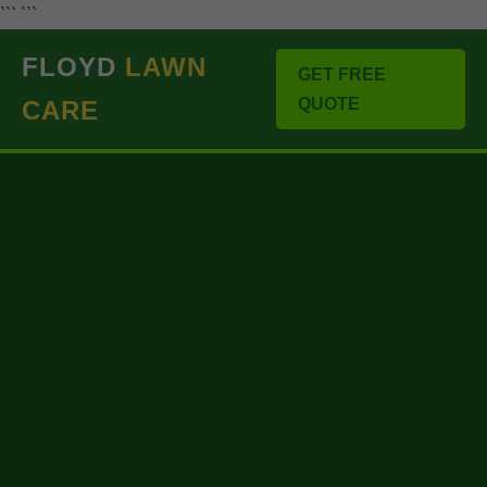
``` ```
FLOYD
LAWN
GET FREE
QUOTE
CARE