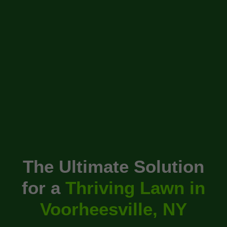
The Ultimate Solution
for a
Thriving Lawn in
Voorheesville, NY