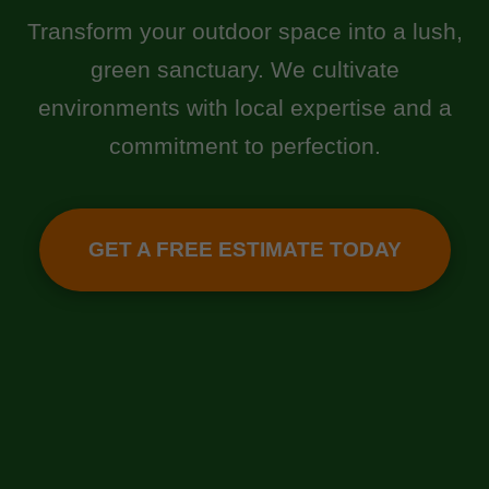
Transform your outdoor space into a lush,
green sanctuary. We cultivate
environments with local expertise and a
commitment to perfection.
GET A FREE ESTIMATE TODAY