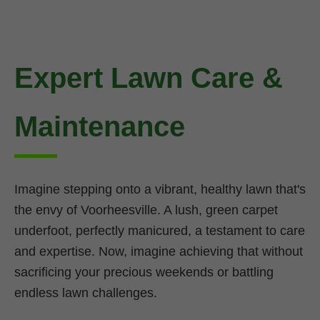
Expert Lawn Care &
Maintenance
Imagine stepping onto a vibrant, healthy lawn that's
the envy of Voorheesville. A lush, green carpet
underfoot, perfectly manicured, a testament to care
and expertise. Now, imagine achieving that without
sacrificing your precious weekends or battling
endless lawn challenges.