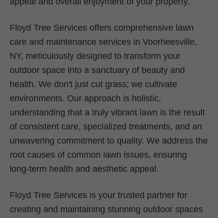
appeal and overall enjoyment of your property.
Floyd Tree Services offers comprehensive lawn
care and maintenance services in Voorheesville,
NY, meticulously designed to transform your
outdoor space into a sanctuary of beauty and
health. We don't just cut grass; we cultivate
environments. Our approach is holistic,
understanding that a truly vibrant lawn is the result
of consistent care, specialized treatments, and an
unwavering commitment to quality. We address the
root causes of common lawn issues, ensuring
long-term health and aesthetic appeal.
Floyd Tree Services is your trusted partner for
creating and maintaining stunning outdoor spaces