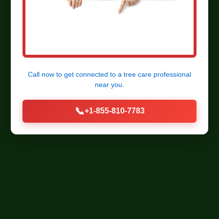
Call now to get connected to a
tree care professional
near you.
📞
+1-855-810-7783