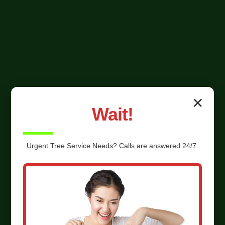
✕
Wait!
Urgent
Tree Service
Needs? Calls are answered 24/7.