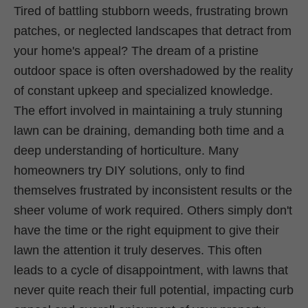
Tired of battling stubborn weeds, frustrating brown
patches, or neglected landscapes that detract from
your home's appeal? The dream of a pristine
outdoor space is often overshadowed by the reality
of constant upkeep and specialized knowledge.
The effort involved in maintaining a truly stunning
lawn can be draining, demanding both time and a
deep understanding of horticulture. Many
homeowners try DIY solutions, only to find
themselves frustrated by inconsistent results or the
sheer volume of work required. Others simply don't
have the time or the right equipment to give their
lawn the attention it truly deserves. This often
leads to a cycle of disappointment, with lawns that
never quite reach their full potential, impacting curb