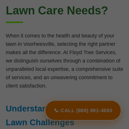
Lawn Care Needs?
When it comes to the health and beauty of your
lawn in Voorheesville, selecting the right partner
makes all the difference. At Floyd Tree Services,
we distinguish ourselves through a combination of
unparalleled local expertise, a comprehensive suite
of services, and an unwavering commitment to
client satisfaction.
Understanding NY's Unique
📞 CALL (888) 981-4683
Lawn Challenges