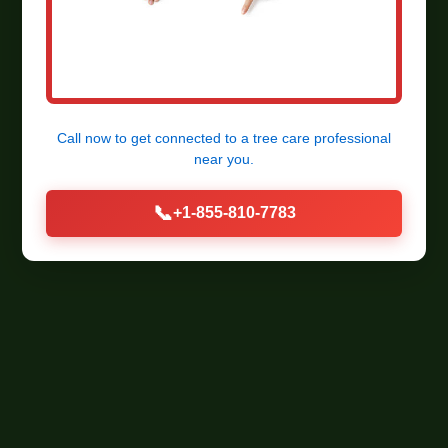
Call now to get connected to a
tree care professional
near you.
📞
+1-855-810-7783