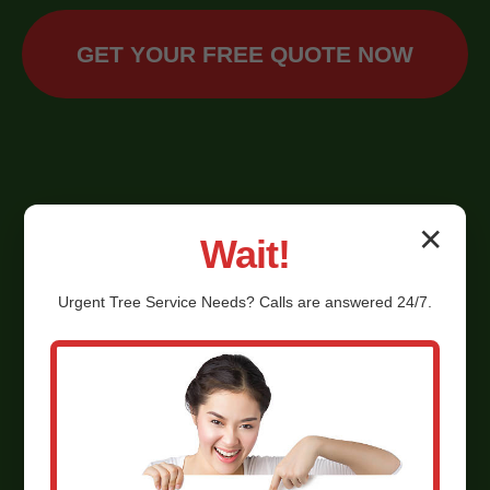
GET YOUR FREE QUOTE NOW
✕
Wait!
Urgent
Tree Service
Needs? Calls are answered 24/7.