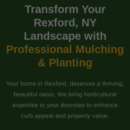
Transform Your
Rexford, NY
Landscape with
Professional Mulching
& Planting
Your home in Rexford, deserves a thriving,
beautiful oasis. We bring horticultural
expertise to your doorstep to enhance
curb appeal and property value.