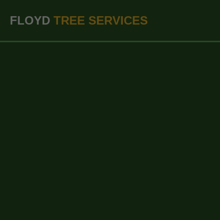
``` ```
FLOYD
TREE SERVICES