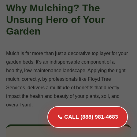
Why Mulching? The
Unsung Hero of Your
Garden
Mulch is far more than just a decorative top layer for your
garden beds. It's an indispensable component of a
healthy, low-maintenance landscape. Applying the right
mulch, correctly, by professionals like Floyd Tree
Services, delivers a multitude of benefits that directly
impact the health and beauty of your plants, soil, and
overall yard.
📞 CALL (888) 981-4683