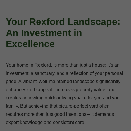
Your Rexford Landscape:
An Investment in
Excellence
Your home in Rexford, is more than just a house; it’s an
investment, a sanctuary, and a reflection of your personal
pride. A vibrant, well-maintained landscape significantly
enhances curb appeal, increases property value, and
creates an inviting outdoor living space for you and your
family. But achieving that picture-perfect yard often
requires more than just good intentions – it demands
expert knowledge and consistent care.