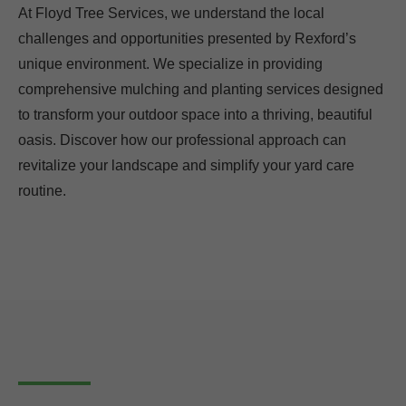
At Floyd Tree Services, we understand the local
challenges and opportunities presented by Rexford’s
unique environment. We specialize in providing
comprehensive mulching and planting services designed
to transform your outdoor space into a thriving, beautiful
oasis. Discover how our professional approach can
revitalize your landscape and simplify your yard care
routine.