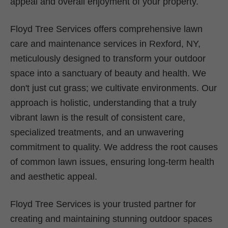
appeal and overall enjoyment of your property.
Floyd Tree Services offers comprehensive lawn
care and maintenance services in Rexford, NY,
meticulously designed to transform your outdoor
space into a sanctuary of beauty and health. We
don't just cut grass; we cultivate environments. Our
approach is holistic, understanding that a truly
vibrant lawn is the result of consistent care,
specialized treatments, and an unwavering
commitment to quality. We address the root causes
of common lawn issues, ensuring long-term health
and aesthetic appeal.
Floyd Tree Services is your trusted partner for
creating and maintaining stunning outdoor spaces