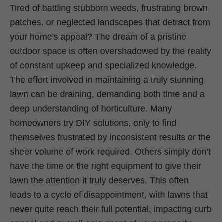
Tired of battling stubborn weeds, frustrating brown
patches, or neglected landscapes that detract from
your home's appeal? The dream of a pristine
outdoor space is often overshadowed by the reality
of constant upkeep and specialized knowledge.
The effort involved in maintaining a truly stunning
lawn can be draining, demanding both time and a
deep understanding of horticulture. Many
homeowners try DIY solutions, only to find
themselves frustrated by inconsistent results or the
sheer volume of work required. Others simply don't
have the time or the right equipment to give their
lawn the attention it truly deserves. This often
leads to a cycle of disappointment, with lawns that
never quite reach their full potential, impacting curb