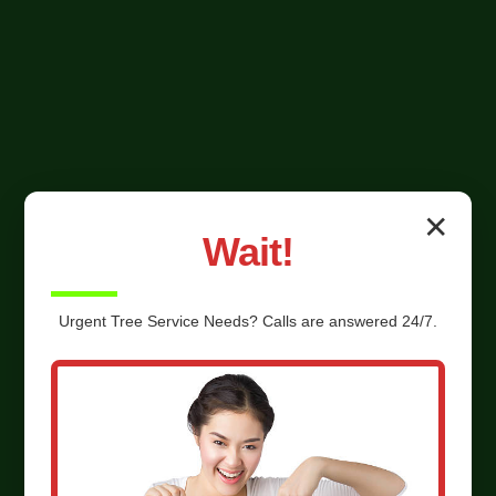
✕
Wait!
Urgent
Tree Service
Needs? Calls are answered 24/7.