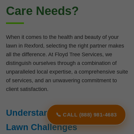
Care Needs?
When it comes to the health and beauty of your
lawn in Rexford, selecting the right partner makes
all the difference. At Floyd Tree Services, we
distinguish ourselves through a combination of
unparalleled local expertise, a comprehensive suite
of services, and an unwavering commitment to
client satisfaction.
Understanding NY's Unique
📞 CALL (888) 981-4683
Lawn Challenges