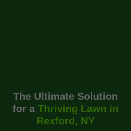
The Ultimate Solution
for a
Thriving Lawn in
Rexford, NY