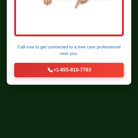
Call now to get connected to a
tree care professional
near you.
📞
+1-855-810-7783