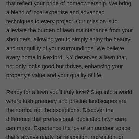
that reflect your pride of homeownership. We bring
a blend of local expertise and advanced
techniques to every project. Our mission is to
alleviate the burden of lawn maintenance from your
shoulders, allowing you to simply enjoy the beauty
and tranquility of your surroundings. We believe
every home in Rexford, NY deserves a lawn that
not only looks good but thrives, enhancing your
property's value and your quality of life.
Ready for a lawn you'll truly love? Step into a world
where lush greenery and pristine landscapes are
the norms, not the exceptions. Discover the
difference that professional, dedicated lawn care
can make. Experience the joy of an outdoor space
that’s always ready for relaxation, recreation, or