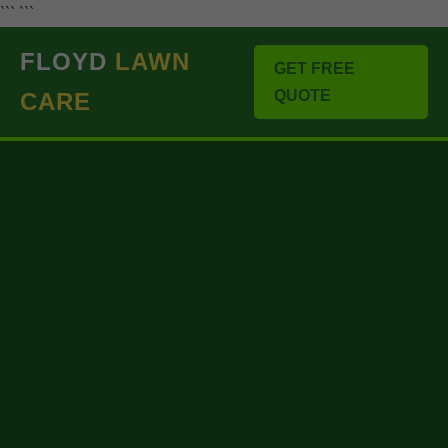
``` ```
FLOYD
LAWN
GET FREE
QUOTE
CARE