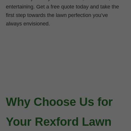
entertaining. Get a free quote today and take the
first step towards the lawn perfection you’ve
always envisioned.
Why Choose Us for
Your Rexford Lawn