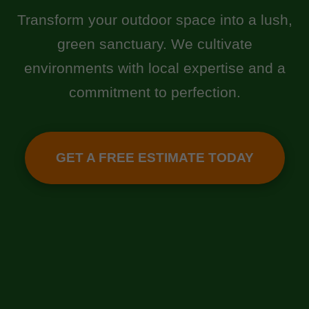
Transform your outdoor space into a lush,
green sanctuary. We cultivate
environments with local expertise and a
commitment to perfection.
GET A FREE ESTIMATE TODAY