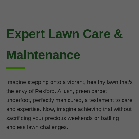
Expert Lawn Care &
Maintenance
Imagine stepping onto a vibrant, healthy lawn that's
the envy of Rexford. A lush, green carpet
underfoot, perfectly manicured, a testament to care
and expertise. Now, imagine achieving that without
sacrificing your precious weekends or battling
endless lawn challenges.