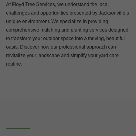
At Floyd Tree Services, we understand the local
challenges and opportunities presented by Jacksonville’s
unique environment. We specialize in providing
comprehensive mulching and planting services designed
to transform your outdoor space into a thriving, beautiful
oasis. Discover how our professional approach can
revitalize your landscape and simplify your yard care
routine.