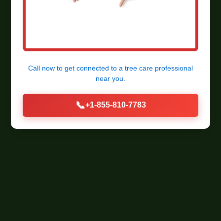
Call now to get connected to a
tree care professional
near you.
📞
+1-855-810-7783