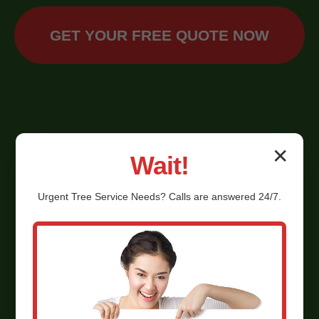
GET YOUR FREE QUOTE NOW
✕
Wait!
Urgent
Tree Service
Needs? Calls are answered 24/7.