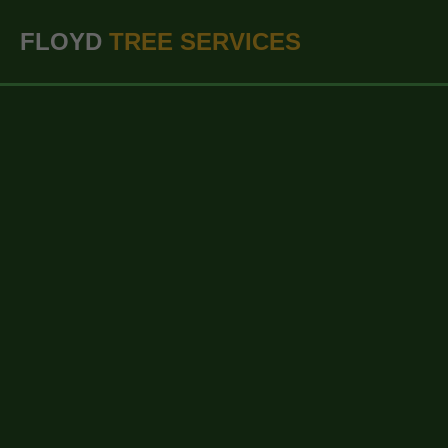
``` ```
FLOYD
TREE SERVICES