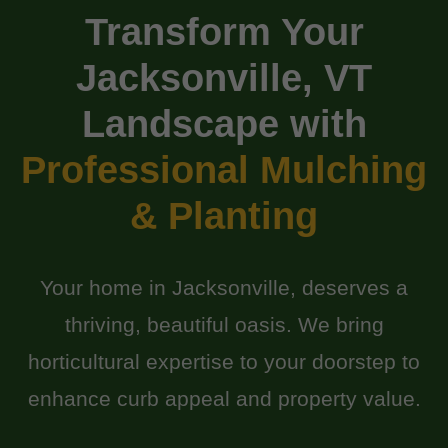
Transform Your
Jacksonville, VT
Landscape with
Professional Mulching
& Planting
Your home in Jacksonville, deserves a
thriving, beautiful oasis. We bring
horticultural expertise to your doorstep to
enhance curb appeal and property value.