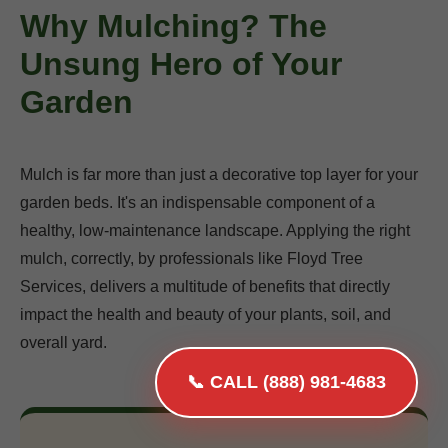
Why Mulching? The
Unsung Hero of Your
Garden
Mulch is far more than just a decorative top layer for your
garden beds. It's an indispensable component of a
healthy, low-maintenance landscape. Applying the right
mulch, correctly, by professionals like Floyd Tree
Services, delivers a multitude of benefits that directly
impact the health and beauty of your plants, soil, and
overall yard.
📞 CALL (888) 981-4683