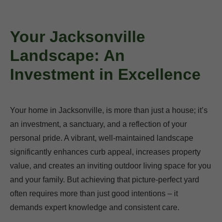
Your Jacksonville
Landscape: An
Investment in Excellence
Your home in Jacksonville, is more than just a house; it’s
an investment, a sanctuary, and a reflection of your
personal pride. A vibrant, well-maintained landscape
significantly enhances curb appeal, increases property
value, and creates an inviting outdoor living space for you
and your family. But achieving that picture-perfect yard
often requires more than just good intentions – it
demands expert knowledge and consistent care.