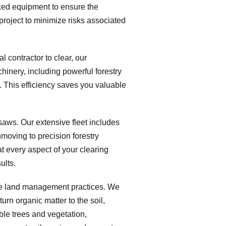
nced equipment to ensure the
project to minimize risks associated
 contractor to clear, our
hinery, including powerful forestry
 This efficiency saves you valuable
saws. Our extensive fleet includes
moving to precision forestry
at every aspect of your clearing
ults.
le land management practices. We
urn organic matter to the soil,
ble trees and vegetation,