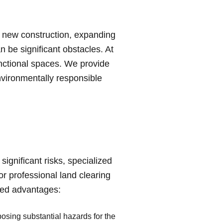
a new construction, expanding
n be significant obstacles. At
unctional spaces. We provide
nvironmentally responsible
significant risks, specialized
r professional land clearing
eled advantages:
posing substantial hazards for the