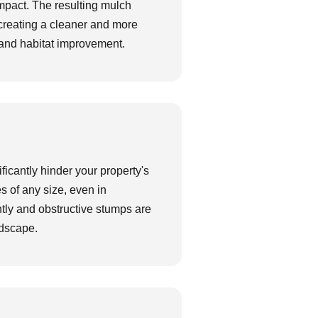
impact. The resulting mulch
, creating a cleaner and more
n, and habitat improvement.
ificantly hinder your property's
es of any size, even in
htly and obstructive stumps are
ndscape.