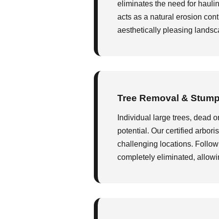
eliminates the need for hauli
acts as a natural erosion contr
aesthetically pleasing landsca
Tree Removal & Stump
Individual large trees, dead o
potential. Our certified arbor
challenging locations. Follow
completely eliminated, allowi