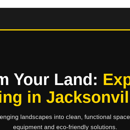
m Your Land:
Exp
ing in Jacksonvil
enging landscapes into clean, functional space
equipment and eco-friendly solutions.