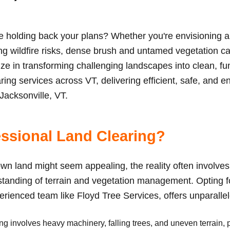
le holding back your plans? Whether you're envisioning 
ing wildfire risks, dense brush and untamed vegetation ca
ize in transforming challenging landscapes into clean, f
ing services across VT, delivering efficient, safe, and e
 Jacksonville, VT.
ssional Land Clearing?
wn land might seem appealing, the reality often involves 
anding of terrain and vegetation management. Opting fo
perienced team like Floyd Tree Services, offers unparall
g involves heavy machinery, falling trees, and uneven terrain, 