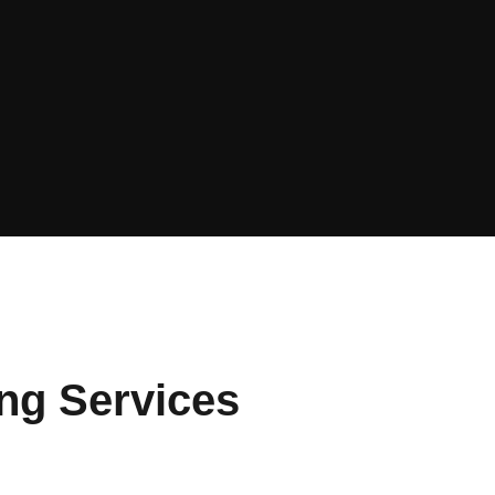
ing Services