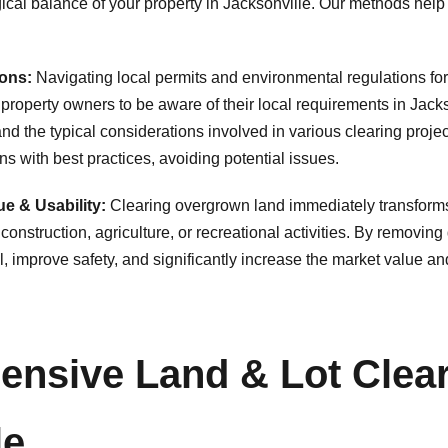
gical balance of your property in Jacksonville. Our methods hel
ons:
Navigating local permits and environmental regulations for
roperty owners to be aware of their local requirements in Jacks
d the typical considerations involved in various clearing proje
✕
s with best practices, avoiding potential issues.
Wait!
e & Usability:
Clearing overgrown land immediately transforms it 
construction, agriculture, or recreational activities. By removi
improve safety, and significantly increase the market value and f
Urgent
Tree Service
Needs? Calls are
answered 24/7.
nsive Land & Lot Clear
le