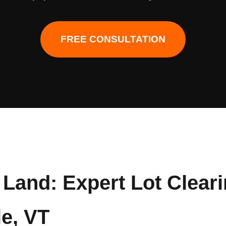
FREE CONSULTATION
Land: Expert Lot Clear
le, VT