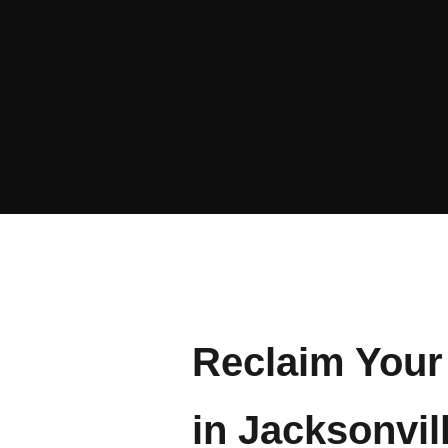
Reclaim Your 
in Jacksonvil