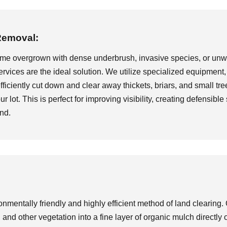
Removal:
ome overgrown with dense underbrush, invasive species, or unwa
rvices are the ideal solution. We utilize specialized equipment
iciently cut down and clear away thickets, briars, and small tree
ur lot. This is perfect for improving visibility, creating defensib
and.
nmentally friendly and highly efficient method of land clearing. 
and other vegetation into a fine layer of organic mulch directly 