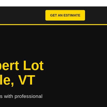
GET AN ESTIMATE
ert Lot
le, VT
s with professional