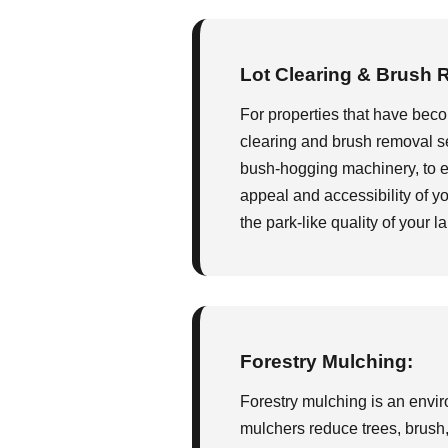
Lot Clearing & Brush 
For properties that have bec
clearing and brush removal se
bush-hogging machinery, to eff
appeal and accessibility of yo
the park-like quality of your l
Forestry Mulching:
Forestry mulching is an enviro
mulchers reduce trees, brush, 