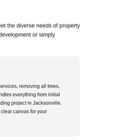
meet the diverse needs of property
 development or simply
services, removing all trees,
dles everything from initial
lding project in Jacksonville.
 clear canvas for your