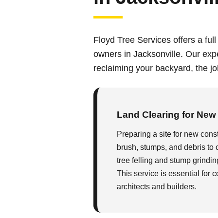
Floyd Tree Services offers a full
owners in Jacksonville. Our exp
reclaiming your backyard, the job
Land Clearing for New
Preparing a site for new constr
brush, stumps, and debris to 
tree felling and stump grindin
This service is essential for 
architects and builders.