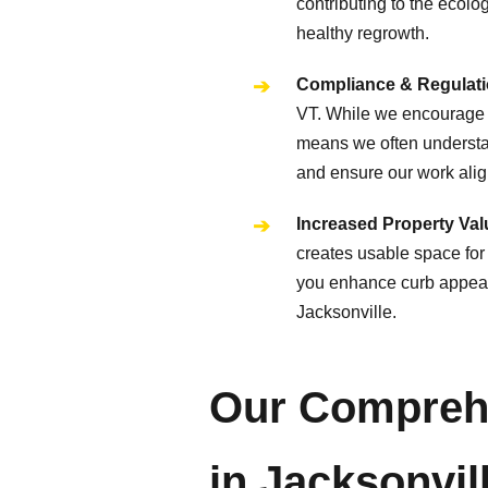
contributing to the ecolo
healthy regrowth.
Compliance & Regulati
VT. While we encourage p
means we often understan
and ensure our work align
Increased Property Valu
creates usable space for 
you enhance curb appeal, 
Jacksonville.
Our Comprehe
in Jacksonvil