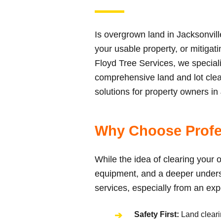
Is overgrown land in Jacksonvil
your usable property, or mitigat
Floyd Tree Services, we special
comprehensive land and lot clear
solutions for property owners in
Why Choose Profe
While the idea of clearing your o
equipment, and a deeper underst
services, especially from an ex
Safety First:
Land clearin