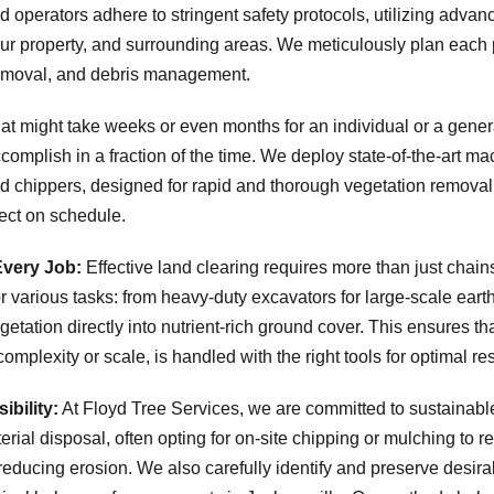
d operators adhere to stringent safety protocols, utilizing adva
your property, and surrounding areas. We meticulously plan each 
 removal, and debris management.
t might take weeks or even months for an individual or a general
omplish in a fraction of the time. We deploy state-of-the-art mac
d chippers, designed for rapid and thorough vegetation removal.
ect on schedule.
Every Job:
Effective land clearing requires more than just chain
 various tasks: from heavy-duty excavators for large-scale earth
etation directly into nutrient-rich ground cover. This ensures th
 complexity or scale, is handled with the right tools for optimal res
bility:
At Floyd Tree Services, we are committed to sustainab
ial disposal, often opting for on-site chipping or mulching to ret
reducing erosion. We also carefully identify and preserve desira