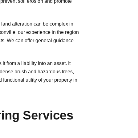
p prevent soil erosion and promote
 land alteration can be complex in
onville, our experience in the region
cts. We can offer general guidance
from a liability into an asset. It
ng dense brush and hazardous trees,
unctional utility of your property in
ing Services