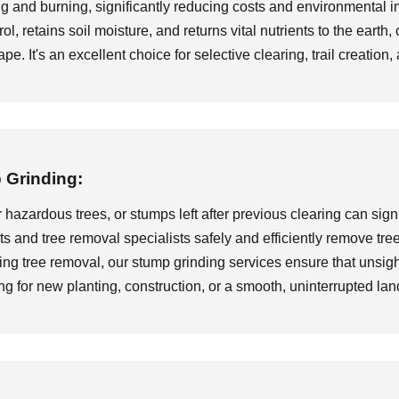
ng and burning, significantly reducing costs and environmental 
ol, retains soil moisture, and returns vital nutrients to the earth
pe. It's an excellent choice for selective clearing, trail creatio
 Grinding:
r hazardous trees, or stumps left after previous clearing can sign
ists and tree removal specialists safely and efficiently remove tre
ing tree removal, our stump grinding services ensure that unsig
ng for new planting, construction, or a smooth, uninterrupted la