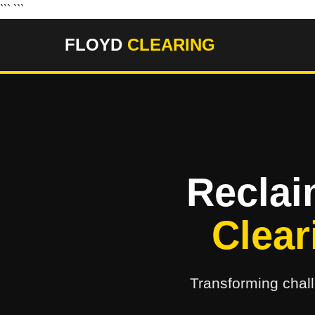
``` ```
FLOYD
CLEARING
Reclai
Clear
Transforming chall