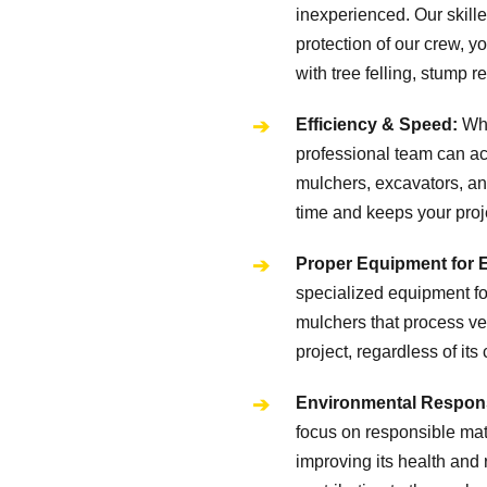
inexperienced. Our skille
protection of our crew, 
with tree felling, stump
Efficiency & Speed:
Wha
professional team can acc
mulchers, excavators, an
time and keeps your proj
Proper Equipment for 
specialized equipment for
mulchers that process veg
project, regardless of its
Environmental Responsi
focus on responsible mater
improving its health and 