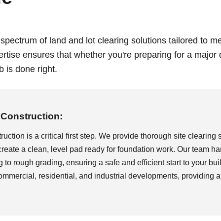
 spectrum of land and lot clearing solutions tailored to 
ertise ensures that whether you're preparing for a major
 is done right.
Call now to get connected to a
tree care
professional
near you.
 Construction:
📞
+1-855-810-7783
uction is a critical first step. We provide thorough site clearing 
create a clean, level pad ready for foundation work. Our team han
g to rough grading, ensuring a safe and efficient start to your bui
commercial, residential, and industrial developments, providing a