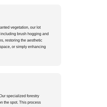
nted vegetation, our lot
, including brush hogging and
s, restoring the aesthetic
le space, or simply enhancing
Our specialized forestry
on the spot. This process