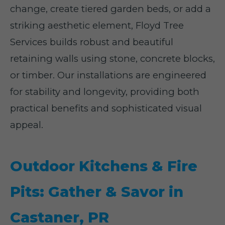
change, create tiered garden beds, or add a
striking aesthetic element, Floyd Tree
Services builds robust and beautiful
retaining walls using stone, concrete blocks,
or timber. Our installations are engineered
for stability and longevity, providing both
practical benefits and sophisticated visual
appeal.
Outdoor Kitchens & Fire
Pits: Gather & Savor in
Castaner, PR