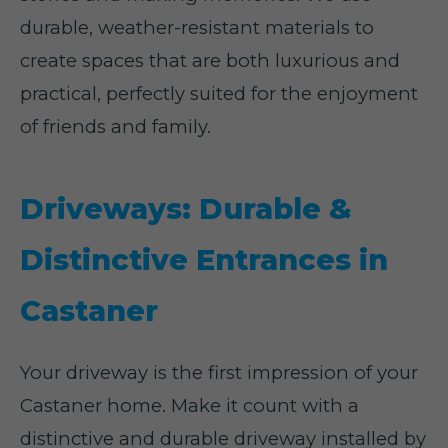
durable, weather-resistant materials to
create spaces that are both luxurious and
practical, perfectly suited for the enjoyment
of friends and family.
Driveways: Durable &
Distinctive Entrances in
Castaner
Your driveway is the first impression of your
Castaner home. Make it count with a
distinctive and durable driveway installed by