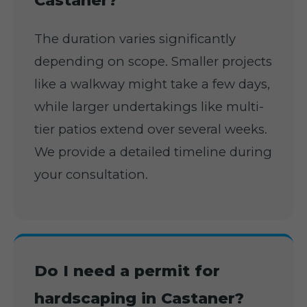
Castaner?
The duration varies significantly
depending on scope. Smaller projects
like a walkway might take a few days,
while larger undertakings like multi-
tier patios extend over several weeks.
We provide a detailed timeline during
your consultation.
Do I need a permit for
hardscaping in Castaner?