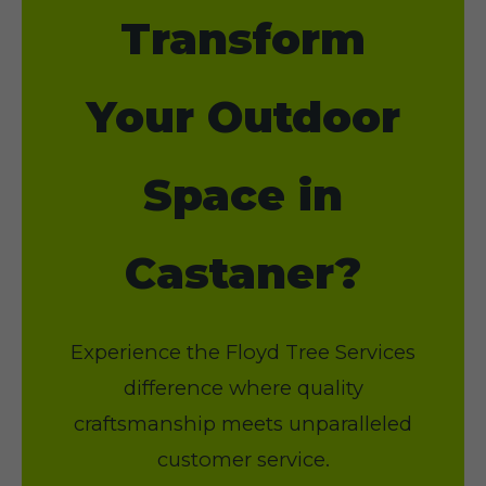
Transform
Your Outdoor
Space in
Castaner?
Experience the Floyd Tree Services
difference where quality
craftsmanship meets unparalleled
customer service.