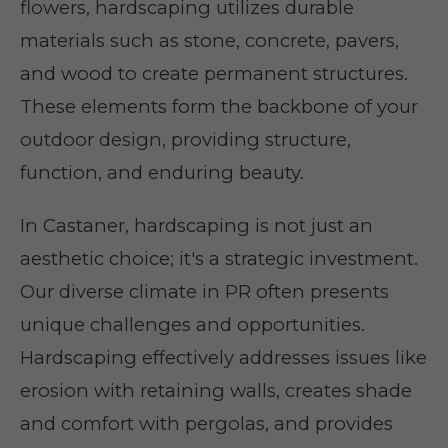
flowers, hardscaping utilizes durable
materials such as stone, concrete, pavers,
and wood to create permanent structures.
These elements form the backbone of your
outdoor design, providing structure,
function, and enduring beauty.
In Castaner, hardscaping is not just an
aesthetic choice; it's a strategic investment.
Our diverse climate in PR often presents
unique challenges and opportunities.
Hardscaping effectively addresses issues like
erosion with retaining walls, creates shade
and comfort with pergolas, and provides