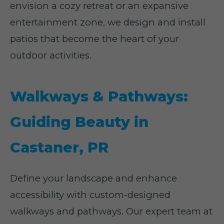
envision a cozy retreat or an expansive
entertainment zone, we design and install
patios that become the heart of your
outdoor activities.
Walkways & Pathways:
Guiding Beauty in
Castaner, PR
Define your landscape and enhance
accessibility with custom-designed
walkways and pathways. Our expert team at