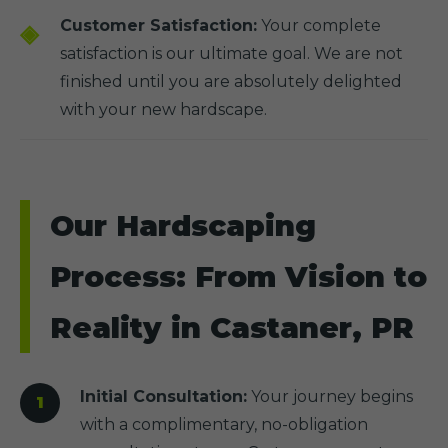
Customer Satisfaction:
Your complete
satisfaction is our ultimate goal. We are not
finished until you are absolutely delighted
with your new hardscape.
Our Hardscaping
Process: From Vision to
Reality in Castaner, PR
Initial Consultation:
Your journey begins
with a complimentary, no-obligation