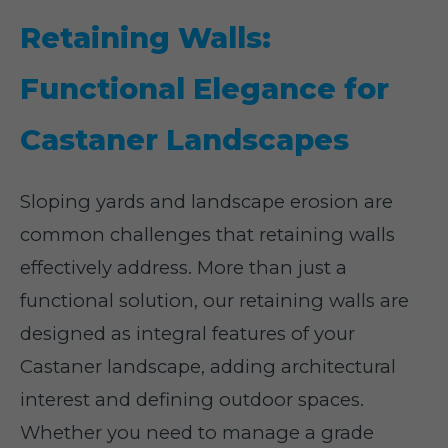
Retaining Walls:
Functional Elegance for
Castaner Landscapes
Sloping yards and landscape erosion are
common challenges that retaining walls
effectively address. More than just a
functional solution, our retaining walls are
designed as integral features of your
Castaner landscape, adding architectural
interest and defining outdoor spaces.
Whether you need to manage a grade