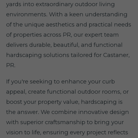
yards into extraordinary outdoor living
environments. With a keen understanding
of the unique aesthetics and practical needs
of properties across PR, our expert team
delivers durable, beautiful, and functional
hardscaping solutions tailored for Castaner,
PR.
If you're seeking to enhance your curb
appeal, create functional outdoor rooms, or
boost your property value, hardscaping is
the answer. We combine innovative design
with superior craftsmanship to bring your
vision to life, ensuring every project reflects