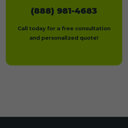
(888) 981-4683
Call today for a free consultation
and personalized quote!