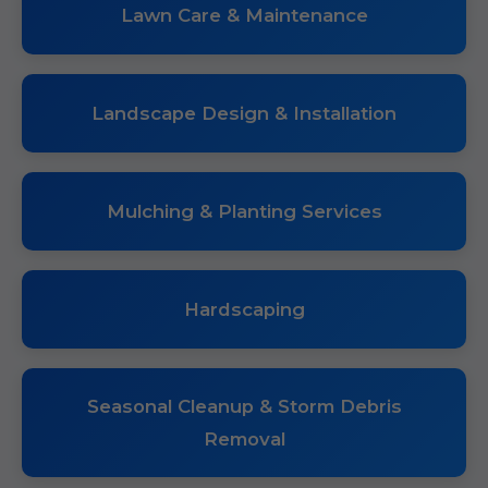
Lawn Care & Maintenance
Landscape Design & Installation
Mulching & Planting Services
Hardscaping
Seasonal Cleanup & Storm Debris
Removal