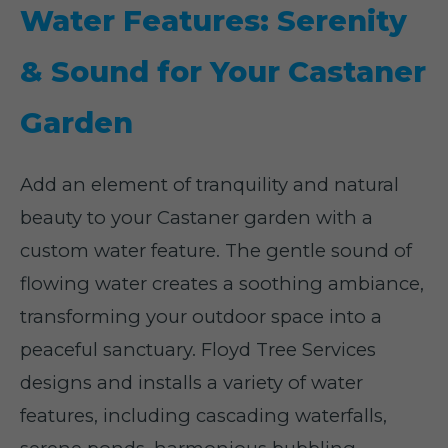
Water Features: Serenity
& Sound for Your Castaner
Garden
Add an element of tranquility and natural
beauty to your Castaner garden with a
custom water feature. The gentle sound of
flowing water creates a soothing ambiance,
transforming your outdoor space into a
peaceful sanctuary. Floyd Tree Services
designs and installs a variety of water
features, including cascading waterfalls,