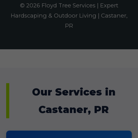
© 2026 Floyd Tree Services | Expert
Hardscaping & Outdoor Living | Castaner,
PR
Our Services in
Castaner, PR