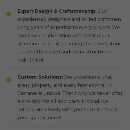
Expert Design & Craftsmanship:
Our
experienced designers and skilled craftsmen
bring years of expertise to every project. We
combine creative vision with meticulous
attention to detail, ensuring that every stone
is perfectly placed and every structure is
built to last.
Custom Solutions:
We understand that
every property and every homeowner in
Castaner is unique. That's why we never offer
a one-size-fits-all approach. Instead, we
collaborate closely with you to understand
your specific needs.