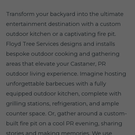
Transform your backyard into the ultimate
entertainment destination with a custom
outdoor kitchen or a captivating fire pit.
Floyd Tree Services designs and installs
bespoke outdoor cooking and gathering
areas that elevate your Castaner, PR
outdoor living experience. Imagine hosting
unforgettable barbecues with a fully
equipped outdoor kitchen, complete with
grilling stations, refrigeration, and ample
counter space. Or, gather around a custom-
built fire pit on a cool PR evening, sharing
stories and making memories. We use