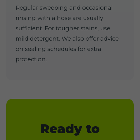
Regular sweeping and occasional
rinsing with a hose are usually
sufficient. For tougher stains, use
mild detergent. We also offer advice
on sealing schedules for extra
protection.
Ready to