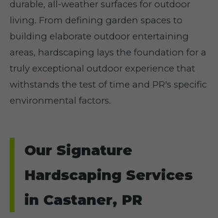
durable, all-weather surfaces for outdoor
living. From defining garden spaces to
building elaborate outdoor entertaining
areas, hardscaping lays the foundation for a
truly exceptional outdoor experience that
withstands the test of time and PR's specific
environmental factors.
Our Signature
Hardscaping Services
in Castaner, PR