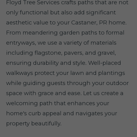
Floyd Tree Services crafts paths that are not
only functional but also add significant
aesthetic value to your Castaner, PR home.
From meandering garden paths to formal
entryways, we use a variety of materials
including flagstone, pavers, and gravel,
ensuring durability and style. Well-placed
walkways protect your lawn and plantings
while guiding guests through your outdoor
space with grace and ease. Let us create a
welcoming path that enhances your
home's curb appeal and navigates your
property beautifully.