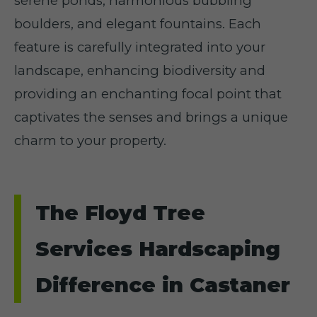
serene ponds, harmonious bubbling
boulders, and elegant fountains. Each
feature is carefully integrated into your
landscape, enhancing biodiversity and
providing an enchanting focal point that
captivates the senses and brings a unique
charm to your property.
The Floyd Tree
Services Hardscaping
Difference in Castaner