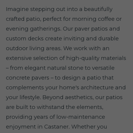
Imagine stepping out into a beautifully
crafted patio, perfect for morning coffee or
evening gatherings. Our paver patios and
custom decks create inviting and durable
outdoor living areas. We work with an
extensive selection of high-quality materials
– from elegant natural stone to versatile
concrete pavers – to design a patio that
complements your home's architecture and
your lifestyle. Beyond aesthetics, our patios
are built to withstand the elements,
providing years of low-maintenance
enjoyment in Castaner. Whether you