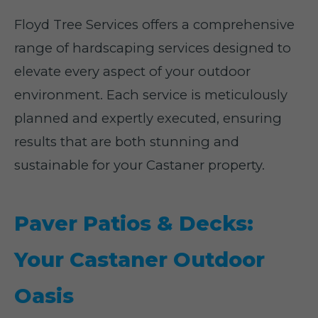
Floyd Tree Services offers a comprehensive
range of hardscaping services designed to
elevate every aspect of your outdoor
environment. Each service is meticulously
planned and expertly executed, ensuring
results that are both stunning and
sustainable for your Castaner property.
Paver Patios & Decks:
Your Castaner Outdoor
Oasis