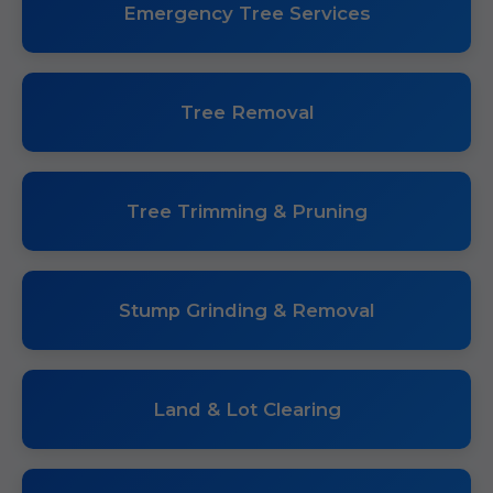
Emergency Tree Services
Tree Removal
Tree Trimming & Pruning
Stump Grinding & Removal
Land & Lot Clearing