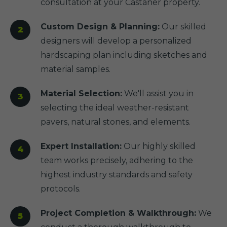
consultation at your Castaner property.
Custom Design & Planning:
Our skilled
designers will develop a personalized
hardscaping plan including sketches and
material samples.
Material Selection:
We'll assist you in
selecting the ideal weather-resistant
pavers, natural stones, and elements.
Expert Installation:
Our highly skilled
team works precisely, adhering to the
highest industry standards and safety
protocols.
Project Completion & Walkthrough:
We