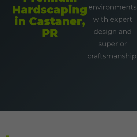
environments
Hardscaping
in Castaner,
with expert
PR
design and
superior
craftsmanship