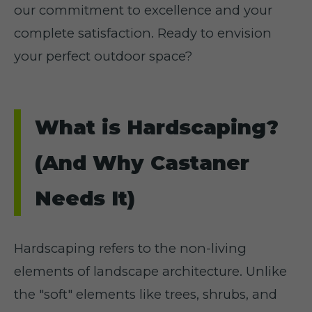
our commitment to excellence and your
complete satisfaction. Ready to envision
your perfect outdoor space?
What is Hardscaping?
(And Why Castaner
Needs It)
Hardscaping refers to the non-living
elements of landscape architecture. Unlike
the "soft" elements like trees, shrubs, and