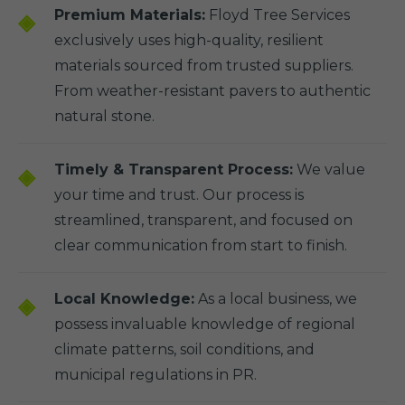
Premium Materials:
Floyd Tree Services
exclusively uses high-quality, resilient
materials sourced from trusted suppliers.
From weather-resistant pavers to authentic
natural stone.
Timely & Transparent Process:
We value
your time and trust. Our process is
streamlined, transparent, and focused on
clear communication from start to finish.
Local Knowledge:
As a local business, we
possess invaluable knowledge of regional
climate patterns, soil conditions, and
municipal regulations in PR.