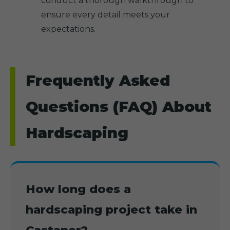
conduct a thorough walkthrough to
ensure every detail meets your
expectations.
Frequently Asked
Questions (FAQ) About
Hardscaping
How long does a
hardscaping project take in