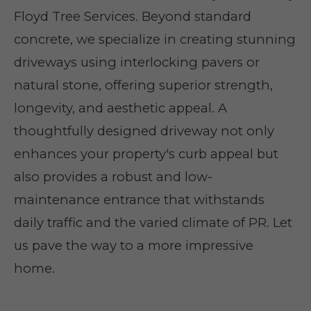
Floyd Tree Services. Beyond standard
concrete, we specialize in creating stunning
driveways using interlocking pavers or
natural stone, offering superior strength,
longevity, and aesthetic appeal. A
thoughtfully designed driveway not only
enhances your property's curb appeal but
also provides a robust and low-
maintenance entrance that withstands
daily traffic and the varied climate of PR. Let
us pave the way to a more impressive
home.