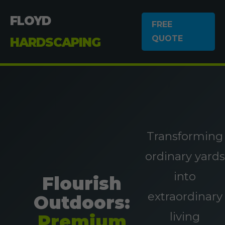
FLOYD
FREE
QUOTE
HARDSCAPING
Transforming
ordinary yards
into
Flourish
extraordinary
Outdoors:
living
Premium