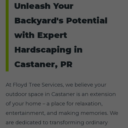
Unleash Your
Backyard's Potential
with Expert
Hardscaping in
Castaner, PR
At Floyd Tree Services, we believe your
outdoor space in Castaner is an extension
of your home – a place for relaxation,
entertainment, and making memories. We
are dedicated to transforming ordinary