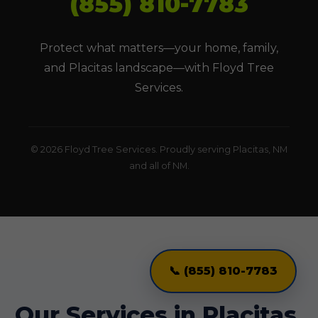
(855) 810-7783
Protect what matters—your home, family,
and Placitas landscape—with Floyd Tree
Services.
© 2026 Floyd Tree Services. Proudly serving Placitas, NM
and all of NM.
📞 (855) 810-7783
Our Services in Placitas,