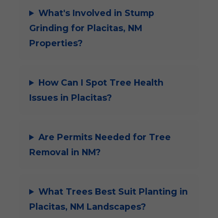
What's Involved in Stump
Grinding for Placitas, NM
Properties?
How Can I Spot Tree Health
Issues in Placitas?
Are Permits Needed for Tree
Removal in NM?
What Trees Best Suit Planting in
Placitas, NM Landscapes?