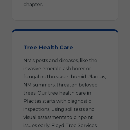
chapter.
Tree Health Care
NM's pests and diseases, like the
invasive emerald ash borer or
fungal outbreaks in humid Placitas,
NM summers, threaten beloved
trees. Our tree health care in
Placitas starts with diagnostic
inspections, using soil tests and
visual assessments to pinpoint
issues early. Floyd Tree Services