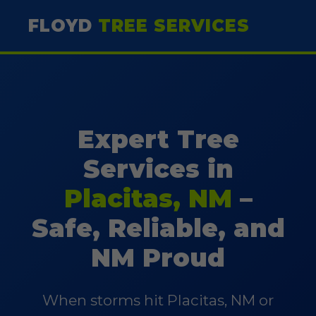
FLOYD
TREE SERVICES
Expert Tree
Services in
Placitas, NM
–
Safe, Reliable, and
NM Proud
When storms hit Placitas, NM or