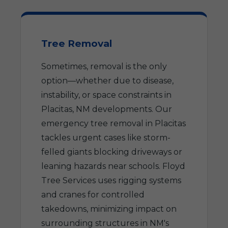
Tree Removal
Sometimes, removal is the only
option—whether due to disease,
instability, or space constraints in
Placitas, NM developments. Our
emergency tree removal in Placitas
tackles urgent cases like storm-
felled giants blocking driveways or
leaning hazards near schools. Floyd
Tree Services uses rigging systems
and cranes for controlled
takedowns, minimizing impact on
surrounding structures in NM's