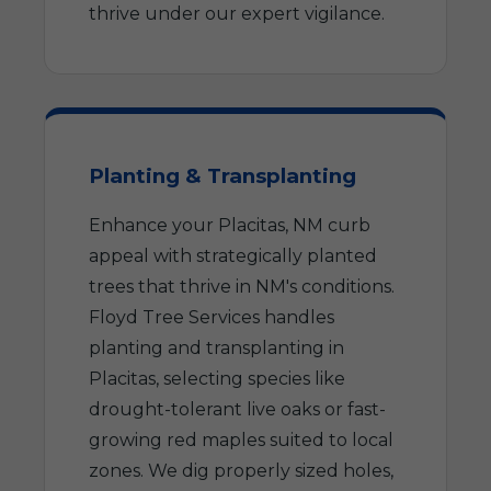
thrive under our expert vigilance.
Planting & Transplanting
Enhance your Placitas, NM curb
appeal with strategically planted
trees that thrive in NM's conditions.
Floyd Tree Services handles
planting and transplanting in
Placitas, selecting species like
drought-tolerant live oaks or fast-
growing red maples suited to local
zones. We dig properly sized holes,