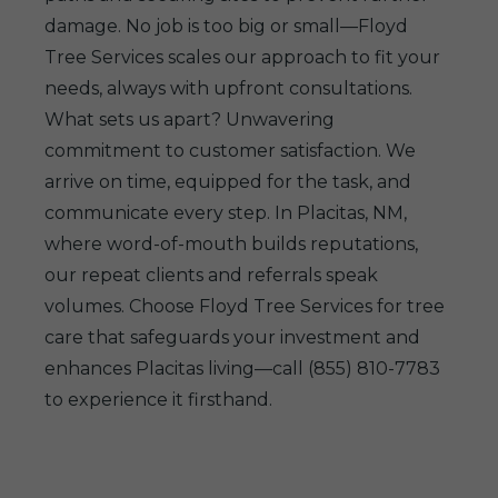
damage. No job is too big or small—Floyd
Tree Services scales our approach to fit your
needs, always with upfront consultations.
What sets us apart? Unwavering
commitment to customer satisfaction. We
arrive on time, equipped for the task, and
communicate every step. In Placitas, NM,
where word-of-mouth builds reputations,
our repeat clients and referrals speak
volumes. Choose Floyd Tree Services for tree
care that safeguards your investment and
enhances Placitas living—call (855) 810-7783
to experience it firsthand.