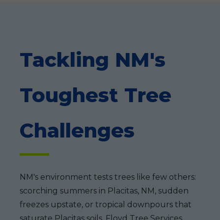
Tackling NM's
Toughest Tree
Challenges
NM's environment tests trees like few others:
scorching summers in Placitas, NM, sudden
freezes upstate, or tropical downpours that
saturate Placitas soils. Floyd Tree Services