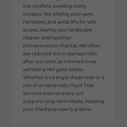
line conflicts, avoiding costly
outages. We employ pole saws,
handsaws, and aerial lifts for safe
access, leaving your landscape
cleaner and healthier.
Homeowners in Placitas, NM often
see reduced storm damage risks
after our work, as trimmed trees
withstand NM gales better.
Whether it's a single shade tree or a
row of ornamentals, Floyd Tree
Services ensures every cut
supports long-term vitality, keeping
your Placitas property pristine.