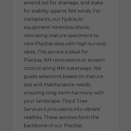
amend soil for drainage, and stake
for stability against NM winds. For
transplants, our hydraulic
equipment minimizes shock,
relocating mature specimens to
new Placitas sites with high survival
rates. This service is ideal for
Placitas, NM renovations or erosion
control along NM waterways. We
guide selections based on mature
size and maintenance needs,
ensuring long-term harmony with
your landscape. Floyd Tree
Services turns visions into vibrant
realities. These services form the
backbone of our Placitas