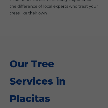
the difference of local experts who treat your
trees like their own.
Our Tree
Services in
Placitas