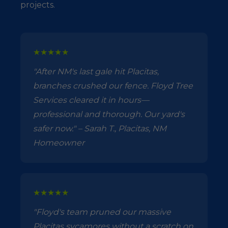
projects.
★★★★★
"After NM's last gale hit Placitas,
branches crushed our fence. Floyd Tree
Services cleared it in hours—
professional and thorough. Our yard's
safer now." – Sarah T., Placitas, NM
Homeowner
★★★★★
"Floyd's team pruned our massive
Placitas sycamores without a scratch on