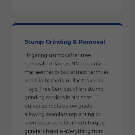
Stump Grinding & Removal
Lingering stumps after tree
removal in Placitas, NM not only
mar aesthetics but attract termites
and trip hazards in Placitas yards.
Floyd Tree Services offers stump
grinding services in NM that
pulverize roots below grade,
allowing seamless replanting or
lawn expansion. Our high-torque
grinders handle everything from