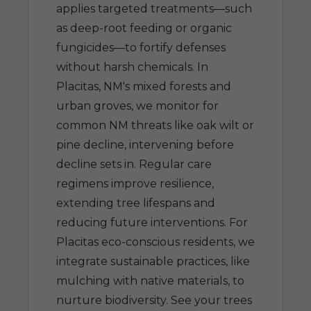
applies targeted treatments—such
as deep-root feeding or organic
fungicides—to fortify defenses
without harsh chemicals. In
Placitas, NM's mixed forests and
urban groves, we monitor for
common NM threats like oak wilt or
pine decline, intervening before
decline sets in. Regular care
regimens improve resilience,
extending tree lifespans and
reducing future interventions. For
Placitas eco-conscious residents, we
integrate sustainable practices, like
mulching with native materials, to
nurture biodiversity. See your trees