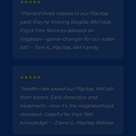
★★★★★
"Planted three natives in our Placitas
yard; they're thriving despite NM heat.
Floyd Tree Services advised on
irrigation—game-changer for our water
bill." – Tom K., Placitas, NM Family
★★★★★
"Health care saved our Placitas, NM ash
from borers. Early detection and
treatment—now it's the neighborhood
standout. Grateful for their NM
knowledge." – Elena G., Placitas Retiree