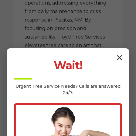
operations, addressing everything
from daily maintenance to crisis
response in Placitas, NM. By
focusing on precision and
sustainability, Floyd Tree Services
elevates tree care to an art that
benefits NM homeowners for
✕
Wait!
generations.
Urgent
Tree Service
Needs? Calls are answered
24/7.