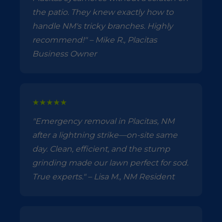
the patio. They knew exactly how to
handle NM's tricky branches. Highly
recommend!" – Mike R., Placitas
Business Owner
★★★★★
"Emergency removal in Placitas, NM
after a lightning strike—on-site same
day. Clean, efficient, and the stump
grinding made our lawn perfect for sod.
True experts." – Lisa M., NM Resident