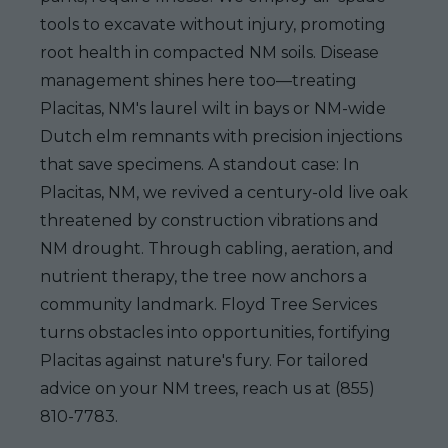
tools to excavate without injury, promoting
root health in compacted NM soils. Disease
management shines here too—treating
Placitas, NM's laurel wilt in bays or NM-wide
Dutch elm remnants with precision injections
that save specimens. A standout case: In
Placitas, NM, we revived a century-old live oak
threatened by construction vibrations and
NM drought. Through cabling, aeration, and
nutrient therapy, the tree now anchors a
community landmark. Floyd Tree Services
turns obstacles into opportunities, fortifying
Placitas against nature's fury. For tailored
advice on your NM trees, reach us at (855)
810-7783.