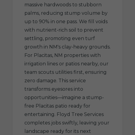
massive hardwoods to stubborn
palms, reducing stump volume by
up to 90% in one pass. We fill voids
with nutrient-rich soil to prevent
settling, promoting even turf
growth in NM's clay-heavy grounds.
For Placitas, NM properties with
irrigation lines or patios nearby, our
team scouts utilities first, ensuring
zero damage. This service
transforms eyesores into
opportunities—imagine a stump-
free Placitas patio ready for
entertaining. Floyd Tree Services
completes jobs swiftly, leaving your
landscape ready for its next