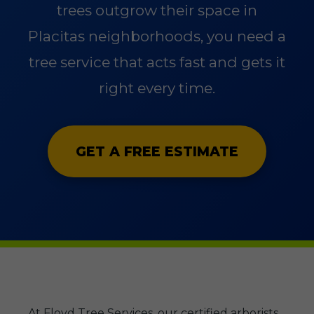
trees outgrow their space in
Placitas neighborhoods, you need a
tree service that acts fast and gets it
right every time.
GET A FREE ESTIMATE
At Floyd Tree Services, our certified arborists