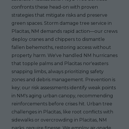
confronts these head-on with proven
strategies that mitigate risks and preserve
green spaces. Storm damage tree service in
Placitas, NM demands rapid action—our crews
deploy cranes and chippers to dismantle
fallen behemoths, restoring access without
property harm. We've handled NM hurricanes
that topple palms and Placitas nor'easters
snapping limbs, always prioritizing safety
zones and debris management. Prevention is
key; our risk assessments identify weak points
in NM's aging urban canopy, recommending
reinforcements before crises hit. Urban tree
challenges in Placitas, like root conflicts with
sidewalks or overcrowding in Placitas, NM
parks, require finesse. We employ air-spade