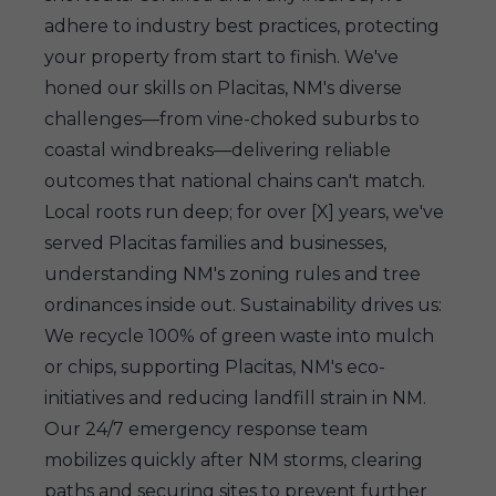
adhere to industry best practices, protecting
your property from start to finish. We've
honed our skills on Placitas, NM's diverse
challenges—from vine-choked suburbs to
coastal windbreaks—delivering reliable
outcomes that national chains can't match.
Local roots run deep; for over [X] years, we've
served Placitas families and businesses,
understanding NM's zoning rules and tree
ordinances inside out. Sustainability drives us:
We recycle 100% of green waste into mulch
or chips, supporting Placitas, NM's eco-
initiatives and reducing landfill strain in NM.
Our 24/7 emergency response team
mobilizes quickly after NM storms, clearing
paths and securing sites to prevent further