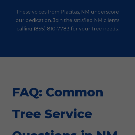
These voices from Placitas, NM underscore
our dedication. Join the satisfied NM clients
calling (855) 810-7783 for your tree needs.
FAQ: Common
Tree Service