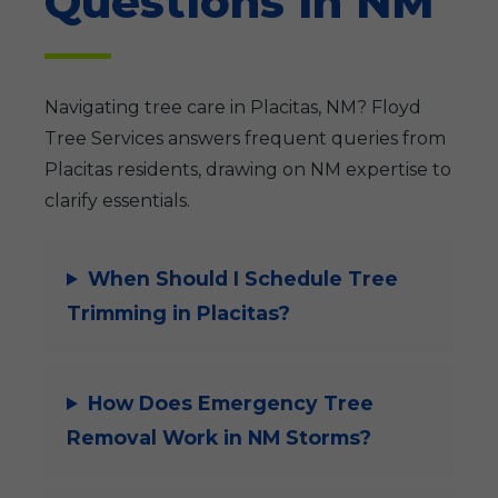
Questions in NM
Navigating tree care in Placitas, NM? Floyd
Tree Services answers frequent queries from
Placitas residents, drawing on NM expertise to
clarify essentials.
When Should I Schedule Tree
Trimming in Placitas?
How Does Emergency Tree
Removal Work in NM Storms?