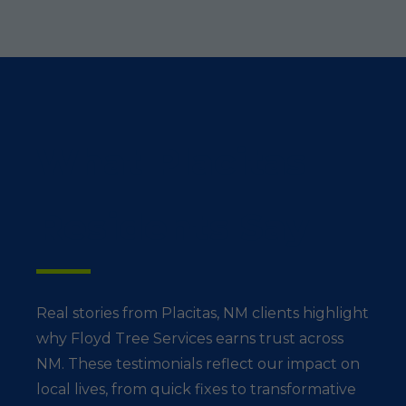
What Placitas
Residents Say
Real stories from Placitas, NM clients highlight
why Floyd Tree Services earns trust across
NM. These testimonials reflect our impact on
local lives, from quick fixes to transformative