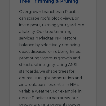
Tree Trimming & Pruning
Overgrown branches in Placitas
can scrape roofs, block views, or
invite pests, turning your yard into
a liability. Our tree trimming
services in Placitas, NM restore
balance by selectively removing
dead, diseased, or rubbing limbs,
promoting vigorous growth and
structural integrity. Using ANSI
standards, we shape trees for
optimal sunlight penetration and
air circulation—essential in NM's
variable weather. For example, in
dense Placitas urban areas, our
precise pruning prevents power