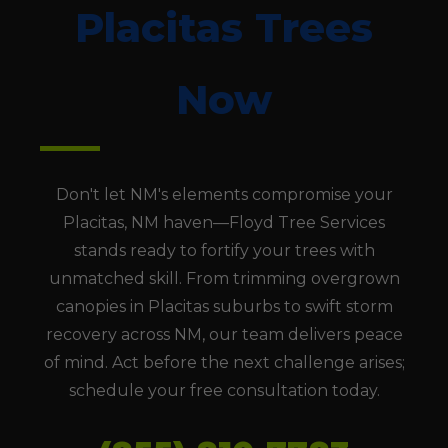
Placitas Trees
Now
Don't let NM's elements compromise your
Placitas, NM haven—Floyd Tree Services
stands ready to fortify your trees with
unmatched skill. From trimming overgrown
canopies in Placitas suburbs to swift storm
recovery across NM, our team delivers peace
of mind. Act before the next challenge arises;
schedule your free consultation today.