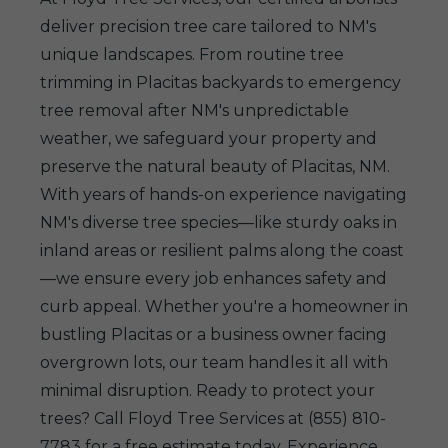
deliver precision tree care tailored to NM's
unique landscapes. From routine tree
trimming in Placitas backyards to emergency
tree removal after NM's unpredictable
weather, we safeguard your property and
preserve the natural beauty of Placitas, NM.
With years of hands-on experience navigating
NM's diverse tree species—like sturdy oaks in
inland areas or resilient palms along the coast
—we ensure every job enhances safety and
curb appeal. Whether you're a homeowner in
bustling Placitas or a business owner facing
overgrown lots, our team handles it all with
minimal disruption. Ready to protect your
trees? Call Floyd Tree Services at (855) 810-
7783 for a free estimate today. Experience