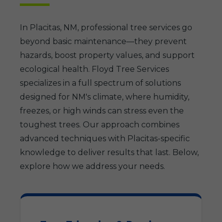
In Placitas, NM, professional tree services go
beyond basic maintenance—they prevent
hazards, boost property values, and support
ecological health. Floyd Tree Services
specializes in a full spectrum of solutions
designed for NM's climate, where humidity,
freezes, or high winds can stress even the
toughest trees. Our approach combines
advanced techniques with Placitas-specific
knowledge to deliver results that last. Below,
explore how we address your needs.