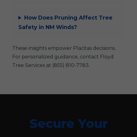
How Does Pruning Affect Tree
Safety in NM Winds?
These insights empower Placitas decisions.
For personalized guidance, contact Floyd
Tree Services at (855) 810-7783.
Secure Your