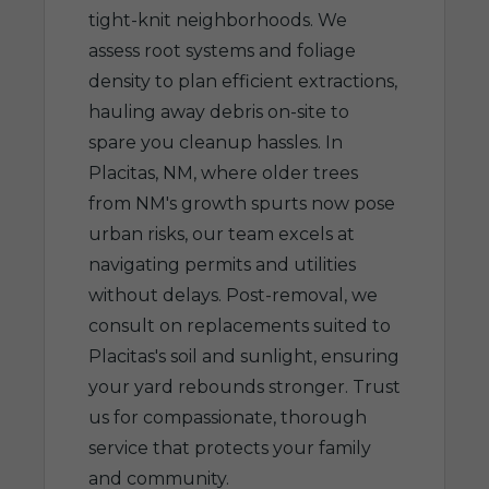
tight-knit neighborhoods. We
assess root systems and foliage
density to plan efficient extractions,
hauling away debris on-site to
spare you cleanup hassles. In
Placitas, NM, where older trees
from NM's growth spurts now pose
urban risks, our team excels at
navigating permits and utilities
without delays. Post-removal, we
consult on replacements suited to
Placitas's soil and sunlight, ensuring
your yard rebounds stronger. Trust
us for compassionate, thorough
service that protects your family
and community.