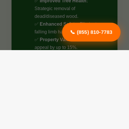
✅
Improved Tree Health:
Strategic removal of
dead/diseased wood.
✅
Enhanced Safety:
Eliminate
📞 (855) 810-7783
falling limb hazards.
✅
Property Value:
Boost curb
appeal by up to 15%.
✅
Optimized Airflow:
Better
sunlight penetration.
✅
Structural Integrity:
Essential
for young tree growth.