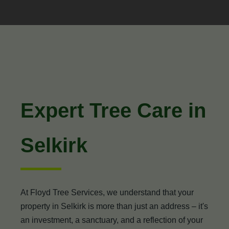
Expert Tree Care in
Selkirk
At Floyd Tree Services, we understand that your
property in Selkirk is more than just an address – it's
an investment, a sanctuary, and a reflection of your