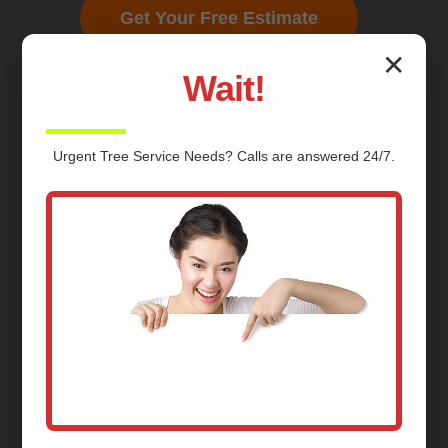
Get Your Free Estimate
✕
Wait!
Urgent
Tree Service
Needs? Calls are answered 24/7.