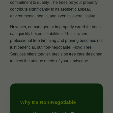
commitment to quality. The trees on your property
contribute significantly to its aesthetic appeal,
environmental health, and even its overall value.
However, unmanaged or improperly cared-for trees
can quickly become liabilities. This is where
professional tree trimming and pruning becomes not
just beneficial, but non-negotiable. Floyd Tree
Services offers top-tier, precision tree care designed
to meet the unique needs of your landscape.
Why It's Non-Negotiable