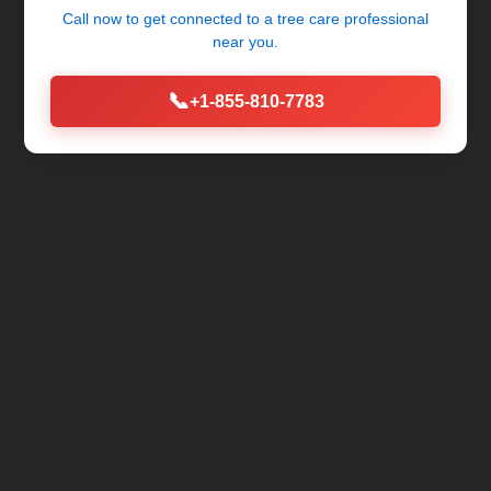
Call now to get connected to a
tree care professional
near you.
📞
+1-855-810-7783