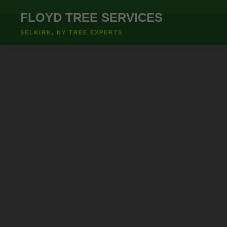
``` ```
FLOYD TREE SERVICES
SELKIRK, NY TREE EXPERTS