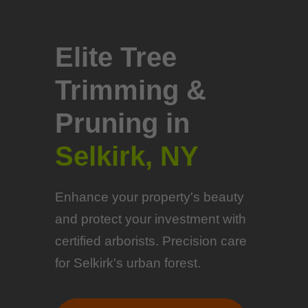
Elite Tree
Trimming &
Pruning in
Selkirk, NY
Enhance your property's beauty
and protect your investment with
certified arborists. Precision care
for Selkirk's urban forest.