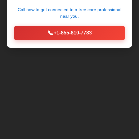
Call now to get connected to a
tree care professional
near you.
📞
+1-855-810-7783