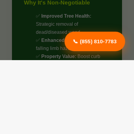
Why It's Non-Negotiable
✅
Improved Tree Health:
Strategic removal of
dead/diseased wood.
✅
Enhanced Safety:
Eliminate
📞 (855) 810-7783
falling limb hazards.
✅
Property Value:
Boost curb
appeal by up to 15%.
✅
Optimized Airflow:
Better
sunlight penetration.
✅
Structural Integrity:
Essential
for young tree growth.