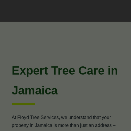
Expert Tree Care in
Jamaica
At Floyd Tree Services, we understand that your
property in Jamaica is more than just an address –