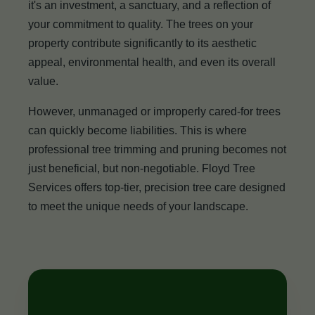
it's an investment, a sanctuary, and a reflection of
your commitment to quality. The trees on your
property contribute significantly to its aesthetic
appeal, environmental health, and even its overall
value.
However, unmanaged or improperly cared-for trees
can quickly become liabilities. This is where
professional tree trimming and pruning becomes not
just beneficial, but non-negotiable. Floyd Tree
Services offers top-tier, precision tree care designed
to meet the unique needs of your landscape.