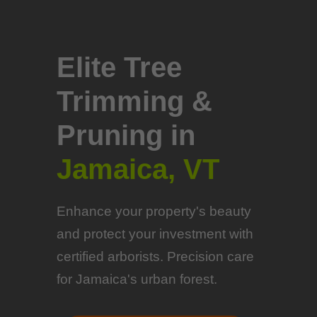
Elite Tree
Trimming &
Pruning in
Jamaica, VT
Enhance your property's beauty
and protect your investment with
certified arborists. Precision care
for Jamaica's urban forest.