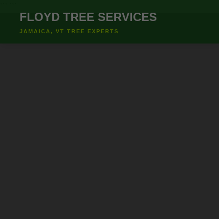
``` ```
FLOYD TREE SERVICES
JAMAICA, VT TREE EXPERTS