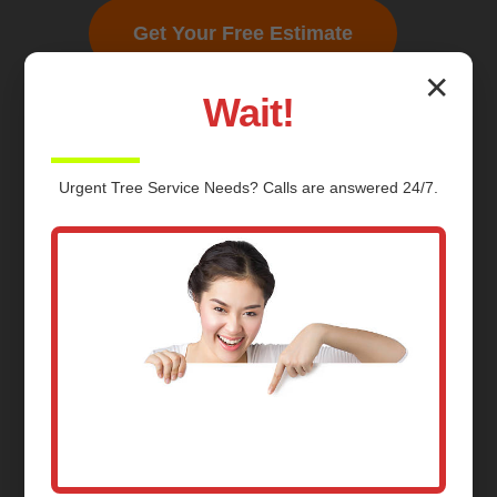
Get Your Free Estimate
✕
Wait!
Urgent
Tree Service
Needs? Calls are answered 24/7.