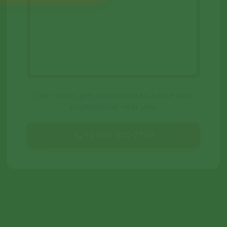
Call now to get connected to a
tree care
professional
near you.
📞
+1-855-810-7783