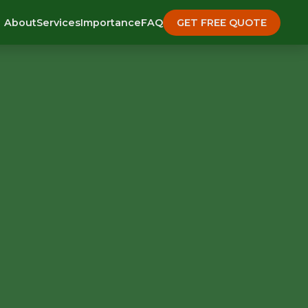
About
Services
Importance
FAQ
GET FREE QUOTE