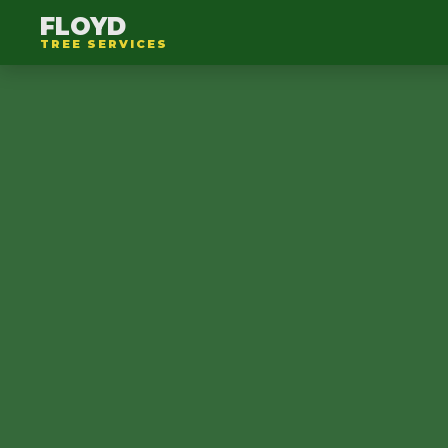
FLOYD
TREE SERVICES