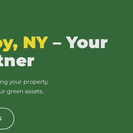
oy, NY
– Your
tner
ing your property,
ur green assets.
S