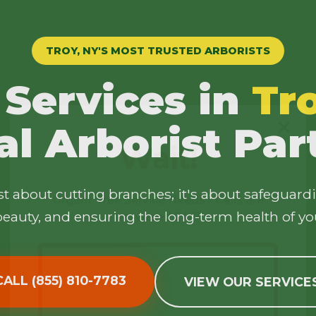
TROY, NY'S MOST TRUSTED ARBORISTS
 Services in
Tr
✕
al Arborist Par
Wait!
ust about cutting branches; it's about safeguard
Urgent
Tree Service
Needs? Calls are
answered 24/7.
eauty, and ensuring the long-term health of yo
CALL (855) 810-7783
VIEW OUR SERVICE