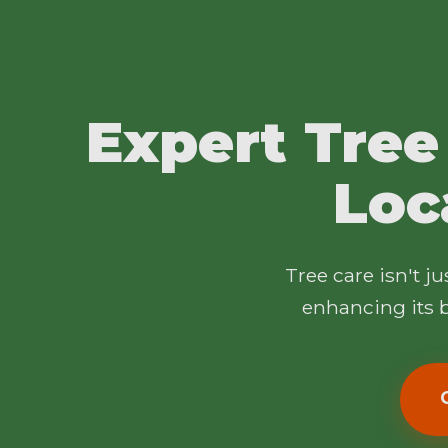
Expert Tree
Loc
Tree care isn't j
enhancing its b