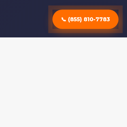
📞 (855) 810-7783
Why Choose
Professional
Stump Removal?