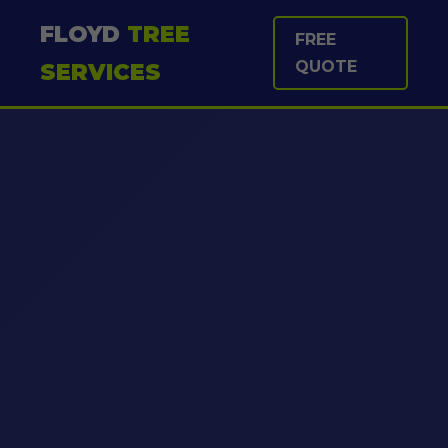
FLOYD
TREE
FREE
QUOTE
SERVICES