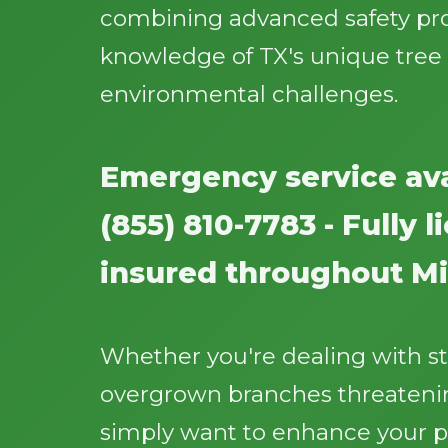
combining advanced safety pr
knowledge of TX's unique tree
environmental challenges.
Emergency service ava
(855) 810-7783 - Fully 
insured throughout Mi
Whether you're dealing with 
overgrown branches threatenin
simply want to enhance your p