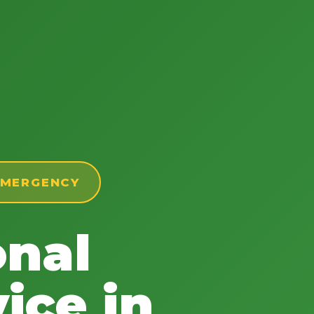
 EMERGENCY
onal
ice in