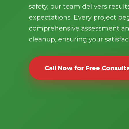
safety, our team delivers resul
expectations. Every project be
comprehensive assessment an
cleanup, ensuring your satisfact
Call Now for Free Consult