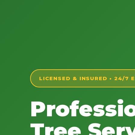
LICENSED & INSURED • 24/7
Professi
Tree Serv