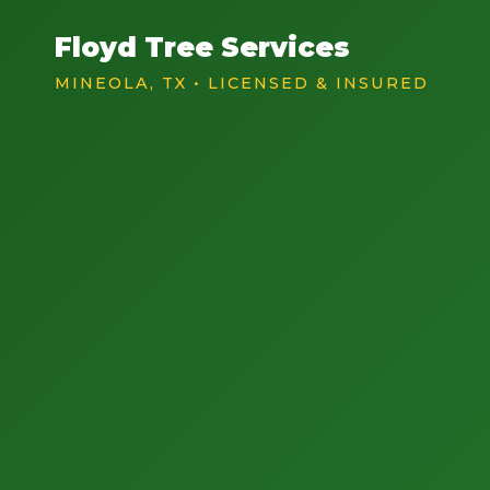
Floyd Tree Services
MINEOLA, TX • LICENSED & INSURED