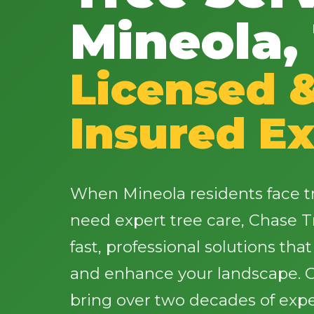
Mineola,
Licensed 
Insured Ex
When Mineola residents face t
need expert tree care, Chase T
fast, professional solutions tha
and enhance your landscape. Ou
bring over two decades of expe