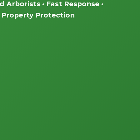
ed Arborists • Fast Response •
Property Protection