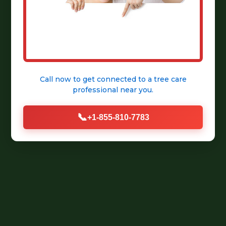
Call now to get connected to a
tree care
professional
near you.
📞
+1-855-810-7783