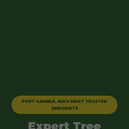
PORT GAMBLE, WA'S MOST TRUSTED
ARBORISTS
Expert Tree