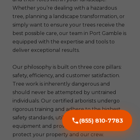
Whether you’re dealing with a hazardous
tree, planning a landscape transformation, or
simply want to ensure your trees receive the
best possible care, our team in Port Gamble is
equipped with the expertise and tools to
deliver exceptional results.
Our philosophy is built on three core pillars:
safety, efficiency, and customer satisfaction.
Tree work is inherently dangerous and
should never be attempted by untrained
individuals. Our certified arborists undergo
rigorous training and adhere to the highest
safety standards, utilizing advanced
(855) 810-7783
equipment and proven techniques to
protect your property and our crew.