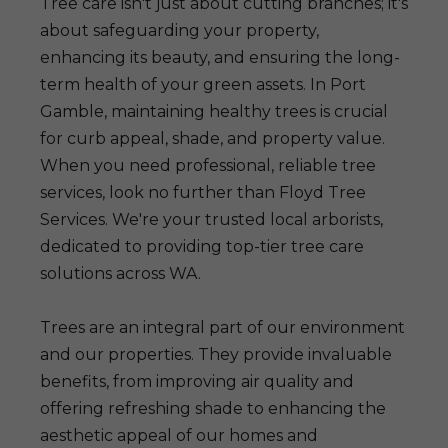
Tree care isn't just about cutting branches; it's
about safeguarding your property,
enhancing its beauty, and ensuring the long-
term health of your green assets. In Port
Gamble, maintaining healthy trees is crucial
for curb appeal, shade, and property value.
When you need professional, reliable tree
services, look no further than Floyd Tree
Services. We're your trusted local arborists,
dedicated to providing top-tier tree care
solutions across WA.
Trees are an integral part of our environment
and our properties. They provide invaluable
benefits, from improving air quality and
offering refreshing shade to enhancing the
aesthetic appeal of our homes and