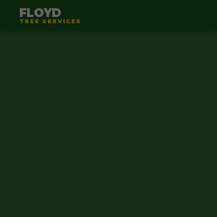
FLOYD
TREE SERVICES