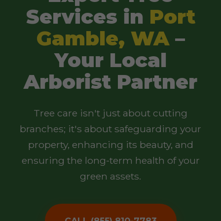
Services in
Port
Gamble, WA
–
Your Local
Arborist Partner
Tree care isn't just about cutting
branches; it's about safeguarding your
property, enhancing its beauty, and
ensuring the long-term health of your
green assets.
CALL (855) 810-7783