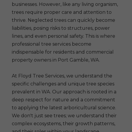
businesses. However, like any living organism,
trees require proper care and attention to
thrive. Neglected trees can quickly become
liabilities, posing risks to structures, power
lines, and even personal safety. This is where
professional tree services become
indispensable for residents and commercial
property owners in Port Gamble, WA.
At Floyd Tree Services, we understand the
specific challenges and unique tree species
prevalent in WA. Our approach is rooted in a
deep respect for nature and a commitment
to applying the latest arboricultural science.
We don't just see trees; we understand their
complex ecosystems, their growth patterns,
and their roles within your landscape.