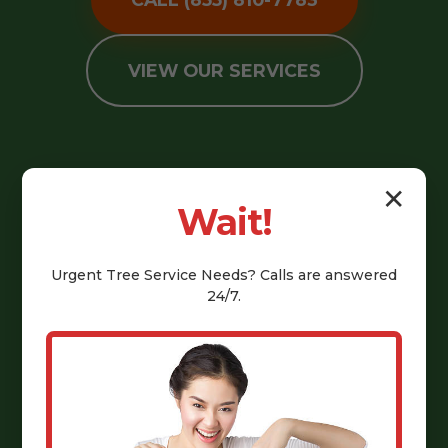
VIEW OUR SERVICES
✕
Wait!
Urgent
Tree Service
Needs? Calls are answered
24/7.