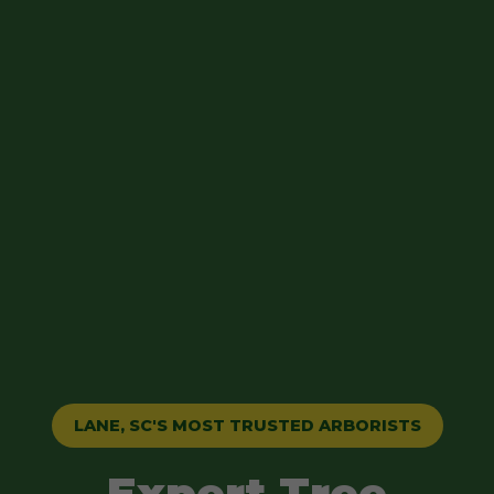
LANE, SC'S MOST TRUSTED ARBORISTS
Expert Tree