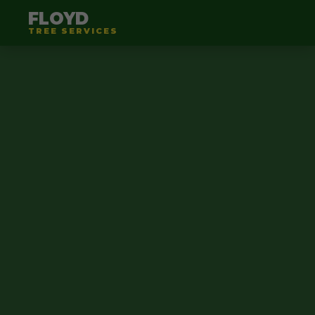
FLOYD
TREE SERVICES