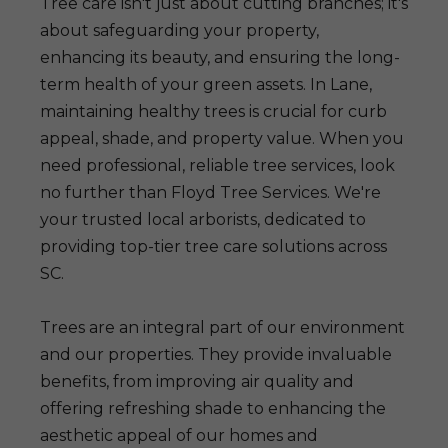
Tree care isn't just about cutting branches; it's
about safeguarding your property,
enhancing its beauty, and ensuring the long-
term health of your green assets. In Lane,
maintaining healthy trees is crucial for curb
appeal, shade, and property value. When you
need professional, reliable tree services, look
no further than Floyd Tree Services. We're
your trusted local arborists, dedicated to
providing top-tier tree care solutions across
SC.
Trees are an integral part of our environment
and our properties. They provide invaluable
benefits, from improving air quality and
offering refreshing shade to enhancing the
aesthetic appeal of our homes and