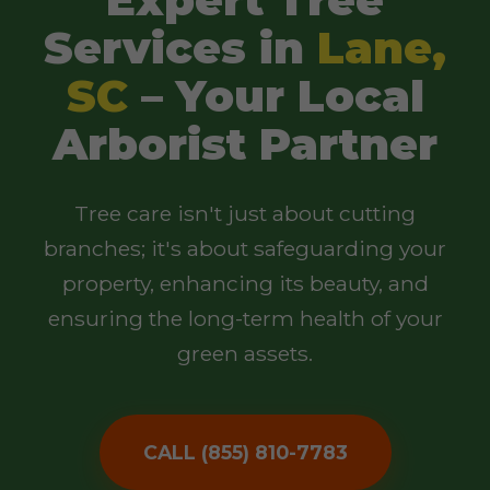
Services in
Lane,
SC
– Your Local
Arborist Partner
Tree care isn't just about cutting
branches; it's about safeguarding your
property, enhancing its beauty, and
ensuring the long-term health of your
green assets.
CALL (855) 810-7783