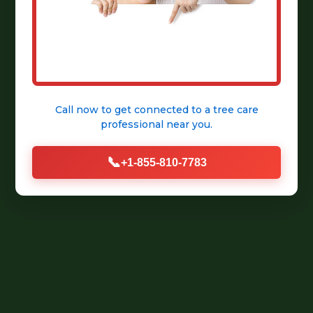
Call now to get connected to a
tree care
professional
near you.
📞
+1-855-810-7783