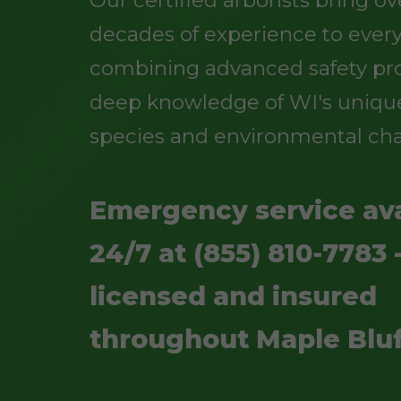
Our certified arborists bring o
decades of experience to every
combining advanced safety pro
deep knowledge of WI's uniqu
species and environmental cha
Emergency service ava
24/7 at (855) 810-7783 -
licensed and insured
throughout Maple Bluf