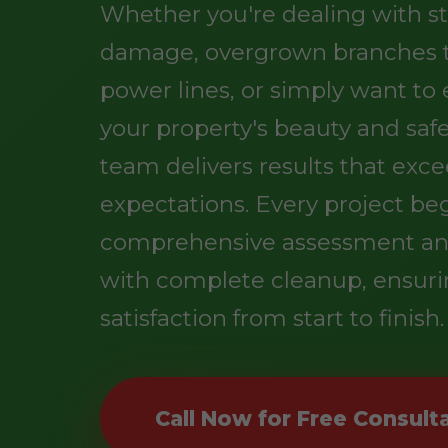
Whether you're dealing with s
damage, overgrown branches 
power lines, or simply want t
your property's beauty and safe
team delivers results that exc
expectations. Every project be
comprehensive assessment an
with complete cleanup, ensuri
satisfaction from start to finish.
Call Now for Free Consult