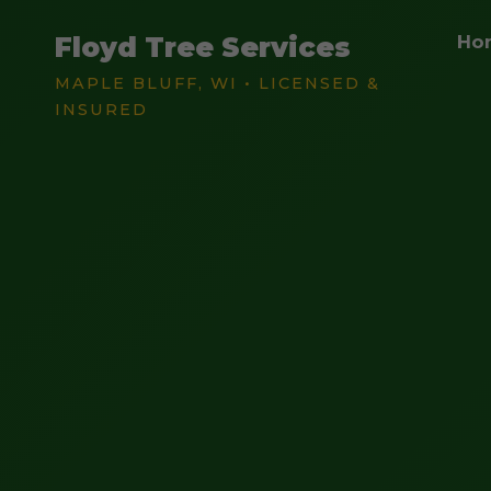
Floyd Tree Services
Ho
MAPLE BLUFF, WI • LICENSED &
INSURED