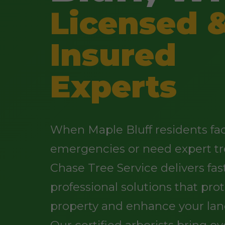
Licensed 
Insured
Experts
When Maple Bluff residents fa
emergencies or need expert tr
Chase Tree Service delivers fast
professional solutions that pro
property and enhance your lan