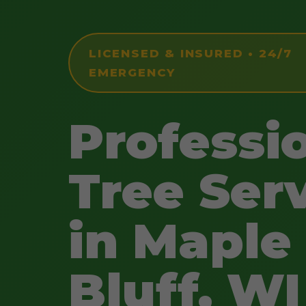
LICENSED & INSURED • 24/7
EMERGENCY
Professi
Tree Ser
in Maple
Bluff, WI