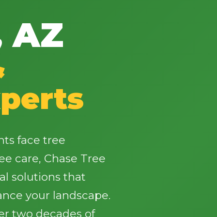
, AZ
&
✕
perts
Wait!
Urgent
Tree Service
Needs? Calls are
nts face tree
answered 24/7.
ee care, Chase Tree
al solutions that
ance your landscape.
ver two decades of