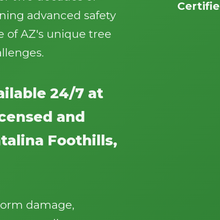
Certifi
ining advanced safety
 of AZ's unique tree
llenges.
Call now to get connected to a
tree care
ilable 24/7 at
professional
near you.
licensed and
📞
+1-855-810-7783
alina Foothills,
storm damage,