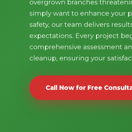
overgrown branches threatenin
simply want to enhance your p
safety, our team delivers resul
expectations. Every project be
comprehensive assessment an
cleanup, ensuring your satisfact
Call Now for Free Consult