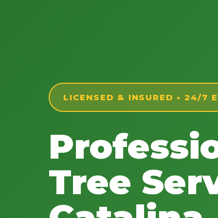
LICENSED & INSURED • 24/7
Professi
Tree Serv
Catalina