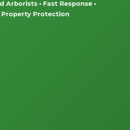
ed Arborists • Fast Response •
Property Protection