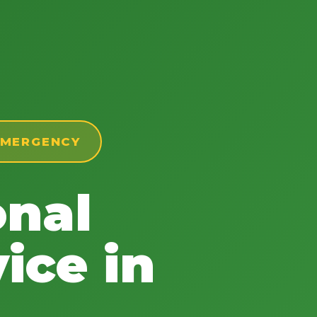
 EMERGENCY
onal
ice in