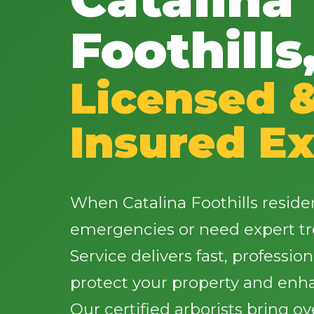
Foothills
Licensed 
Insured Ex
When Catalina Foothills reside
emergencies or need expert tr
Service delivers fast, profession
protect your property and enh
Our certified arborists bring o