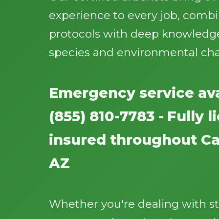
experience to every job, comb
protocols with deep knowledge
species and environmental cha
Emergency service ava
(855) 810-7783 - Fully 
insured throughout Cat
AZ
Whether you're dealing with 