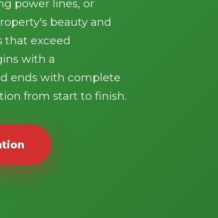
g power lines, or
roperty's beauty and
ts that exceed
gins with a
d ends with complete
ion from start to finish.
ation