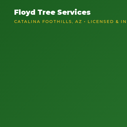
Floyd Tree Services
CATALINA FOOTHILLS, AZ • LICENSED & I