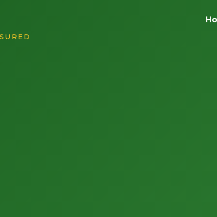
H
NSURED