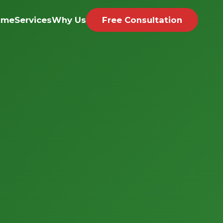
ome
Services
Why Us
Free Consultation