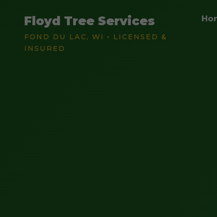
Floyd Tree Services
Ho
FOND DU LAC, WI • LICENSED &
INSURED