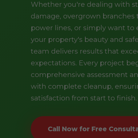
Whether you're dealing with s
damage, overgrown branches 
power lines, or simply want t
your property's beauty and safe
team delivers results that exc
expectations. Every project be
comprehensive assessment an
with complete cleanup, ensuri
satisfaction from start to finish.
Call Now for Free Consult