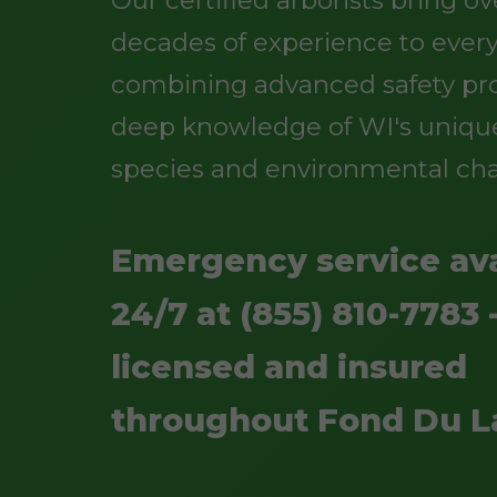
Our certified arborists bring o
decades of experience to every
combining advanced safety pro
deep knowledge of WI's uniqu
species and environmental cha
Emergency service ava
24/7 at (855) 810-7783 -
licensed and insured
throughout Fond Du L