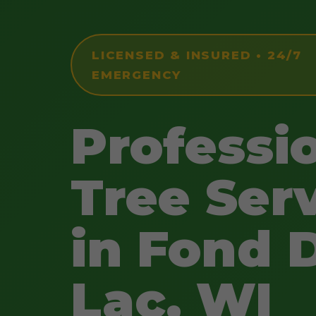
LICENSED & INSURED • 24/7
EMERGENCY
Professi
Tree Ser
in Fond 
Lac, WI