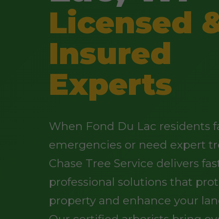
Licensed 
Insured
Experts
When Fond Du Lac residents f
emergencies or need expert tr
Chase Tree Service delivers fast
professional solutions that pro
property and enhance your lan