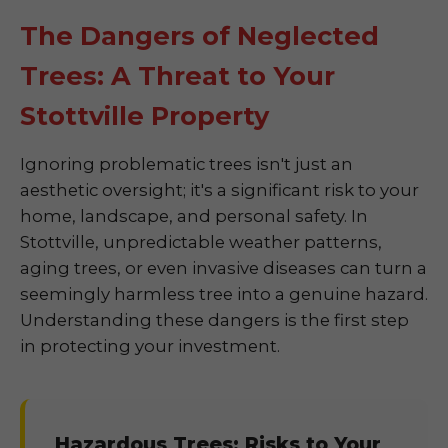
The Dangers of Neglected
Trees: A Threat to Your
Stottville Property
Ignoring problematic trees isn't just an
aesthetic oversight; it's a significant risk to your
home, landscape, and personal safety. In
Stottville, unpredictable weather patterns,
aging trees, or even invasive diseases can turn a
seemingly harmless tree into a genuine hazard.
Understanding these dangers is the first step
in protecting your investment.
Hazardous Trees: Risks to Your