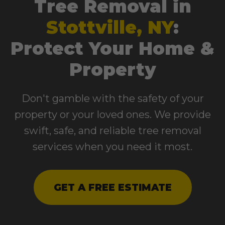
Tree Removal in
Stottville, NY
:
Protect Your Home &
Property
Don't gamble with the safety of your
property or your loved ones. We provide
swift, safe, and reliable tree removal
services when you need it most.
GET A FREE ESTIMATE