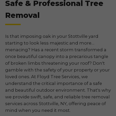
Safe & Professional Tree
Removal
Is that imposing oak in your Stottville yard
starting to look less majestic and more…
menacing? Has a recent storm transformed a
once beautiful canopy into a precarious tangle
of broken limbs threatening your roof? Don't
gamble with the safety of your property or your
loved ones. At Floyd Tree Services, we
understand the critical importance of a safe
and beautiful outdoor environment. That's why
we provide swift, safe, and reliable tree removal
services across Stottville, NY, offering peace of
mind when you need it most.