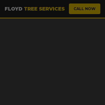
FLOYD
TREE SERVICES
CALL NOW