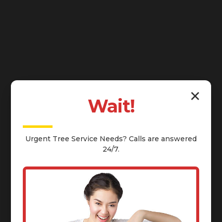
✕
Wait!
Urgent
Tree Service
Needs? Calls are answered
24/7.