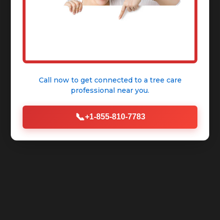
Call now to get connected to a
tree care
professional
near you.
📞
+1-855-810-7783