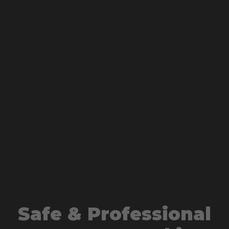
Safe & Professional