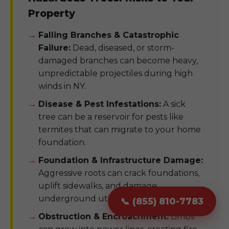
Property
Falling Branches & Catastrophic
Failure:
Dead, diseased, or storm-
damaged branches can become heavy,
unpredictable projectiles during high
winds in NY.
Disease & Pest Infestations:
A sick
tree can be a reservoir for pests like
termites that can migrate to your home
foundation.
Foundation & Infrastructure Damage:
Aggressive roots can crack foundations,
uplift sidewalks, and damage
underground utility pipes.
📞 (855) 810-7783
Obstruction & Encroachment:
Limbs