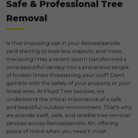
Safe & Professional Tree
Removal
Is that imposing oak in your Rensselaerville
yard starting to look less majestic and more…
menacing? Has a recent storm transformed a
once beautiful canopy into a precarious tangle
of broken limbs threatening your roof? Don't
gamble with the safety of your property or your
loved ones. At Floyd Tree Services, we
understand the critical importance of a safe
and beautiful outdoor environment. That's why
we provide swift, safe, and reliable tree removal
services across Rensselaerville, NY, offering
peace of mind when you need it most.