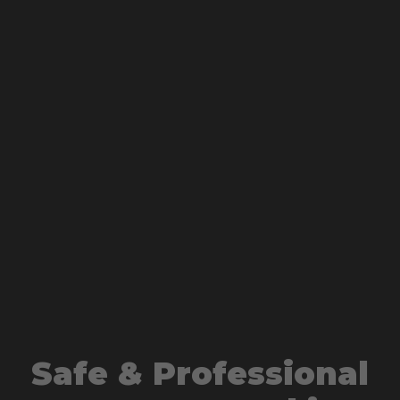
Safe & Professional