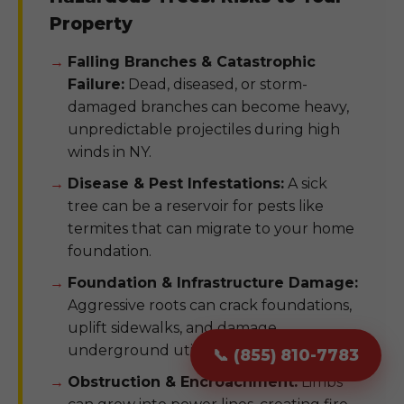
Property
Falling Branches & Catastrophic
Failure:
Dead, diseased, or storm-
damaged branches can become heavy,
unpredictable projectiles during high
winds in NY.
Disease & Pest Infestations:
A sick
tree can be a reservoir for pests like
termites that can migrate to your home
foundation.
Foundation & Infrastructure Damage:
Aggressive roots can crack foundations,
uplift sidewalks, and damage
underground utility pipes.
📞 (855) 810-7783
Obstruction & Encroachment:
Limbs