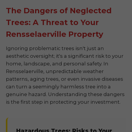
The Dangers of Neglected
Trees: A Threat to Your
Rensselaerville Property
Ignoring problematic trees isn't just an
aesthetic oversight; it's a significant risk to your
home, landscape, and personal safety. In
Rensselaerville, unpredictable weather
patterns, aging trees, or even invasive diseases
can turn a seemingly harmless tree into a
genuine hazard. Understanding these dangers
is the first step in protecting your investment.
Hazardous Trees: Risks to Your