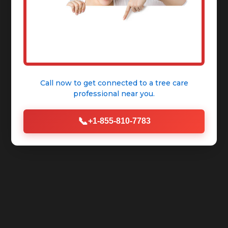
Call now to get connected to a
tree care
professional
near you.
📞
+1-855-810-7783