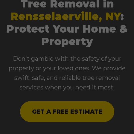
Tree Removal in
Rensselaerville, NY
:
Protect Your Home &
Property
Don't gamble with the safety of your
property or your loved ones. We provide
swift, safe, and reliable tree removal
services when you need it most.
GET A FREE ESTIMATE