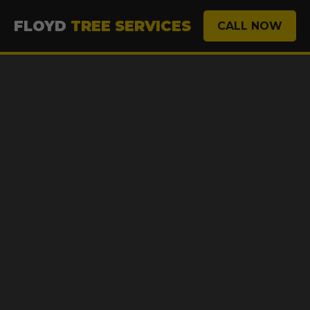
FLOYD
TREE SERVICES
CALL NOW