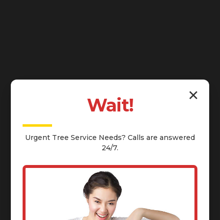
✕
Wait!
Urgent
Tree Service
Needs? Calls are answered
24/7.