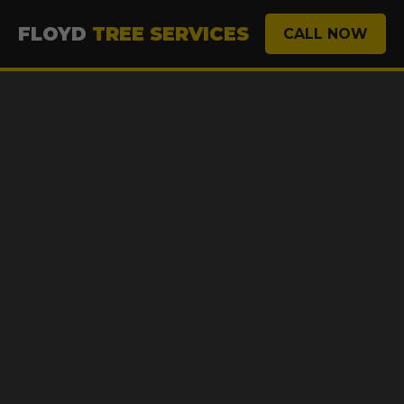
FLOYD
TREE SERVICES
CALL NOW