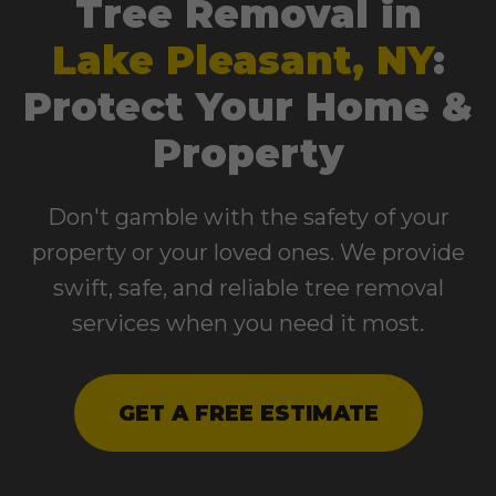
Tree Removal in
Lake Pleasant, NY
:
Protect Your Home &
Property
Don't gamble with the safety of your
property or your loved ones. We provide
swift, safe, and reliable tree removal
services when you need it most.
GET A FREE ESTIMATE