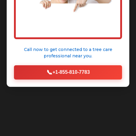
Call now to get connected to a
tree care
professional
near you.
📞
+1-855-810-7783