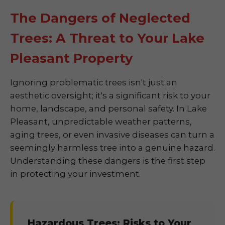
The Dangers of Neglected
Trees: A Threat to Your Lake
Pleasant Property
Ignoring problematic trees isn't just an
aesthetic oversight; it's a significant risk to your
home, landscape, and personal safety. In Lake
Pleasant, unpredictable weather patterns,
aging trees, or even invasive diseases can turn a
seemingly harmless tree into a genuine hazard.
Understanding these dangers is the first step
in protecting your investment.
Hazardous Trees: Risks to Your