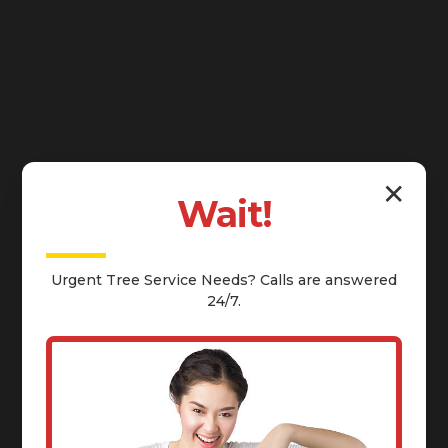
✕
Wait!
Urgent
Tree Service
Needs? Calls are answered
24/7.