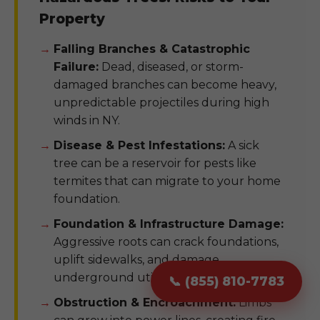
Property
Falling Branches & Catastrophic
Failure:
Dead, diseased, or storm-
damaged branches can become heavy,
unpredictable projectiles during high
winds in NY.
Disease & Pest Infestations:
A sick
tree can be a reservoir for pests like
termites that can migrate to your home
foundation.
Foundation & Infrastructure Damage:
Aggressive roots can crack foundations,
uplift sidewalks, and damage
underground utility pipes.
📞 (855) 810-7783
Obstruction & Encroachment:
Limbs