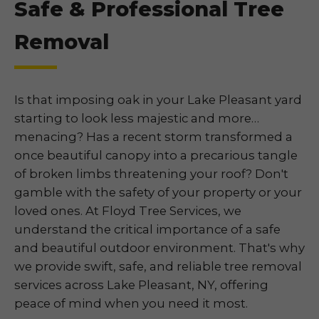
Safe & Professional Tree
Removal
Is that imposing oak in your Lake Pleasant yard
starting to look less majestic and more…
menacing? Has a recent storm transformed a
once beautiful canopy into a precarious tangle
of broken limbs threatening your roof? Don't
gamble with the safety of your property or your
loved ones. At Floyd Tree Services, we
understand the critical importance of a safe
and beautiful outdoor environment. That's why
we provide swift, safe, and reliable tree removal
services across Lake Pleasant, NY, offering
peace of mind when you need it most.