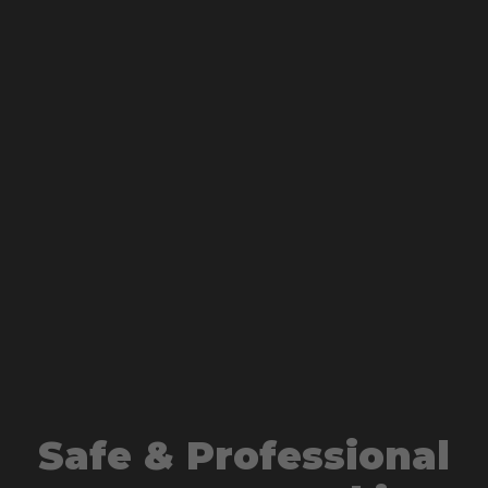
Safe & Professional