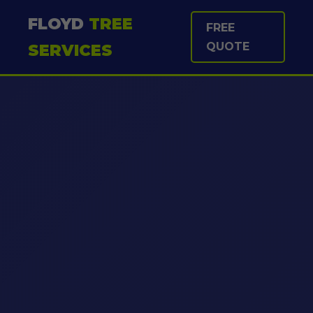
FLOYD
TREE
FREE
QUOTE
SERVICES