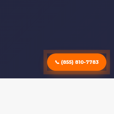
📞 (855) 810-7783
Why Choose