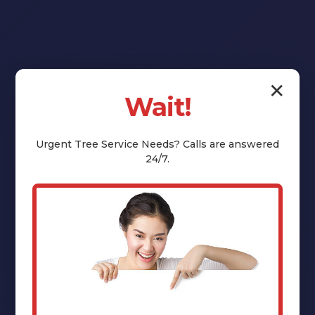
✕
Wait!
Reclaim Your
Yard:
Urgent
Tree Service
Needs? Calls are answered
24/7.
Professional
Stump Grinding
& Removal in
Warnerville, NY
That unsightly tree stump isn't just an