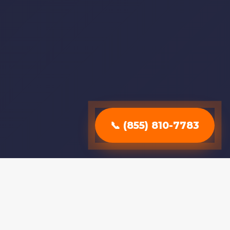
📞 (855) 810-7783
Why Choose