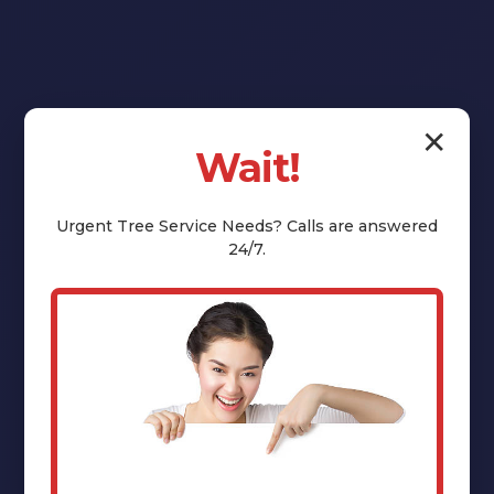
✕
Wait!
Reclaim Your
Yard:
Urgent
Tree Service
Needs? Calls are answered
24/7.
Professional
Stump Grinding
& Removal in
Summit, NY
That unsightly tree stump isn't just an