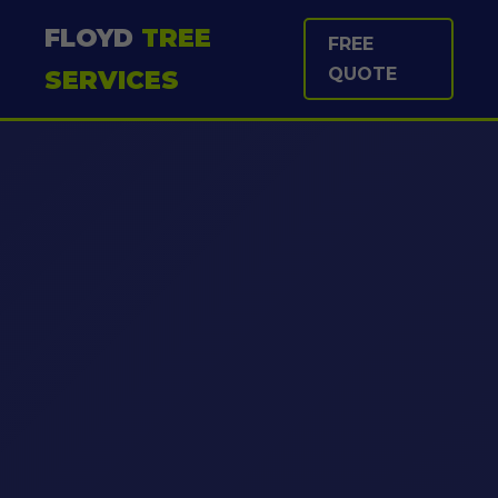
FLOYD
TREE
FREE
QUOTE
SERVICES