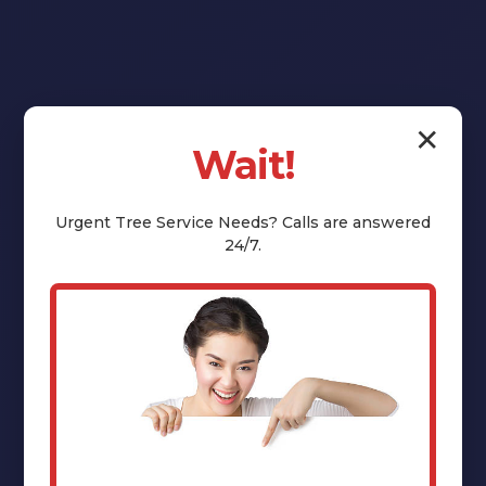
✕
Wait!
Reclaim Your
Yard:
Urgent
Tree Service
Needs? Calls are answered
24/7.
Professional
Stump Grinding
& Removal in
Stuyvesant, NY
That unsightly tree stump isn't just an