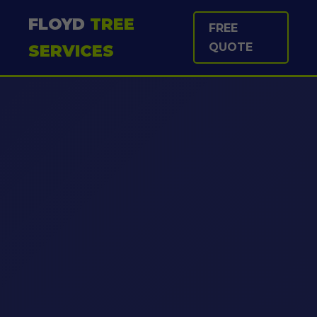
FLOYD
TREE
FREE
QUOTE
SERVICES