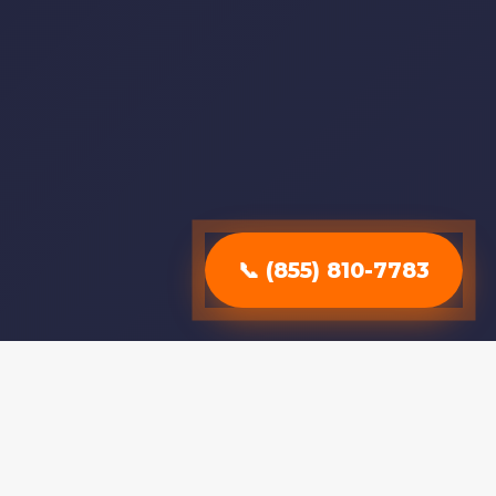
📞 (855) 810-7783
Why Choose