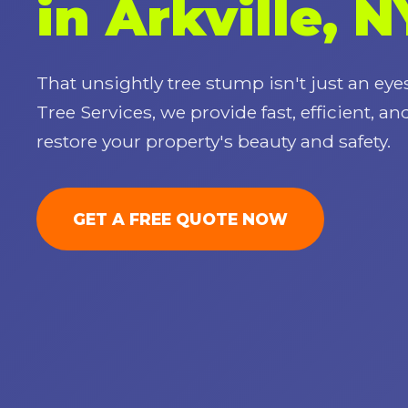
in Arkville, N
That unsightly tree stump isn't just an eyes
Tree Services, we provide fast, efficient, an
restore your property's beauty and safety.
GET A FREE QUOTE NOW