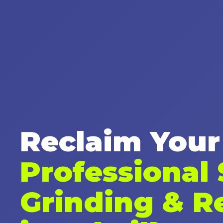
Reclaim Your
Professional
Grinding & R