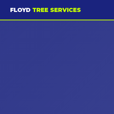
FLOYD
TREE SERVICES