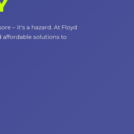
Y
ore – it's a hazard. At Floyd
d affordable solutions to
Call now to get connected to a
tree care
professional
near you.
📞
+1-855-810-7783