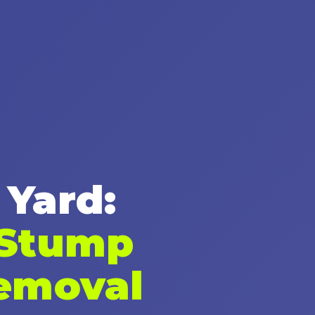
✕
Wait!
 Yard:
Urgent
Tree Service
Needs? Calls are
answered 24/7.
 Stump
emoval