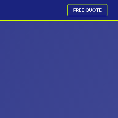
FREE QUOTE