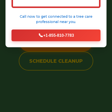
into a pristine, welcoming
Call now to get connected to a
tree care
outdoor space.
professional
near you.
📞
+1-855-810-7783
CALL (888) 981-4683
SCHEDULE CLEANUP