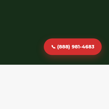
📞 (888) 981-4683
Fast, Reliable &
Professional