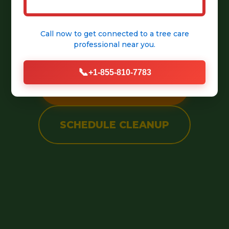
into a pristine, welcoming
Call now to get connected to a
tree care
outdoor space.
professional
near you.
📞
+1-855-810-7783
CALL (888) 981-4683
SCHEDULE CLEANUP