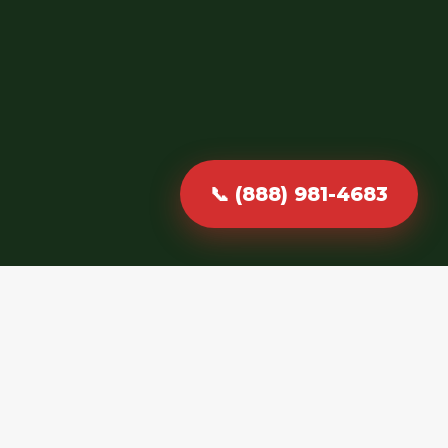
📞 (888) 981-4683
Fast, Reliable &
Professional