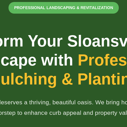
PROFESSIONAL LANDSCAPING & REVITALIZATION
orm Your Sloansvi
✕
cape with
Profes
Wait!
ulching & Planti
Urgent
Tree Service
Needs? Calls are
answered 24/7.
eserves a thriving, beautiful oasis. We bring hor
orstep to enhance curb appeal and property val