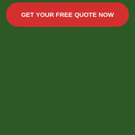
GET YOUR FREE QUOTE NOW
Call now to get connected to a
tree care
professional
near you.
📞
+1-855-810-7783