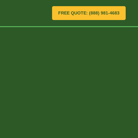
FREE QUOTE: (888) 981-4683