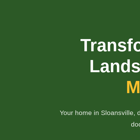
Transf
Lands
M
Your home in Sloansville, d
do