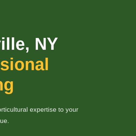
lle, NY
sional
ng
ticultural expertise to your
ue.