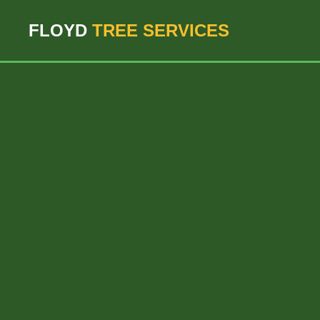
``` ```
FLOYD
TREE SERVICES